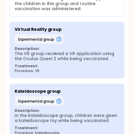
the children in this group and routine 
vaccination was administered.
Virtual Reality group
experimental group
Description:
The VR group received a VR application using 
the Oculus Quest 2 while being vaccinated.
Treatment:
Procedure: VR
Kaleidoscope group
experimental group
Description:
In the Kaleidoscope group, children were given 
a kaleidoscope toy while being vaccinated.
Treatment:
Procedure: Kaleidoscope