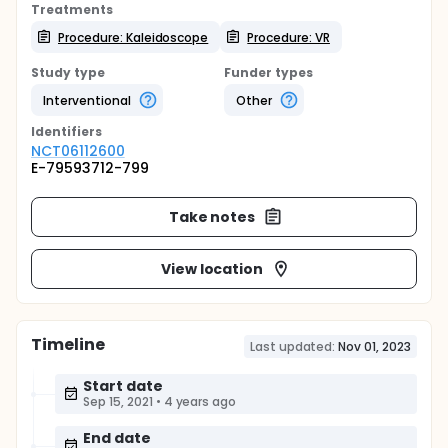
Treatments
Procedure: Kaleidoscope
Procedure: VR
Study type
Funder types
Interventional
Other
Identifier
s
NCT06112600
E-79593712-799
Take notes
View location
Timeline
Last updated:
Nov 01, 2023
Start date
Sep 15, 2021
•
4 years ago
End date