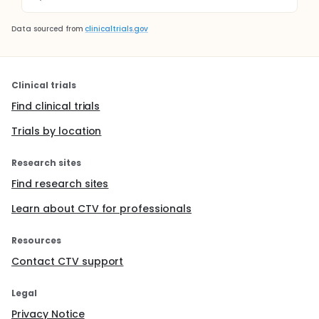
Data sourced from
clinicaltrials.gov
Clinical trials
Find clinical trials
Trials by location
Research sites
Find research sites
Learn about CTV for professionals
Resources
Contact CTV support
Legal
Privacy Notice