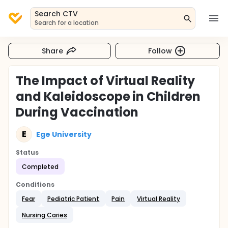
Search CTV
Search for a location
Share
Follow
The Impact of Virtual Reality
and Kaleidoscope in Children
During Vaccination
E
Ege University
Status
Completed
Conditions
Fear
Pediatric Patient
Pain
Virtual Reality
Nursing Caries