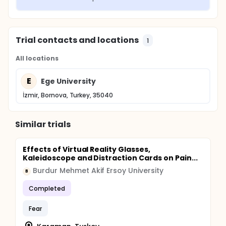
Trial contacts and locations
1
All locations
E
Ege University
İzmir, Bornova, Turkey, 35040
Similar trials
Effects of Virtual Reality Glasses,
Kaleidoscope and Distraction Cards on Pain...
Burdur Mehmet Akif Ersoy University
B
Completed
Fear