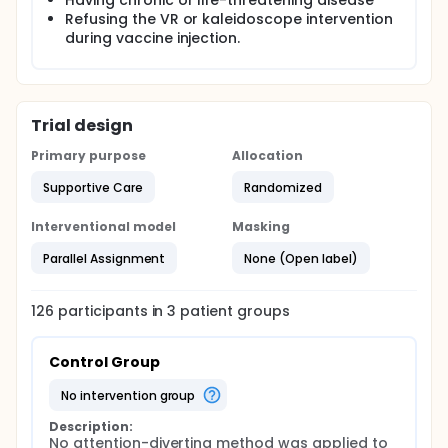
Having chronic or life-threatening disease
Refusing the VR or kaleidoscope intervention
during vaccine injection.
Trial design
Primary purpose
Allocation
Supportive Care
Randomized
Interventional model
Masking
Parallel Assignment
None (Open label)
126
participants in
3
patient
groups
Control Group
no intervention group
Description:
No attention-diverting method was applied to 