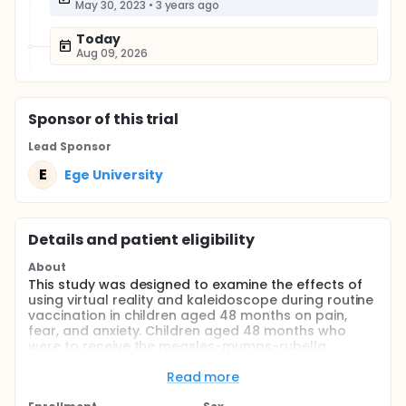
May 30, 2023
•
3 years ago
Today
Aug 09, 2026
Sponsor
of this trial
Lead Sponsor
E
Ege University
Details and patient eligibility
About
This study was designed to examine the effects of
using virtual reality and kaleidoscope during routine
vaccination in children aged 48 months on pain,
fear, and anxiety. Children aged 48 months who
were to receive the measles-mumps-rubella
vaccine were randomized into three groups.
Accordingly, the study sample consisted of a virtual
Read more
reality group with 42 children, a kaleidoscope group