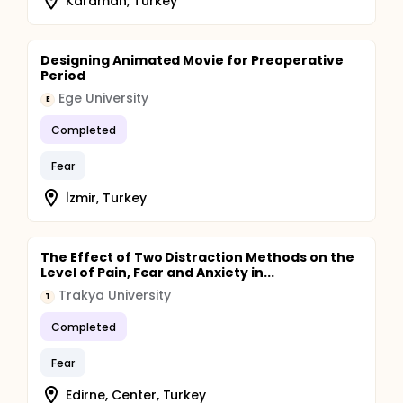
Karaman, Turkey
Designing Animated Movie for Preoperative
Period
Ege University
E
Completed
Fear
İzmir, Turkey
The Effect of Two Distraction Methods on the
Level of Pain, Fear and Anxiety in...
Trakya University
T
Completed
Fear
Edirne, Center, Turkey