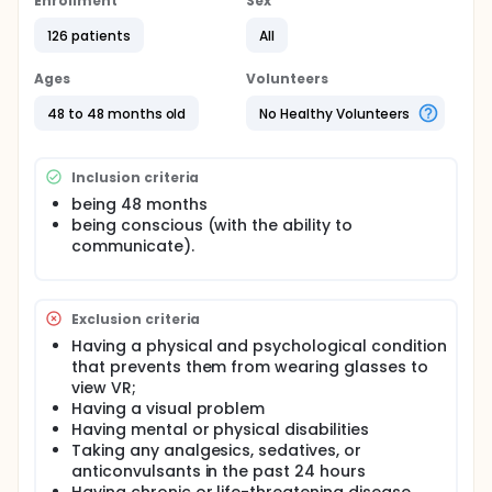
with 42 children, and a control group with 42
Enrollment
Sex
children, totaling 126 children. Fear and pain were
126 patients
All
evaluated by both the researcher and the child
before and after the procedure. Anxiety was
assessed by the child after the procedure. The
Ages
Volunteers
Wong Baker Faces Pain Rating Scale was used for
pain, the Children's Fear Scale for fear, and the Child
48 to 48 months old
No Healthy Volunteers
Anxiety Scale-State Version for anxiety.
Inclusion criteria
being 48 months
being conscious (with the ability to
communicate).
Exclusion criteria
Having a physical and psychological condition
that prevents them from wearing glasses to
view VR;
Having a visual problem
Having mental or physical disabilities
Taking any analgesics, sedatives, or
anticonvulsants in the past 24 hours