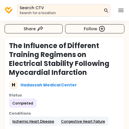
Search CTV
Search for a location
Share
Follow
The Influence of Different
Training Regimens on
Electrical Stability Following
Myocardial Infarction
H
Hadassah Medical Center
Status
Completed
Conditions
Ischemic Heart Disease
Congestive Heart Failure