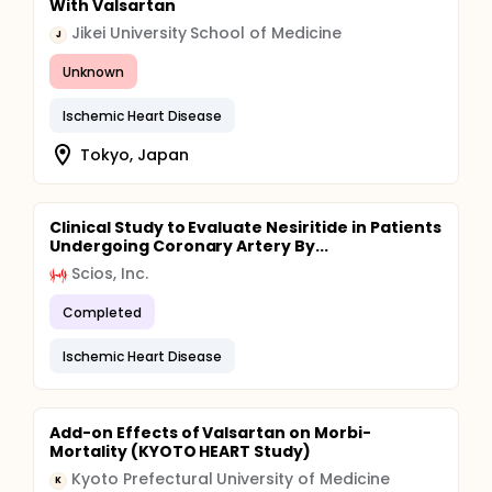
With Valsartan
Jikei University School of Medicine
J
Unknown
Ischemic Heart Disease
Tokyo, Japan
Clinical Study to Evaluate Nesiritide in Patients
Undergoing Coronary Artery By...
Scios, Inc.
Completed
Ischemic Heart Disease
Add-on Effects of Valsartan on Morbi-
Mortality (KYOTO HEART Study)
Kyoto Prefectural University of Medicine
K