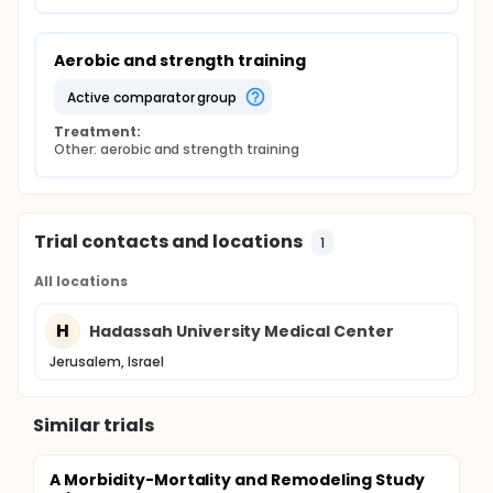
Aerobic and strength training
active comparator group
Treatment:
Other: aerobic and strength training
Trial contacts and locations
1
All locations
H
Hadassah University Medical Center
Jerusalem, Israel
Similar trials
A Morbidity-Mortality and Remodeling Study