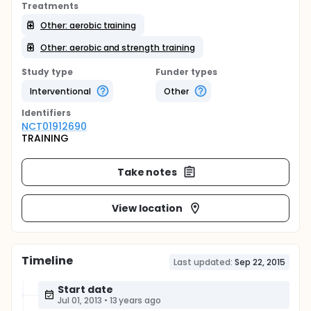
Treatments
Other: aerobic training
Other: aerobic and strength training
Study type
Funder types
Interventional
Other
Identifier
s
NCT01912690
TRAINING
Take notes
View location
Timeline
Last updated:
Sep 22, 2015
Start date
Jul 01, 2013
•
13 years ago