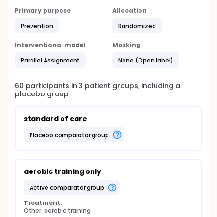
Primary purpose
Allocation
Prevention
Randomized
Interventional model
Masking
Parallel Assignment
None (Open label)
60
participants in
3
patient
groups
, including a
placebo group
standard of care
placebo comparator group
aerobic training only
active comparator group
Treatment:
Other: aerobic training