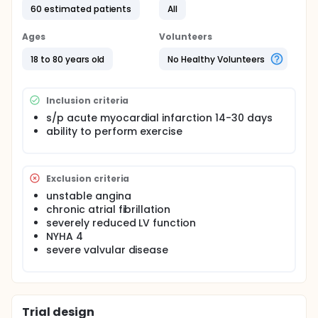
60 estimated patients
All
Ages
Volunteers
18 to 80 years old
No Healthy Volunteers
Inclusion criteria
s/p acute myocardial infarction 14-30 days
ability to perform exercise
Exclusion criteria
unstable angina
chronic atrial fibrillation
severely reduced LV function
NYHA 4
severe valvular disease
Trial design