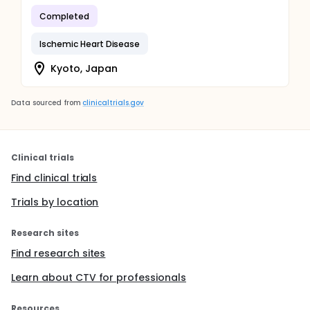
Completed
Ischemic Heart Disease
Kyoto, Japan
Data sourced from
clinicaltrials.gov
Clinical trials
Find clinical trials
Trials by location
Research sites
Find research sites
Learn about CTV for professionals
Resources