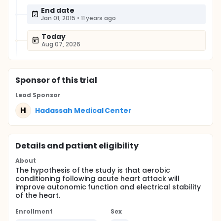
End date
Jan 01, 2015
•
11 years ago
Today
Aug 07, 2026
Sponsor
of this trial
Lead Sponsor
H
Hadassah Medical Center
Details and patient eligibility
About
The hypothesis of the study is that aerobic
conditioning following acute heart attack will
improve autonomic function and electrical stability
of the heart.
Enrollment
Sex