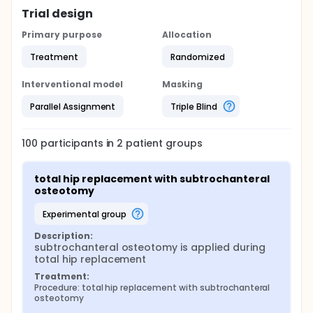
Trial design
Primary purpose
Allocation
Treatment
Randomized
Interventional model
Masking
Parallel Assignment
Triple Blind
100
participants in
2
patient
groups
total hip replacement with subtrochanteral 
osteotomy
experimental group
Description:
subtrochanteral osteotomy is applied during 
total hip replacement
Treatment:
Procedure: total hip replacement with subtrochanteral 
osteotomy