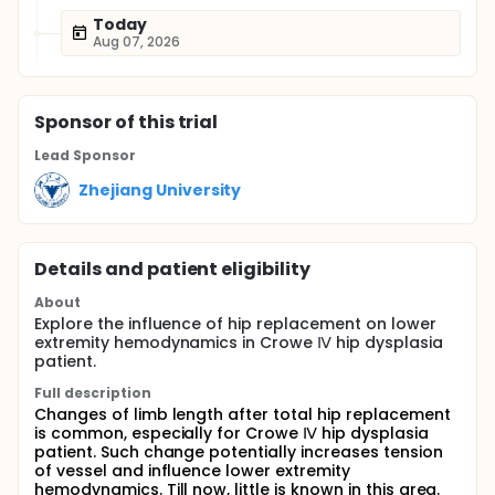
Today
Aug 07, 2026
Sponsor
of this trial
Lead Sponsor
Zhejiang University
Details and patient eligibility
About
Explore the influence of hip replacement on lower
extremity hemodynamics in Crowe Ⅳ hip dysplasia
patient.
Full description
Changes of limb length after total hip replacement
is common, especially for Crowe Ⅳ hip dysplasia
patient. Such change potentially increases tension
of vessel and influence lower extremity
hemodynamics. Till now, little is known in this area.