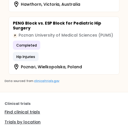
Hawthorn, Victoria, Australia
PENG Block vs. ESP Block for Pediatric Hip
Surgery
Poznan University of Medical Sciences (PUMS)
P
Completed
Hip Injuries
Poznań, Wielkopolska, Poland
Data sourced from
clinicaltrials.gov
Clinical trials
Find clinical trials
Trials by location