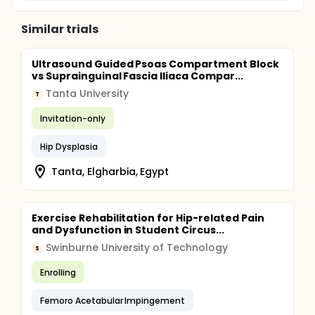
Similar trials
Ultrasound Guided Psoas Compartment Block
vs Suprainguinal Fascia Iliaca Compar...
Tanta University
T
Invitation-only
Hip Dysplasia
Tanta, Elgharbia, Egypt
Exercise Rehabilitation for Hip-related Pain
and Dysfunction in Student Circus...
Swinburne University of Technology
S
Enrolling
Femoro Acetabular Impingement