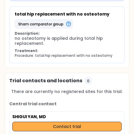
total hip replacement with no osteotomy
sham comparator group
Description:
no osteotomy is applied during total hip 
replacement.
Treatment:
Procedure: total hip replacement with no osteotomy
Trial contacts and locations
0
There are currently no registered sites for this trial.
Central trial contact
SHIGUI YAN, MD
Contact trial