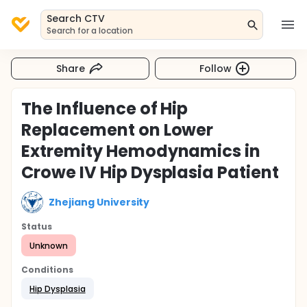
Search CTV
Search for a location
Share
Follow
The Influence of Hip
Replacement on Lower
Extremity Hemodynamics in
Crowe IV Hip Dysplasia Patient
Zhejiang University
Status
Unknown
Conditions
Hip Dysplasia