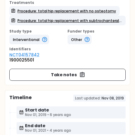
Treatments
Procedure: total hip replacement with no osteotomy
Procedure: total hip replacement with subtrochanteral osteotomy
Study type
Funder types
Interventional
Other
Identifier
s
NCT04157842
1900025501
Take notes
Timeline
Last updated:
Nov 08, 2019
Start date
Nov 01, 2019
•
6 years ago
End date
Nov 01, 2021
•
4 years ago