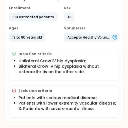
Enrollment
Sex
100 estimated patients
All
Ages
Volunteers
18 to 80 years old
Accepts Healthy Volunteers
Inclusion criteria
Unilateral Crow IV hip dysplasia;
Bilateral Crow IV hip dysplasia without
osteoarthritis on the other side
Exclusion criteria
Patients with serious medical disease;
Patients with lower extremity vascular disease;
3. Patients with severe mental illness.