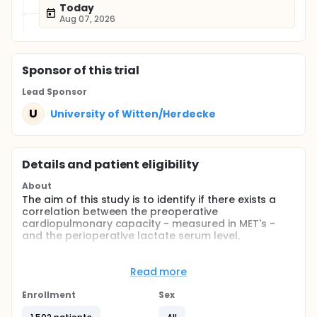
Today
Aug 07, 2026
Sponsor
of this trial
Lead Sponsor
U
University of Witten/Herdecke
Details and patient eligibility
About
The aim of this study is to identify if there exists a
correlation between the preoperative
cardiopulmonary capacity - measured in MET's -
and the perioperative lactate serum level.
Full description
The determination of the cardiopulmonary (c/p)
Read more
capacity is very important for the evaluation of
every patient undergoing surgery. The ability to
Enrollment
Sex
climb at least two flight of stairs is seen to be an