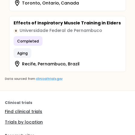
Toronto, Ontario, Canada
Effects of Inspiratory Muscle Training in Elders
Universidade Federal de Pernambuco
U
Completed
Aging
Recife, Pernambuco, Brazil
Data sourced from
clinicaltrials.gov
Clinical trials
Find clinical trials
Trials by location