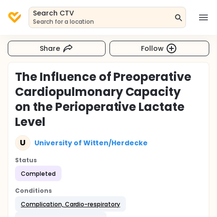
Search CTV
Search for a location
Share
Follow
The Influence of Preoperative
Cardiopulmonary Capacity
on the Perioperative Lactate
Level
U
University of Witten/Herdecke
Status
Completed
Conditions
Complication, Cardio-respiratory