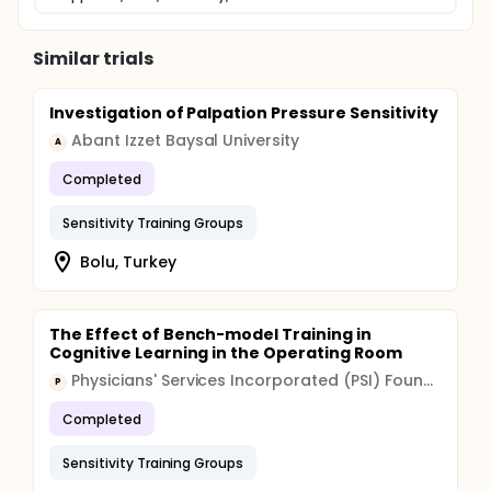
Similar trials
Investigation of Palpation Pressure Sensitivity
Abant Izzet Baysal University
A
Completed
Sensitivity Training Groups
Bolu, Turkey
The Effect of Bench-model Training in
Cognitive Learning in the Operating Room
Physicians' Services Incorporated (PSI) Foundation
P
Completed
Sensitivity Training Groups