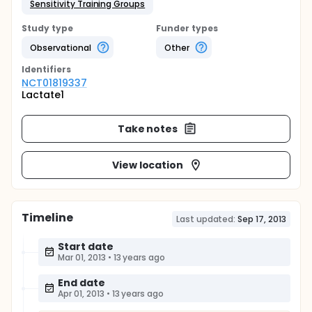
Sensitivity Training Groups
Study type
Funder types
Observational
Other
Identifier
s
NCT01819337
Lactate1
Take notes
View location
Timeline
Last updated:
Sep 17, 2013
Start date
Mar 01, 2013
•
13 years ago
End date
Apr 01, 2013
•
13 years ago