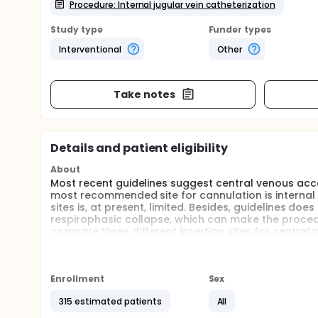
Procedure: Internal jugular vein catheterization
Study type
Funder types
Interventional
Other
Take notes
Details and patient eligibility
About
Most recent guidelines suggest central venous acc
most recommended site for cannulation is internal ju
sites is, at present, limited. Besides, guidelines d
respirophasic collapse, which can make the procedu
compare three different insertion sites for central
Full description
Ultrasound-guided cannulation of central veins is s
However, this and other studies with similar succes
Enrollment
Sex
neuromuscular blockade, without spontaneous respir
frequently need to cannulate patients in special ci
315 estimated patients
All
that promotes respirophasic variation in cross-sec