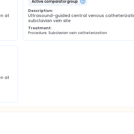
active comparator group
Description:
n at 
Ultrasound-guided central venous catheterizatio
subclavian vein site
Treatment:
Procedure: Subclavian vein catheterization
n at 