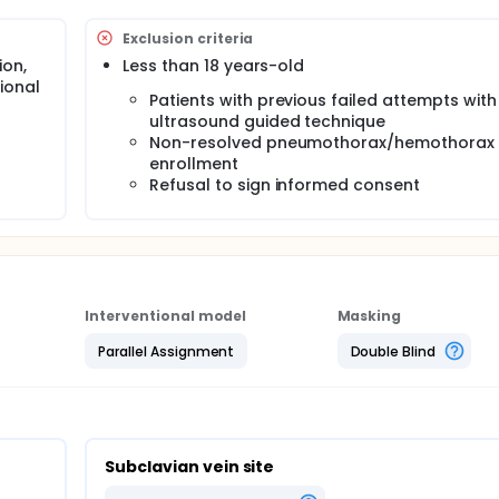
arterial puncture, hematomas, pneumothorax, etc. Supraclavicu
a method described since 1965, also giving direct access to t
Exclusion criteria
lapsible regardless of volume status or respiratory efforts. B
ion,
Less than 18 years-old
ve, randomized, controlled trial, the investigators aim to compa
ional
ral venous cannulation at 3 different sites: internal jugular,
Patients with previous failed attempts wit
ultrasound guided technique
Non-resolved pneumothorax/hemothorax 
enrollment
Refusal to sign informed consent
Interventional model
Masking
Parallel Assignment
Double Blind
Subclavian vein site