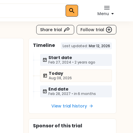
Menu
Share trial
Follow trial
Timeline
Last updated:
Mar 12, 2026
Start date
Feb 27, 2024
•
2 years ago
Today
Aug 08, 2026
End date
Feb 28, 2027
•
in 6 months
View trial history
Sponsor
of this trial