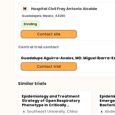
H
Hospital Civil Fray Antonio Alcalde
Guadalajara, Mexico, 44280
Enrolling
Contact site
Central trial contact
Guadalupe Aguirre-Avalos, MD
; Miguel Ibarra-E
Contact trial
Similar trials
Epidemiology and Treatment
Epidemi
Strategy of Open Respiratory
Emergen
Phenotype in Critically...
Bacteria
Southeast University, China
Abde
S
A