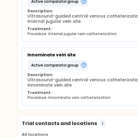
active comparator group
Description:
Ultrasound-guided central venous catheterizatio
internal jugular vein site
Treatment:
Procedure: Internal jugular vein catheterization
Innominate vein site
active comparator group
Description:
Ultrasound-guided central venous catheterizatio
innominate vein site
Treatment:
Procedure: Innominate vein catheterization
Trial contacts and locations
1
All locations