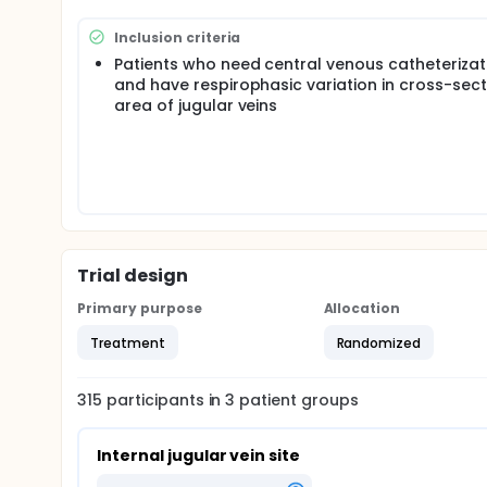
can increase the probability of posterior wall or 
approach for cannulation of the subclavian vein is 
Inclusion criteria
innominate vein, a larger vessel which is rarely col
Patients who need central venous catheterizat
previous pilot trial, in this multi-center, prospecti
and have respirophasic variation in cross-sect
successfulness and safety of ultrasound-guided cent
subclavian, and innominate veins.
area of jugular veins
Trial design
Primary purpose
Allocation
Treatment
Randomized
315
participants in
3
patient
groups
Internal jugular vein site