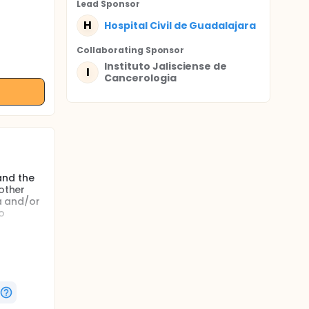
Lead Sponsor
H
Hospital Civil de Guadalajara
Collaborating Sponsor
Instituto Jalisciense de
I
Cancerologia
and the
 other
ea and/or
o
 so far.
/or
alists
forts
e changes