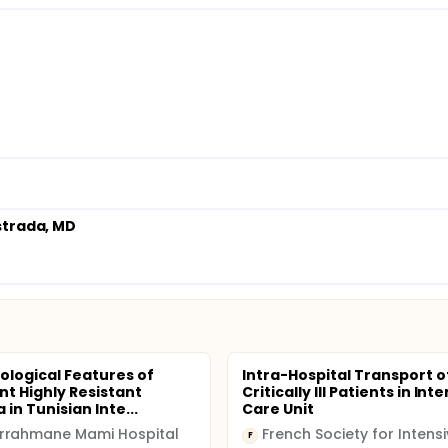
strada, MD
ological Features of
Intra-Hospital Transport o
t Highly Resistant
Critically Ill Patients in Int
 in Tunisian Inte...
Care Unit
rrahmane Mami Hospital
F