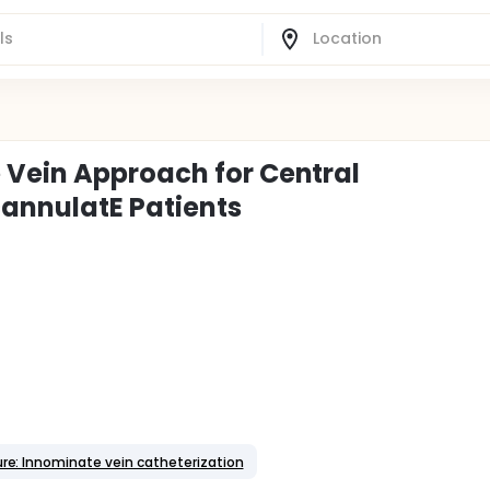
 Vein Approach for Central
 cannulatE Patients
re: Innominate vein catheterization