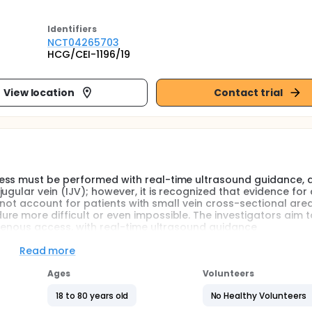
Identifier
s
NCT04265703
HCG/CEI-1196/19
View location
Contact trial
ess must be performed with real-time ultrasound guidance, 
gular vein (IJV); however, it is recognized that evidence for
oes not account for patients with small vein cross-sectional ar
re more difficult or even impossible. The investigators aim t
 venous access, with real-time ultrasound guidance
Read more
uccessful in >95% of the cases, according to the largest study
s rate, are performed in patients with general anesthesia and
Ages
Volunteers
atory efforts. Critical care physicians and many other speci
rcumstances as hypovolemia, pain, anxiety, and respiratory ef
18 to 80 years old
No Healthy Volunteers
tional area, and even complete collapse of the vessel. Thes