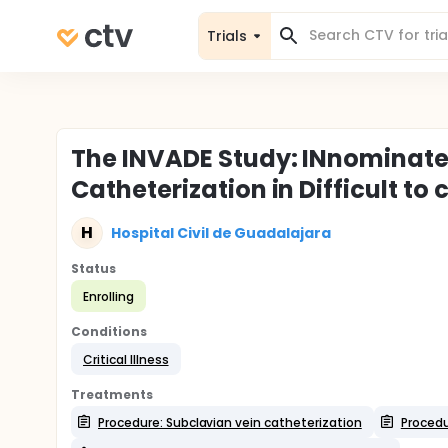
Trials
The INVADE Study: INnominate
Catheterization in Difficult to
H
Hospital Civil de Guadalajara
Status
Enrolling
Conditions
Critical Illness
Treatments
Procedure: Subclavian vein catheterization
Procedu