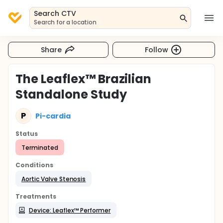
Search CTV
Search for a location
Share
Follow
The Leaflex™ Brazilian
Standalone Study
P
Pi-cardia
Status
Terminated
Conditions
Aortic Valve Stenosis
Treatments
Device: Leaflex™ Performer