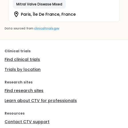
Mitral Valve Disease Mixed
Paris, Île De France, France
Data sourced from
clinicaltrials.gov
Clinical trials
Find clinical trials
Trials by location
Research sites
Find research sites
Learn about CTV for professionals
Resources
Contact CTV support