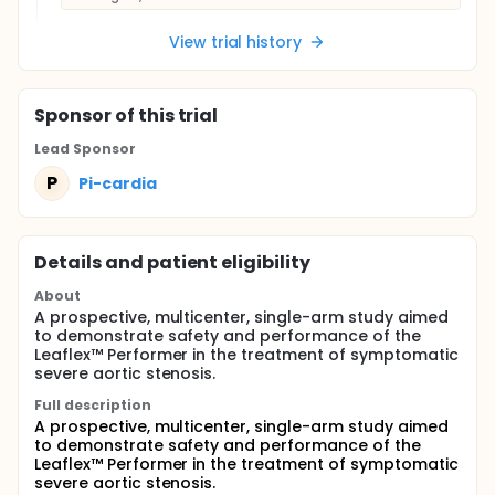
View trial history
Sponsor
of this trial
Lead Sponsor
P
Pi-cardia
Details and patient eligibility
About
A prospective, multicenter, single-arm study aimed
to demonstrate safety and performance of the
Leaflex™ Performer in the treatment of symptomatic
severe aortic stenosis.
Full description
A prospective, multicenter, single-arm study aimed
to demonstrate safety and performance of the
Leaflex™ Performer in the treatment of symptomatic
severe aortic stenosis.