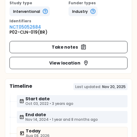
Study type
Funder types
Interventional
Industry
Identifier
s
NCT05052684
P02-CLN-019(BR)
Take notes
View location
Timeline
Last updated:
Nov 20, 2025
Start date
Oct 03, 2022
•
3 years ago
End date
Nov 14, 2024
•
1 year and 8 months ago
Today
Aug 08, 2026