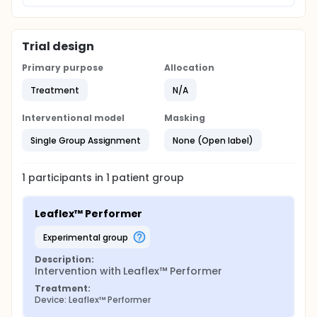
Trial design
Primary purpose
Allocation
Treatment
N/A
Interventional model
Masking
Single Group Assignment
None (Open label)
1
participants in
1
patient
group
Leaflex™ Performer
experimental group
Description:
Intervention with Leaflex™ Performer
Treatment:
Device: Leaflex™ Performer