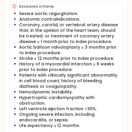
Exclusion criteria
Severe aortic regurgitation.
Anatomic contraindications.
Coronary, carotid, or vertebral artery disease
that, in the opinion of the heart team, should
be treated; or treatment of coronary artery
disease ≤ 1 month prior to index procedure.
Aortic balloon valvuloplasty ≤ 3 months prior
to index procedure.
Stroke ≤ 12 months prior to index procedure.
History of a myocardial infarction ≤ 6 weeks
prior to index procedure.
Patients with clinically significant abnormality
in cell blood count, history of bleeding
diathesis or coagulopathy.
Hemodynamic instability.
Hypertrophic cardiomyopathy with
obstruction.
Left ventricle ejection fraction <30%.
Ongoing severe infection, including
endocarditis, or sepsis.
Life expectancy ≤ 12 months.