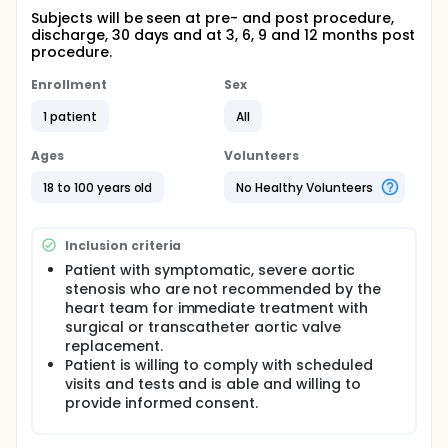
Subjects will be seen at pre- and post procedure,
discharge, 30 days and at 3, 6, 9 and 12 months post
procedure.
Enrollment
Sex
1 patient
All
Ages
Volunteers
18 to 100 years old
No Healthy Volunteers
Inclusion criteria
Patient with symptomatic, severe aortic
stenosis who are not recommended by the
heart team for immediate treatment with
surgical or transcatheter aortic valve
replacement.
Patient is willing to comply with scheduled
visits and tests and is able and willing to
provide informed consent.