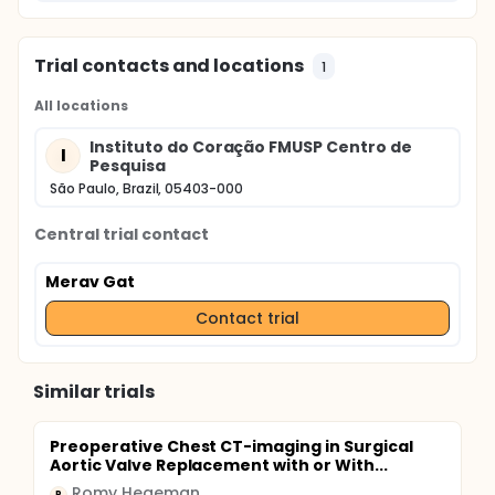
Trial contacts and locations
1
All locations
Instituto do Coração FMUSP Centro de
I
Pesquisa
São Paulo, Brazil, 05403-000
Central trial contact
Merav Gat
Contact trial
Similar trials
Preoperative Chest CT-imaging in Surgical
Aortic Valve Replacement with or With...
Romy Hegeman
R