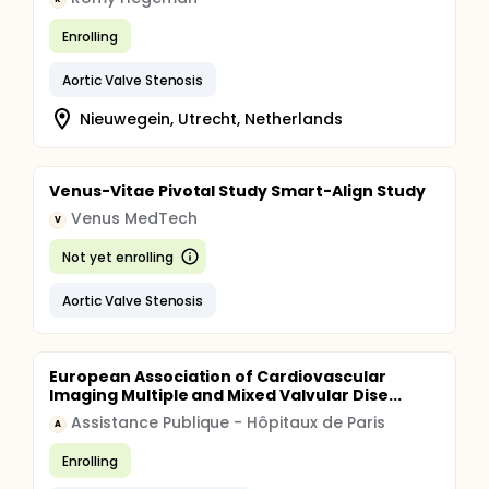
Enrolling
Aortic Valve Stenosis
Nieuwegein, Utrecht, Netherlands
Venus-Vitae Pivotal Study Smart-Align Study
Venus MedTech
V
Not yet enrolling
Aortic Valve Stenosis
European Association of Cardiovascular
Imaging Multiple and Mixed Valvular Dise...
Assistance Publique - Hôpitaux de Paris
A
Enrolling