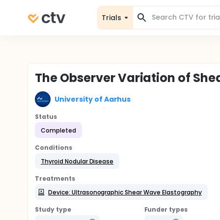
Trials
The Observer Variation of Sh
University of Aarhus
Status
Completed
Conditions
Thyroid Nodular Disease
Treatments
Device: Ultrasonographic Shear Wave Elastography
Study type
Funder types