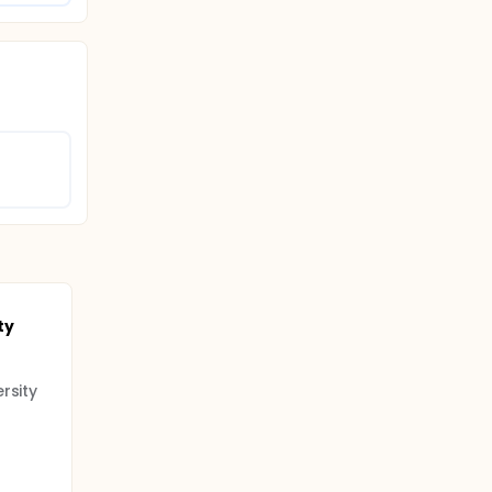
ty
rsity