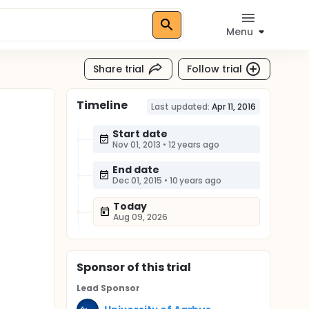
Menu
Share trial
Follow trial
Timeline
Last updated:
Apr 11, 2016
Start date
Nov 01, 2013
•
12 years ago
End date
Dec 01, 2015
•
10 years ago
Today
Aug 09, 2026
Sponsor
of this trial
Lead Sponsor