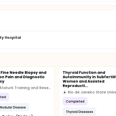
ty Hospital
 Fine Needle Biopsy and
Thyroid Function and
on Pain and Diagnostic
Autoimmunity in Subfertili
cy
Women and Assisted
Reproducti...
Izmir Ataturk Training and Research Hospital
Rio de Janeiro State Unive
R
ted
Completed
 Nodular Disease
Thyroid Diseases