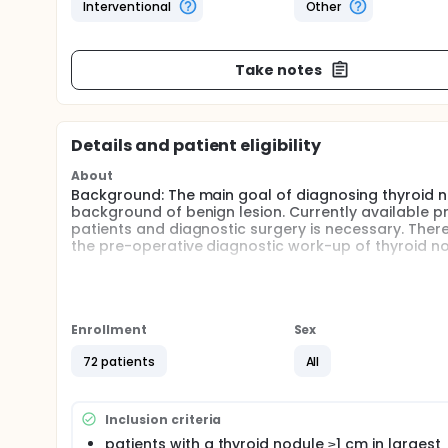
Interventional
Other
Take notes
Details and patient eligibility
About
Background: The main goal of diagnosing thyroid no
background of benign lesion. Currently available pr
patients and diagnostic surgery is necessary. There
the pre-operative diagnostic work-up of thyroid no
The study will investigate a novel ultrasonographi
operative evaluation of thyroid nodules.
Hypothesis:
Enrollment
Sex
SWE is a precise tool for evaluation of thyroid n
72 patients
All
variation.
The study will be conducted as part of a larger PhD
be evaluated in a larger study.
Inclusion criteria
patients with a thyroid nodule ≥1 cm in largest
Perspectives: