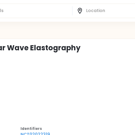
ear Wave Elastography
Identifier
s
NCT02022319