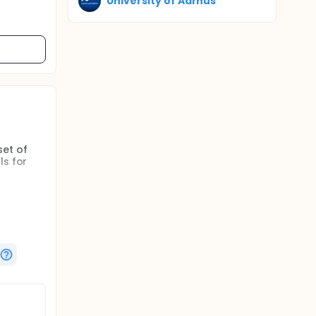
University of Aarhus
set of
ls for
ay-to-day
WE will