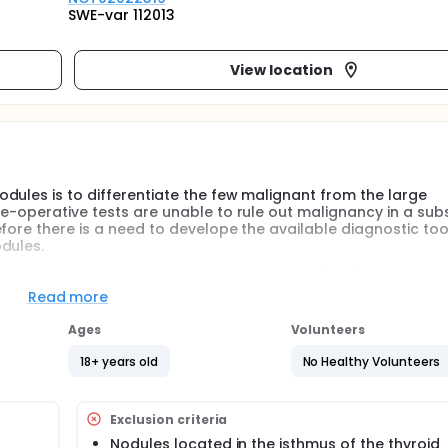
SWE-var 112013
View location
dules is to differentiate the few malignant from the large
e-operative tests are unable to rule out malignancy in a sub
fore there is a need to develope the available diagnostic too
dules.
c technique called Shear Wave Elastography (SWE) in the pre-
Read more
Ages
Volunteers
odules in terms of inter- and intra-observer reliability and d
18+ years old
No Healthy Volunteers
 study, and an evaluation of the diagnostic value of thyroid S
Exclusion criteria
Nodules located in the isthmus of the thyroid