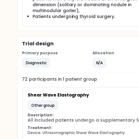
dimension (solitary or dominating nodule in
An optimization of the pre-operative risk-stratifi
multinodular goiter),
surgery, with a reduction in morbidity and better u
Patients undergoing thyroid surgery.
Trial design
Primary purpose
Allocation
Diagnostic
N/A
72
participants in
1
patient
group
Shear Wave Elastography
other group
Description:
All included patients undergo a supplementary 
Treatment:
Device: Ultrasonographic Shear Wave Elastography