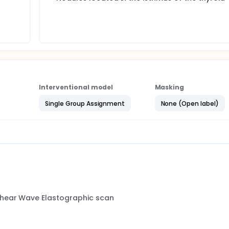
cation and diagnosis of thyroid nodules can reduce unnecessar
se of the economic and surgical resources.
Interventional model
Masking
Single Group Assignment
None (Open label)
Shear Wave Elastographic scan