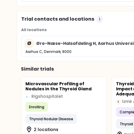
Trial contacts and locations
1
All locations
Ø
Øre-Næse-Halsafdeling H, Aarhus Universi
Aarhus C, Denmark, 8000
Similar trials
Microvascular Profiling of
Thyroid
Nodules in the Thyroid Gland
Impact 
Adequa
Rigshospitalet
I
Enrolling
Comple
Thyroid Nodular Disease
Thyroid
2 locations