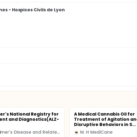
es - Hospices Civils de Lyon
er's National Registry for
A Medical Cannabis Oil for
nt and Diagnostics(ALZ-
Treatment of Agitation an
Disruptive Behaviors in S...
Alzheimer's Disease and Related Disorders Association, Inc
M. H MediCane
M