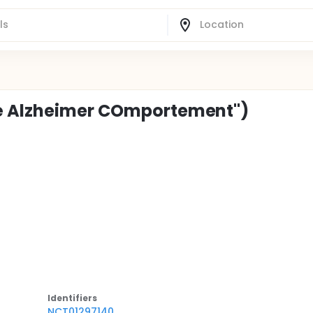
té Alzheimer COmportement")
Identifier
s
NCT01297140