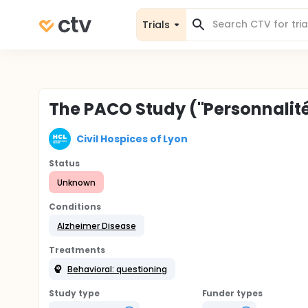
Trials
The PACO Study ("Personnali
Civil Hospices of Lyon
Status
Unknown
Conditions
Alzheimer Disease
Treatments
Behavioral: questioning
Study type
Funder types