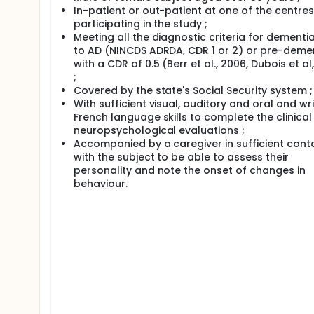
In-patient or out-patient at one of the centres
participating in the study ;
Meeting all the diagnostic criteria for dementi
to AD (NINCDS ADRDA, CDR 1 or 2) or pre-deme
with a CDR of 0.5 (Berr et al., 2006, Dubois et al
;
Covered by the state's Social Security system ;
With sufficient visual, auditory and oral and wr
French language skills to complete the clinica
neuropsychological evaluations ;
Accompanied by a caregiver in sufficient cont
with the subject to be able to assess their
personality and note the onset of changes in
behaviour.