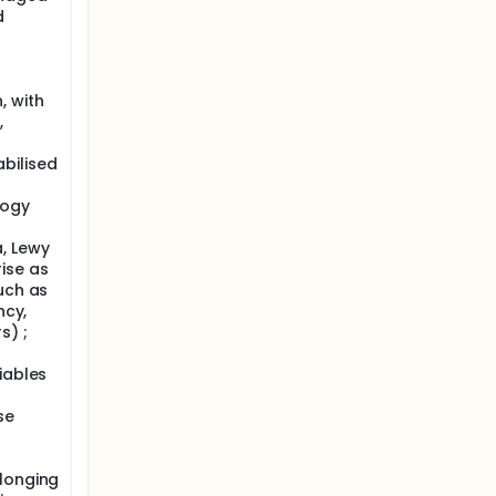
d
, with
,
bilised
logy
, Lewy
ise as
uch as
ncy,
s) ;
iables
se
elonging