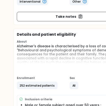
Interventional
Other
Take notes
Details and patient eligibility
About
Alzheimer's disease is characterised by a loss of 
"Behavioural and psychological symptoms of dement
consequences for the patient and their family. The 
associated with a rapid decline in cognitive functions
quality of life for both the patient and the helper, a
an increase in the cost to the health system. A gre
would better allow the detection of patients who are 
proposing early and adapted care, and to better t
results of retrospective studies speak in favour of 
Enrollment
Sex
Alzheimer's disease. The investigators propose to cl
252 estimated patients
All
Inclusion criteria
Male or female subject aged over 50 years ;