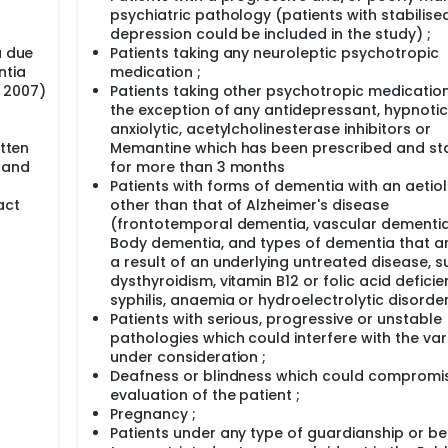
psychiatric pathology (patients with stabilise
depression could be included in the study) ;
a due
Patients taking any neuroleptic psychotropic
ntia
medication ;
, 2007)
Patients taking other psychotropic medication
the exception of any antidepressant, hypnotic
anxiolytic, acetylcholinesterase inhibitors or
itten
Memantine which has been prescribed and sta
l and
for more than 3 months
Patients with forms of dementia with an aetio
act
other than that of Alzheimer's disease
(frontotemporal dementia, vascular dementia
Body dementia, and types of dementia that ar
a result of an underlying untreated disease, s
dysthyroidism, vitamin B12 or folic acid deficie
syphilis, anaemia or hydroelectrolytic disorder
Patients with serious, progressive or unstable
pathologies which could interfere with the var
under consideration ;
Deafness or blindness which could compromi
evaluation of the patient ;
Pregnancy ;
Patients under any type of guardianship or b