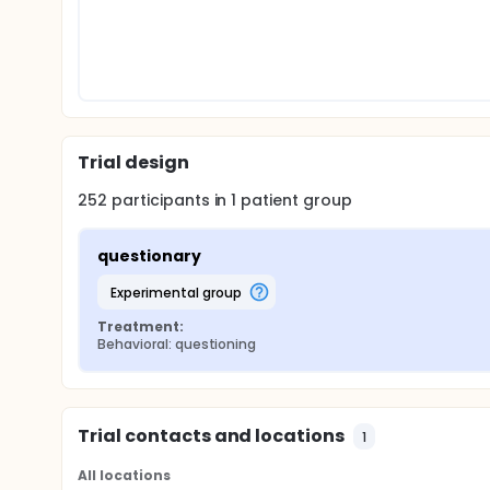
Trial design
252
participants in
1
patient
group
questionary
experimental group
Treatment:
Behavioral: questioning
Trial contacts and locations
1
All locations