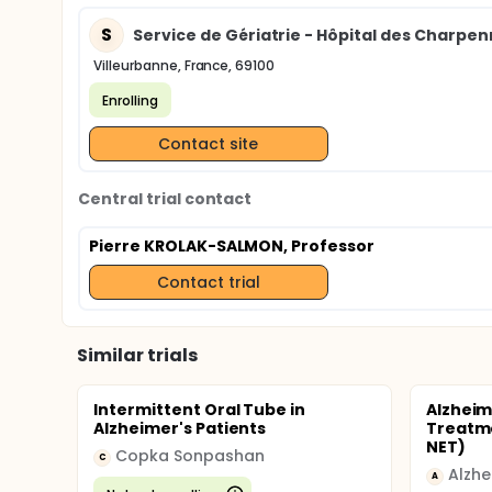
S
Service de Gériatrie - Hôpital des Charpenn
Villeurbanne, France, 69100
Enrolling
Contact site
Central trial contact
Pierre KROLAK-SALMON, Professor
Contact trial
Similar trials
Intermittent Oral Tube in
Alzheim
Alzheimer's Patients
Treatme
NET)
Copka Sonpashan
C
A