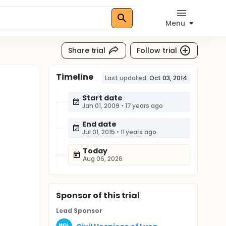
Menu
Share trial
Follow trial
Timeline
Last updated:
Oct 03, 2014
Start date
Jan 01, 2009
•
17 years ago
End date
Jul 01, 2015
•
11 years ago
Today
Aug 06, 2026
Sponsor
of this trial
Lead Sponsor