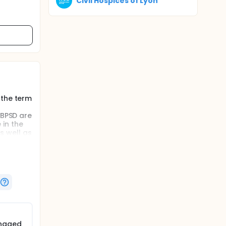
Civil Hospices of Lyon
 the term
 BPSD are
 in the
as well as
e BPSD
ns by
ts or
anaged