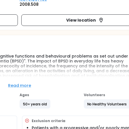
2008.508
View location
cognitive functions and behavioural problems as set out under
ia (BPSD)". The impact of BPSD in everyday life has heavy
precocity of incidence, the frequency and the intensity of the
, an alteration in the activities of daily living, and a decrease
n increased risk of hospitalisation and of institutionalisation 
ater understanding of the risk factors for the occurence of th
particularly at risk for BPSD, to anticipate the crisis situatio
Read more
arget the medicinal therapies. Certain observational argumen
the role of the basic personality in the occurence of BPSD in
Ages
Volunteers
arify this role through a prospective study.
50+ years old
No Healthy Volunteers
Exclusion criteria
Patients with a progressive and/or poorly m