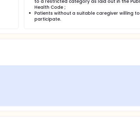
to a restricted category as laid out in the Publ
Health Code ;
Patients without a suitable caregiver willing to
participate.