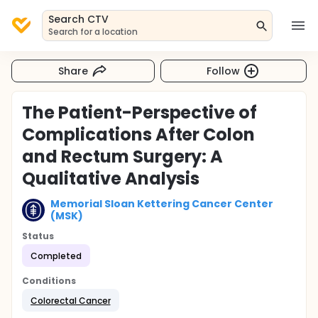
Search CTV
Search for a location
Share
Follow
The Patient-Perspective of
Complications After Colon
and Rectum Surgery: A
Qualitative Analysis
Memorial Sloan Kettering Cancer Center
(MSK)
Status
Completed
Conditions
Colorectal Cancer