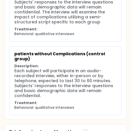
Subjects' responses to the interview questions 
and basic demographic data will remain 
confidential. The interview will examine the 
impact of complications utilizing a semi-
structured script specific to each group
Treatment:
Behavioral: qualitative interviews
patients without Complications (control 
group)
Description:
Each subject will participate in an audio-
recorded interview, either in-person or by 
telephone, expected to last 30 to 60 minutes. 
Subjects' responses to the interview questions 
and basic demographic data will remain 
confidential.
Treatment:
Behavioral: qualitative interviews