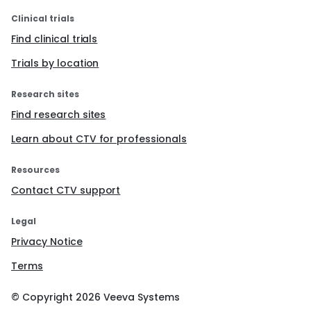
Clinical trials
Find clinical trials
Trials by location
Research sites
Find research sites
Learn about CTV for professionals
Resources
Contact CTV support
Legal
Privacy Notice
Terms
© Copyright
2026
Veeva Systems