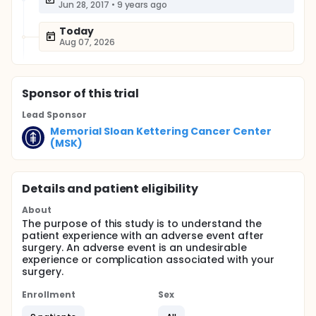
Jun 28, 2017
•
9 years ago
Today
Aug 07, 2026
Sponsor
of this trial
Lead Sponsor
Memorial Sloan Kettering Cancer Center
(MSK)
Details and patient eligibility
About
The purpose of this study is to understand the
patient experience with an adverse event after
surgery. An adverse event is an undesirable
experience or complication associated with your
surgery.
Enrollment
Sex