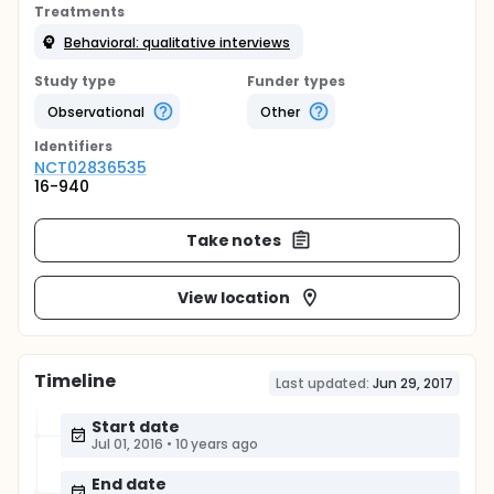
Treatments
Behavioral: qualitative interviews
Study type
Funder types
Observational
Other
Identifier
s
NCT02836535
16-940
Take notes
View location
Timeline
Last updated:
Jun 29, 2017
Start date
Jul 01, 2016
•
10 years ago
End date