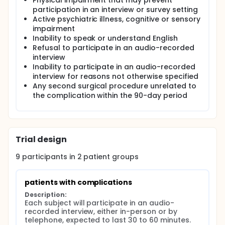
Physical impairment that may prevent
participation in an interview or survey setting
Active psychiatric illness, cognitive or sensory
impairment
Inability to speak or understand English
Refusal to participate in an audio-recorded
interview
Inability to participate in an audio-recorded
interview for reasons not otherwise specified
Any second surgical procedure unrelated to
the complication within the 90-day period
Trial design
9
participants in
2
patient
groups
patients with complications
Description:
Each subject will participate in an audio-
recorded interview, either in-person or by 
telephone, expected to last 30 to 60 minutes. 