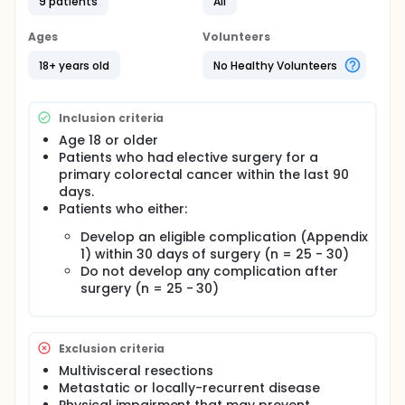
9 patients
All
Ages
Volunteers
18+ years old
No Healthy Volunteers
Inclusion criteria
Age 18 or older
Patients who had elective surgery for a
primary colorectal cancer within the last 90
days.
Patients who either:
Develop an eligible complication (Appendix
1) within 30 days of surgery (n = 25 - 30)
Do not develop any complication after
surgery (n = 25 - 30)
Exclusion criteria
Multivisceral resections
Metastatic or locally-recurrent disease