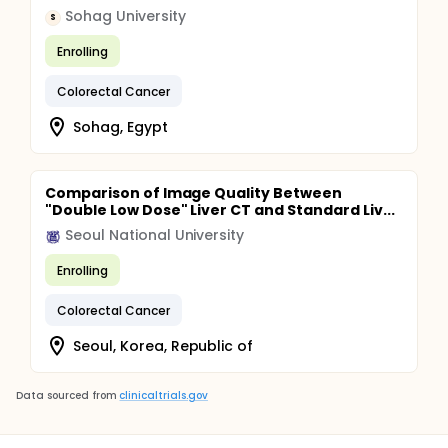
Sohag University
S
Enrolling
Colorectal Cancer
Sohag, Egypt
Comparison of Image Quality Between
"Double Low Dose" Liver CT and Standard Liv...
Seoul National University
Enrolling
Colorectal Cancer
Seoul, Korea, Republic of
Data sourced from
clinicaltrials.gov