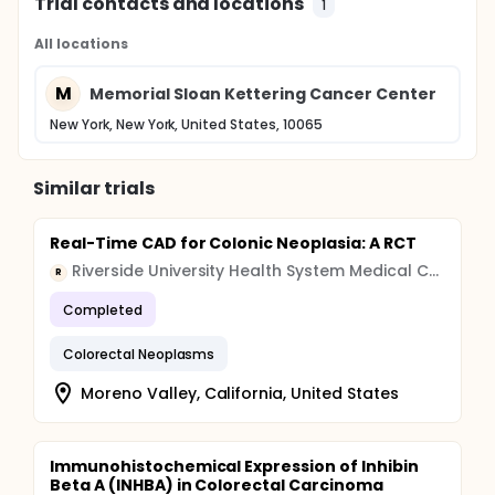
Trial contacts and locations
1
All locations
M
Memorial Sloan Kettering Cancer Center
New York, New York, United States, 10065
Similar trials
Real-Time CAD for Colonic Neoplasia: A RCT
Riverside University Health System Medical Center
R
Completed
Colorectal Neoplasms
Moreno Valley, California, United States
Immunohistochemical Expression of Inhibin
Beta A (INHBA) in Colorectal Carcinoma