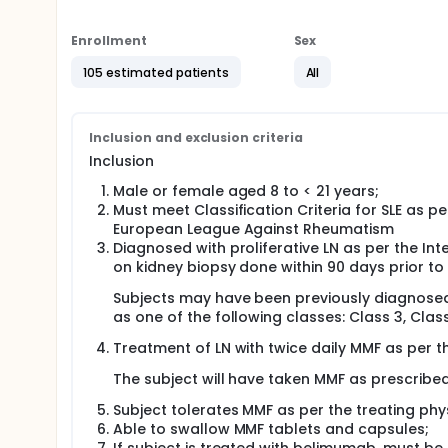
Full description
Subjects will be randomized 1:1 to receive blinded
endpoint, clinical remission of LN, is measured at 
Enrollment
Sex
partial renal response (PRR) at the end of Part 1 wi
53). Subjects with complete renal responses (CRR) 
105 estimated patients
All
(MMFBSA or MMFPK) in Part 2 as was given in Part 1 of
enter Part 2 and continue in the MMFPK arm.
Subjects who are LN non-responders by the end of P
Inclusion and exclusion criteria
discontinued from the study intervention. All subje
Inclusion
efficacy or safety will receive LN treatment and mon
subjects will be asked to participate in study visit
Male or female aged 8 to < 21 years;
Must meet Classification Criteria for SLE as 
European League Against Rheumatism
Diagnosed with proliferative LN as per the I
on kidney biopsy done within 90 days prior to 
Subjects may have been previously diagnosed w
as one of the following classes: Class 3, Class
Treatment of LN with twice daily MMF as per th
The subject will have taken MMF as prescribed
Subject tolerates MMF as per the treating phys
Able to swallow MMF tablets and capsules;