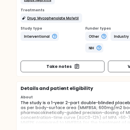
Treatments
Drug: Mycophenolate Mofetil
Study type
Funder types
Interventional
Other
Industry
NIH
Take notes
V
Details and patient eligibility
About
The study is a 1-year 2-part double-blinded placeb
as per body-surface area (MMFBSA; 600mg/m2 body
pharmacokinetically-guided precision-dosing of M
concentration-time curve (AUC0-12h) of MPA >60-70
MMFPK compared to MMFBSA for the treatment of prol