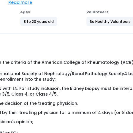
Read more
 treatment with MMFPK or MMFBSA for up to 53 weeks. The prima
the end of Part 1 at week 26. Subjects in the MMFBSA arm who h
Ages
Volunteers
ll newly receive MMFPK upon entering Part 2 of the study (week
at the end of Part 1 will continue the same dosing regimen of
8 to 20 years old
No Healthy Volunteers
 the study. Subjects in the MMFPK arm with PRR at the end of Pa
art 1 at week 26 will be considered treatment failures and
cts who are discontinued from the study intervention for reas
itoring as per the treating physician's decision. However, the
s at weeks 26 and 53/End of Study.
per the criteria of the American College of Rheumatology (ACR
nternational Society of Nephrology/Renal Pathology Society4 
enrollment into the study;
ith LN. For study inclusion, the kidney biopsy must be inter
 3/5, Class 4, or Class 4/5.
e decision of the treating physician.
 by their treating physician for a minimum of 4 days (or 8 do
ician's opinion;