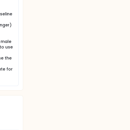
seline
onger)
; male
to use
se the
ate for