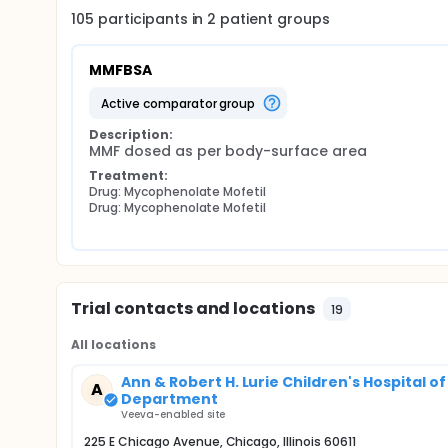
105
participants in
2
patient
groups
MMFBSA
active comparator group
Description:
MMF dosed as per body-surface area
Treatment:
Drug: Mycophenolate Mofetil
Drug: Mycophenolate Mofetil
Trial contacts and locations
19
All locations
Ann & Robert H. Lurie Children's Hospital 
A
Department
Veeva-enabled site
225 E Chicago Avenue, Chicago, Illinois 60611