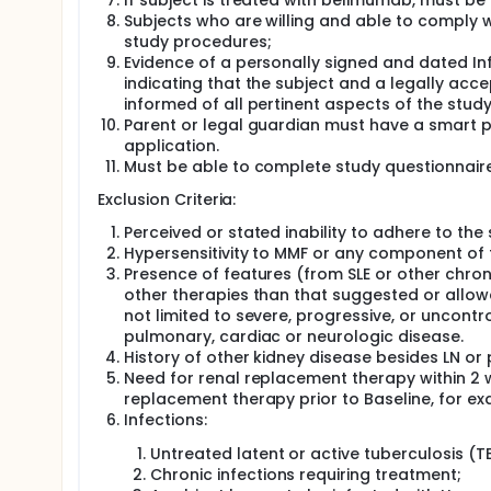
If subject is treated with belimumab, must be 
Subjects who are willing and able to comply w
study procedures;
Evidence of a personally signed and dated 
indicating that the subject and a legally ac
informed of all pertinent aspects of the study
Parent or legal guardian must have a smart 
application.
Must be able to complete study questionnaires
Exclusion Criteria:
Perceived or stated inability to adhere to the
Hypersensitivity to MMF or any component of 
Presence of features (from SLE or other chron
other therapies than that suggested or allow
not limited to severe, progressive, or uncontr
pulmonary, cardiac or neurologic disease.
History of other kidney disease besides LN or p
Need for renal replacement therapy within 2 
replacement therapy prior to Baseline, for ex
Infections:
Untreated latent or active tuberculosis (T
Chronic infections requiring treatment;