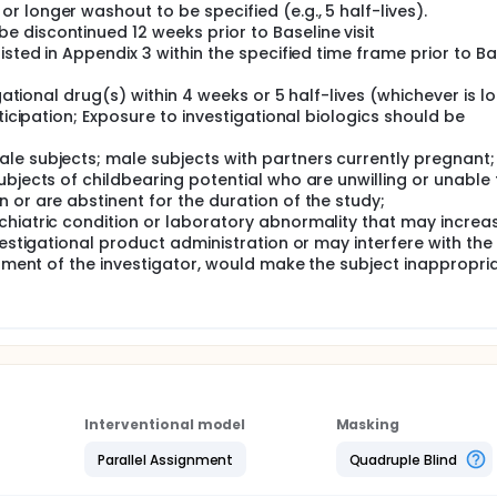
 longer washout to be specified (e.g., 5 half-lives).
 discontinued 12 weeks prior to Baseline visit
isted in Appendix 3 within the specified time frame prior to Ba
igational drug(s) within 4 weeks or 5 half-lives (whichever is l
ticipation; Exposure to investigational biologics should be
le subjects; male subjects with partners currently pregnant
ubjects of childbearing potential who are unwilling or unable 
 or are abstinent for the duration of the study;
chiatric condition or laboratory abnormality that may increa
vestigational product administration or may interfere with the
dgment of the investigator, would make the subject inappropri
Interventional model
Masking
Parallel Assignment
Quadruple Blind