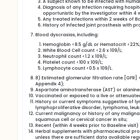
A subject known to be infected with Human
Diagnosis of any infection requiring hospit
opportunistic by the investigator within 4 w
Any treated infections within 2 weeks of Bas
History of infected joint prosthesis with pros
Blood dyscrasias, including:
Hemoglobin <8.5 g/dL or Hematocrit <22%
White Blood Cell count <2.6 x 109/L;
Neutrophil count <1.2 x 109/L;
Platelet count <100 x 109/L;
Lymphocyte count <0.5 x 109/L.
8) Estimated glomerular filtration rate [GFR]
Appendix 4);
Aspartate aminotransferase (AST) or alanine 
Vaccinated or exposed to a live or attenuated 
History or current symptoms suggestive of lymp
lymphoproliferative disorder, lymphoma, leuk
Current malignancy or history of any maligna
squamous cell or cervical cancer in situ;
Recent (within 4 weeks prior to Baseline visit)
Herbal supplements with pharmaceutical proper
unless there are sufficient data available r