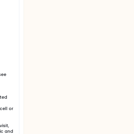
see
ated
ell or
isit,
ic and