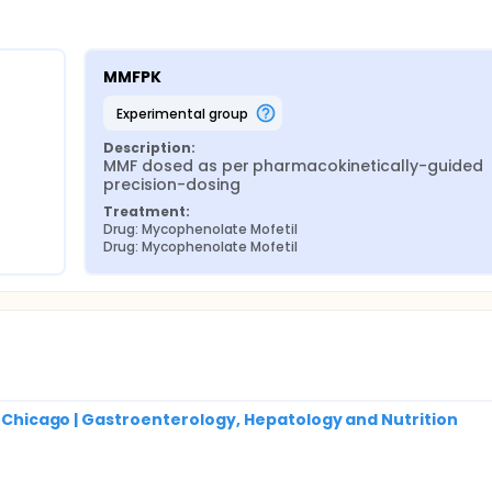
MMFPK
experimental group
Description:
MMF dosed as per pharmacokinetically-guided 
precision-dosing
Treatment:
Drug: Mycophenolate Mofetil
Drug: Mycophenolate Mofetil
of Chicago | Gastroenterology, Hepatology and Nutrition