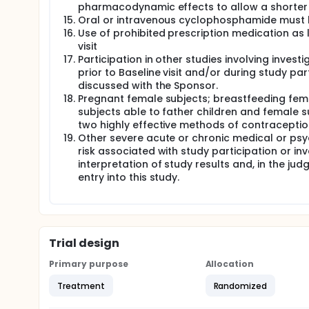
pharmacodynamic effects to allow a shorter or
Oral or intravenous cyclophosphamide must be
Use of prohibited prescription medication as l
visit
Participation in other studies involving invest
prior to Baseline visit and/or during study par
discussed with the Sponsor.
Pregnant female subjects; breastfeeding fema
subjects able to father children and female s
two highly effective methods of contraception
Other severe acute or chronic medical or psy
risk associated with study participation or in
interpretation of study results and, in the ju
entry into this study.
Trial design
Primary purpose
Allocation
Treatment
Randomized