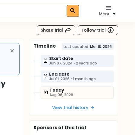
Menu
Share trial
Follow trial
Timeline
Last updated:
Mar 18, 2026
Start date
Jun 07, 2024
•
2 years ago
End date
Jul 01, 2026
•
1 month ago
dy
Today
Aug 06, 2026
View trial history
Sponsor
s
of this trial