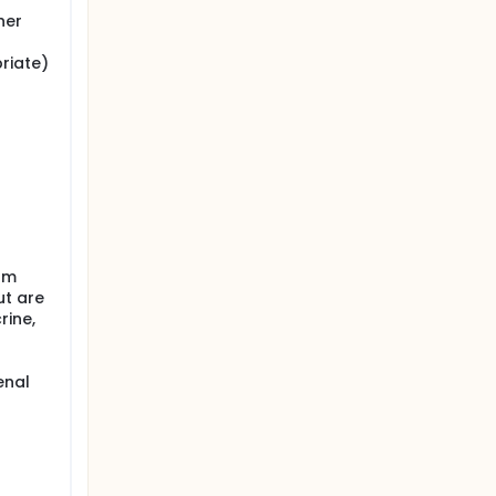
her
riate)
rom
ut are
rine,
enal