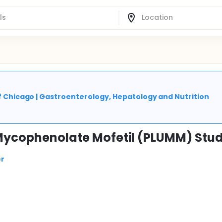
 of Chicago | Gastroenterology, Hepatology and Nutrition
 Mycophenolate Mofetil (PLUMM) Stu
er