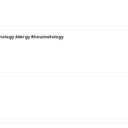
unology Allergy Rheumatology