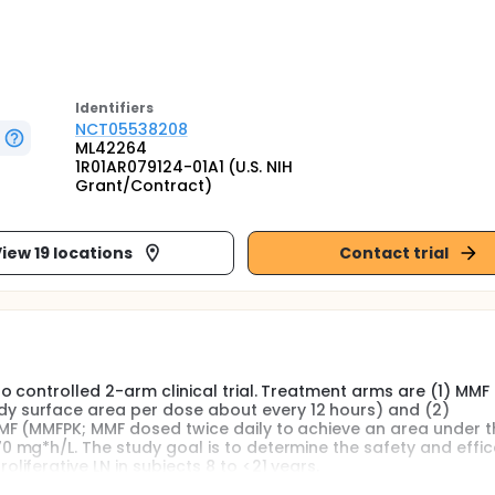
Identifier
s
NCT05538208
ML42264
1R01AR079124-01A1 (U.S. NIH
Grant/Contract)
iew 19 locations
Contact trial
o controlled 2-arm clinical trial. Treatment arms are (1) MM
 surface area per dose about every 12 hours) and (2)
MF (MMFPK; MMF dosed twice daily to achieve an area under t
 mg*h/L. The study goal is to determine the safety and effic
iferative LN in subjects 8 to <21 years.