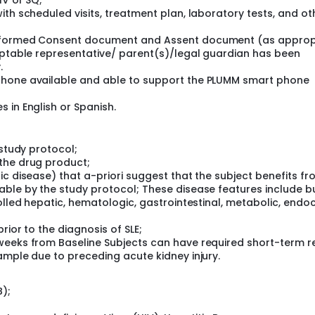
IV or SQ;
ith scheduled visits, treatment plan, laboratory tests, and ot
Informed Consent document and Assent document (as approp
ceptable representative/ parent(s)/legal guardian has been
.
phone available and able to support the PLUMM smart phone
 in English or Spanish.
 study protocol;
the drug product;
ic disease) that a-priori suggest that the subject benefits f
able by the study protocol; These disease features include b
olled hepatic, hematologic, gastrointestinal, metabolic, endoc
rior to the diagnosis of SLE;
weeks from Baseline Subjects can have required short-term r
ample due to preceding acute kidney injury.
B);