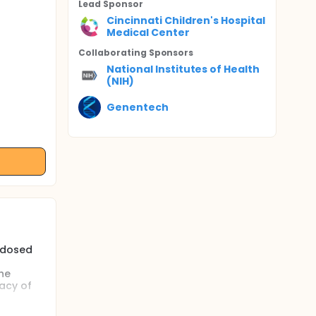
Lead Sponsor
Cincinnati Children's Hospital
Medical Center
Collaborating Sponsor
s
National Institutes of Health
(NIH)
Genentech
F dosed
he
acy of