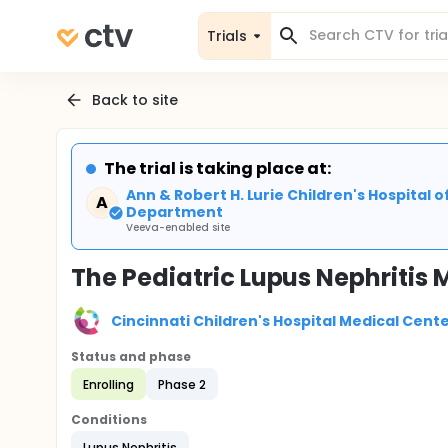
Trials
Back to site
The trial is taking place at:
Ann & Robert H. Lurie Children's Hospital
A
Department
Veeva-enabled site
The Pediatric Lupus Nephritis
Cincinnati Children's Hospital Medical Cent
Status and phase
Enrolling
Phase 2
Conditions
Lupus Nephritis