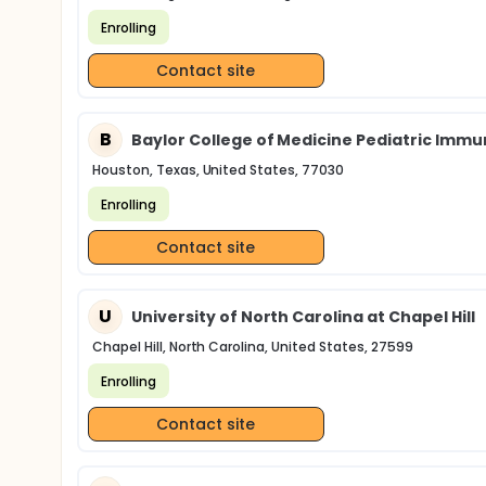
Enrolling
Contact site
B
Baylor College of Medicine Pediatric Imm
Houston, Texas, United States, 77030
Enrolling
Contact site
U
University of North Carolina at Chapel Hill
Chapel Hill, North Carolina, United States, 27599
Enrolling
Contact site