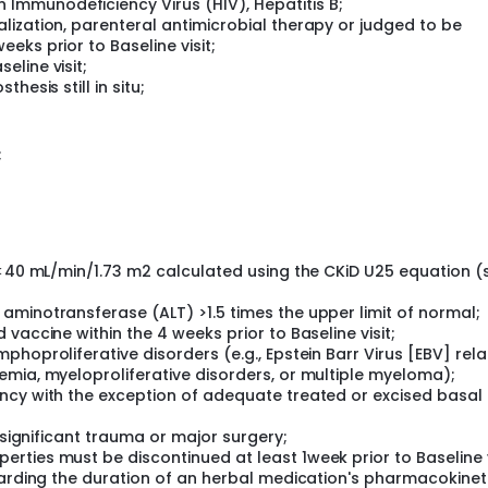
 Immunodeficiency Virus (HIV), Hepatitis B;
alization, parenteral antimicrobial therapy or judged to be
eeks prior to Baseline visit;
eline visit;
thesis still in situ;
;
 <40 mL/min/1.73 m2 calculated using the CKiD U25 equation (
aminotransferase (ALT) >1.5 times the upper limit of normal;
vaccine within the 4 weeks prior to Baseline visit;
hoproliferative disorders (e.g., Epstein Barr Virus [EBV] rel
emia, myeloproliferative disorders, or multiple myeloma);
ncy with the exception of adequate treated or excised basal c
 significant trauma or major surgery;
ties must be discontinued at least 1week prior to Baseline v
egarding the duration of an herbal medication's pharmacokinet