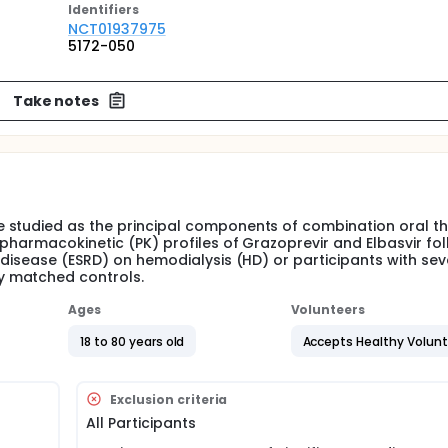
Identifier
s
NCT01937975
5172-050
Take notes
 studied as the principal components of combination oral t
 pharmacokinetic (PK) profiles of Grazoprevir and Elbasvir fol
 disease (ESRD) on hemodialysis (HD) or participants with sev
y matched controls.
Ages
Volunteers
18 to 80 years old
Accepts Healthy Volun
Exclusion criteria
All Participants