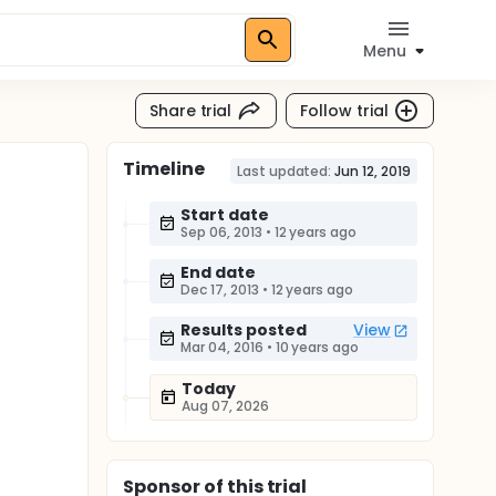
Menu
Share trial
Follow trial
Timeline
Last updated:
Jun 12, 2019
Start date
Sep 06, 2013
•
12 years ago
End date
Dec 17, 2013
•
12 years ago
Results posted
View
Mar 04, 2016
•
10 years ago
Today
Aug 07, 2026
Sponsor
of this trial