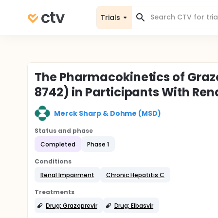
Trials
The Pharmacokinetics of Graz
8742) in Participants With Ren
Merck Sharp & Dohme (MSD)
Status and phase
Completed
Phase 1
Conditions
Renal Impairment
Chronic Hepatitis C
Treatments
Drug: Grazoprevir
Drug: Elbasvir