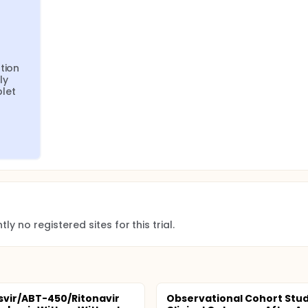
ion 
y 
let 
ly no registered sites for this trial.
vir/ABT-450/Ritonavir
Observational Cohort Stud