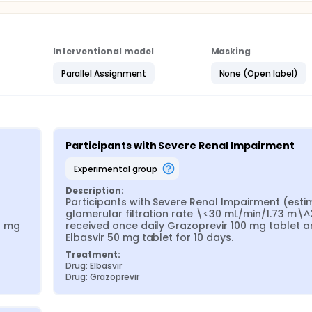
Interventional model
Masking
Parallel Assignment
None (Open label)
Participants with Severe Renal Impairment
experimental group
Description:
Participants with Severe Renal Impairment (esti
glomerular filtration rate \<30 mL/min/1.73 m\^2
 mg 
received once daily Grazoprevir 100 mg tablet a
Elbasvir 50 mg tablet for 10 days.
Treatment:
Drug: Elbasvir
Drug: Grazoprevir