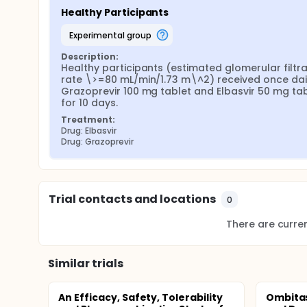
Healthy Participants
experimental group
Description:
Healthy participants (estimated glomerular filtrat
rate \>=80 mL/min/1.73 m\^2) received once dail
Grazoprevir 100 mg tablet and Elbasvir 50 mg tab
for 10 days.
Treatment:
Drug: Elbasvir
Drug: Grazoprevir
Trial contacts and locations
0
There are current
Similar trials
An Efficacy, Safety, Tolerability
Ombitas