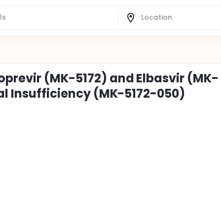
oprevir (MK-5172) and Elbasvir (MK-
al Insufficiency (MK-5172-050)