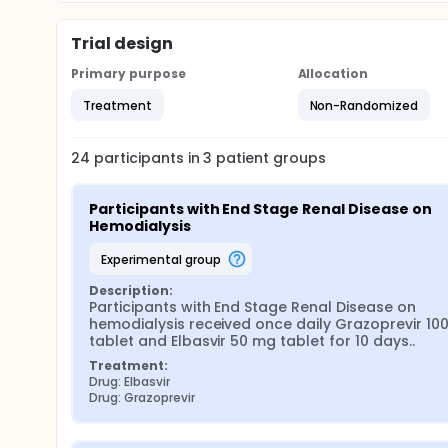
Trial design
Primary purpose
Allocation
Treatment
Non-Randomized
24
participants in
3
patient
groups
Participants with End Stage Renal Disease on 
Hemodialysis
experimental group
Description:
Participants with End Stage Renal Disease on 
hemodialysis received once daily Grazoprevir 100
tablet and Elbasvir 50 mg tablet for 10 days..
Treatment:
Drug: Elbasvir
Drug: Grazoprevir