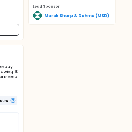
Lead Sponsor
Merck Sharp & Dohme (MSD)
herapy
lowing 10
ere renal
teers