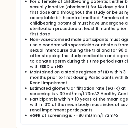
For a female of childbearing potential: either 
sexually inactive (abstinent) for 14 days prior 
first dose and throughout the study or be usin
acceptable birth control method. Females of 
childbearing potential must have undergone a
sterilization procedure at least 6 months prior 
first dose
Non-vasectomized male participants must agr
use a condom with spermicide or abstain fro
sexual intercourse during the trial and for 90 
after stopping the study medication and agre
to donate sperm during this time period Partic
with ESRD on HD
Maintained on a stable regimen of HD within 3
months prior to first dosing Participants with 
Renal Impairment
Estimated glomerular filtration rate (eGFR) at
screening is < 30 mL/min/1.73m^2 Healthy Cont
Participant is within ± 10 years of the mean ag
within 10% of the mean body mass index of sev
renal impairment participants
eGFR at screening is >=80 mL/min/1.73m^2