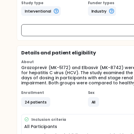
Study type
Funder types
Interventional
Industry
Details and patient eligibility
About
Grazoprevir (MK-5172) and Elbasvir (MK-8742) were
for hepatitis C virus (HCV). The study examined the
days of dosing in participants with end stage renal
impairment. Both groups were compared to health
Enrollment
Sex
24 patients
All
Inclusion criteria
All Participants