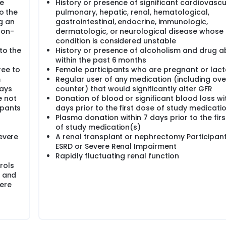
be
History or presence of significant cardiovascu
to the
pulmonary, hepatic, renal, hematological,
g an
gastrointestinal, endocrine, immunologic,
non-
dermatologic, or neurological disease whose 
condition is considered unstable
to the
History or presence of alcoholism and drug 
within the past 6 months
ee to
Female participants who are pregnant or lact
m
Regular user of any medication (including ove
days
counter) that would significantly alter GFR
e not
Donation of blood or significant blood loss wi
ipants
days prior to the first dose of study medicati
Plasma donation within 7 days prior to the fir
of study medication(s)
Severe
A renal transplant or nephrectomy Participant
ESRD or Severe Renal Impairment
Rapidly fluctuating renal function
rols
e and
ere