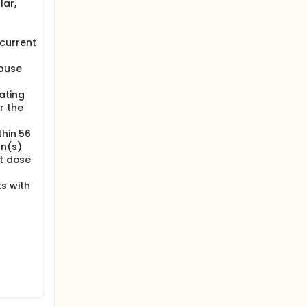
lar,
current
abuse
ating
r the
thin 56
on(s)
st dose
s with