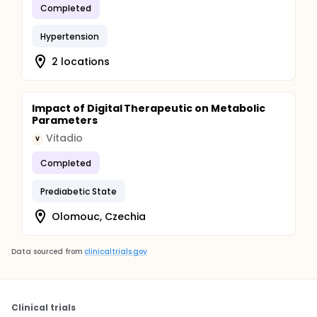
Completed
Hypertension
2 locations
Impact of Digital Therapeutic on Metabolic
Parameters
Vitadio
V
Completed
Prediabetic State
Olomouc, Czechia
Data sourced from
clinicaltrials.gov
Clinical trials