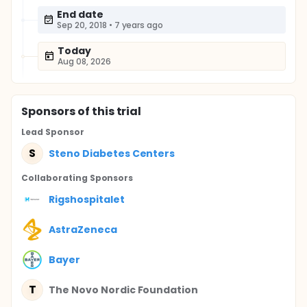
End date
Sep 20, 2018
•
7 years ago
Today
Aug 08, 2026
Sponsor
s
of this trial
Lead Sponsor
S
Steno Diabetes Centers
Collaborating Sponsor
s
Rigshospitalet
AstraZeneca
Bayer
T
The Novo Nordic Foundation