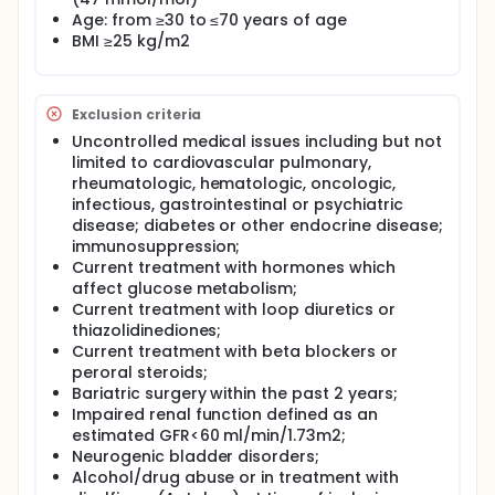
Age: from ≥30 to ≤70 years of age
BMI ≥25 kg/m2
Exclusion criteria
Uncontrolled medical issues including but not
limited to cardiovascular pulmonary,
rheumatologic, hematologic, oncologic,
infectious, gastrointestinal or psychiatric
disease; diabetes or other endocrine disease;
immunosuppression;
Current treatment with hormones which
affect glucose metabolism;
Current treatment with loop diuretics or
thiazolidinediones;
Current treatment with beta blockers or
peroral steroids;
Bariatric surgery within the past 2 years;
Impaired renal function defined as an
estimated GFR<60 ml/min/1.73m2;
Neurogenic bladder disorders;
Alcohol/drug abuse or in treatment with