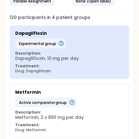
Parallel Assignment
None (Open label)
120
participants in
4
patient
groups
Dapagliflozin
experimental group
Description:
Dapagliflozin, 10 mg per day
Treatment:
Drug: Dapagliflozin
Metformin
active comparator group
Description:
Metformin, 2 x 850 mg per day
Treatment:
Drug: Metformin