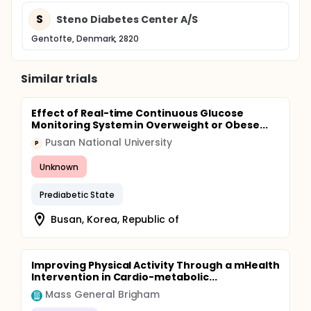
S
Steno Diabetes Center A/S
Gentofte, Denmark, 2820
Similar trials
Effect of Real-time Continuous Glucose
Monitoring System in Overweight or Obese...
Pusan National University
P
Unknown
Prediabetic State
Busan, Korea, Republic of
Improving Physical Activity Through a mHealth
Intervention in Cardio-metabolic...
Mass General Brigham