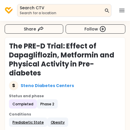
Search CTV
Search for a location
Share
Follow
The PRE-D Trial: Effect of
Dapagliflozin, Metformin and
Physical Activity in Pre-
diabetes
S
Steno Diabetes Centers
Status and phase
Completed
Phase 2
Conditions
Prediabetic State
Obesity