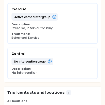
Exercise
active comparator group
Description:
Exercise, interval training
Treatment:
Behavioral: Exercise
Control
no intervention group
Description:
No intervention
Trial contacts and locations
1
All locations