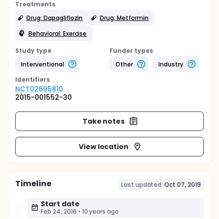
Treatments
Drug: Dapagliflozin
Drug: Metformin
Behavioral: Exercise
Study type
Funder types
Interventional
Other
Industry
Identifier
s
NCT02695810
2015-001552-30
Take notes
View location
Timeline
Last updated:
Oct 07, 2019
Start date
Feb 24, 2016
•
10 years ago