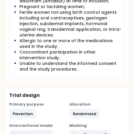
disulfiram (Antabus) at time of inclusion;
Pregnant or lactating women;
Fertile women not using birth control agents
including oral contraceptives, gestagen
injection, subdermal implants, hormonal
vaginal ring, transdermal application, or intra-
uterine devices;
Allergic to one or more of the medications
used in the study;
Concomitant participation in other
intervention study;
Unable to understand the informed consent
and the study procedures.
Trial design
Primary purpose
Allocation
Prevention
Randomized
Interventional model
Masking