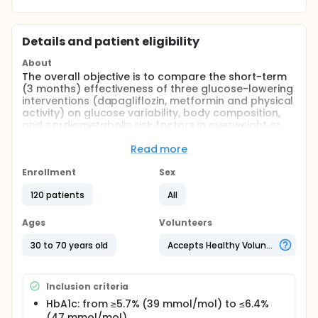
Details and patient eligibility
About
The overall objective is to compare the short-term
(3 months) effectiveness of three glucose-lowering
interventions (dapagliflozin, metformin and physical
activity) on glucose variability, body composition,
and cardiometabolic risk factors in overweight or
obese individuals with pre-diabetes (HbA1c 5.7-6.4%
/ 39-47 mmol/mol).
Read more
Full description
Enrollment
Sex
Different medical therapies and lifestyle
modification for the prevention of type 2 diabetes
120 patients
All
have yet to be compared head-to-head in
individuals with pre-diabetes. This research project
Ages
Volunteers
will compare different glucose-lowering
interventions in overweight and obese individuals
30 to 70 years old
Accepts Healthy Volunteers
with HbA1c levels in the pre-diabetic range.
Inclusion criteria
HbA1c: from ≥5.7% (39 mmol/mol) to ≤6.4%
(47 mmol/mol)