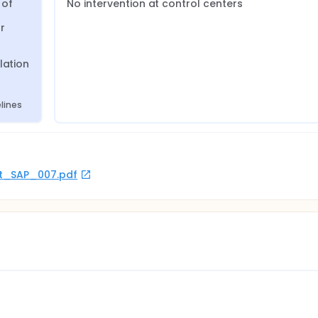
of 
No intervention at control centers
 
ation 
lines
rot_SAP_007.pdf