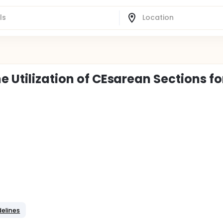
e Utilization of CEsarean Sections fo
delines