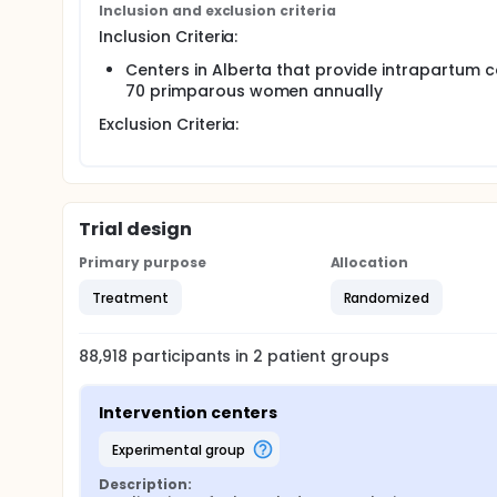
Inclusion and exclusion criteria
multi-week run-in periods after which those strata w
Inclusion Criteria:
Centers in Alberta that provide intrapartum ca
70 primparous women annually
Exclusion Criteria:
Trial design
Primary purpose
Allocation
Treatment
Randomized
88,918
participants in
2
patient
groups
Intervention centers
experimental group
Description: