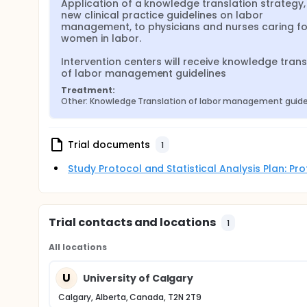
Application of a knowledge translation strategy, 
new clinical practice guidelines on labor 
management, to physicians and nurses caring for
women in labor.

Intervention centers will receive knowledge transl
of labor management guidelines
Treatment:
Other: Knowledge Translation of labor management guide
Trial documents
1
Study Protocol and Statistical Analysis Plan: P
Trial contacts and locations
1
All locations
U
University of Calgary
Calgary, Alberta, Canada, T2N 2T9