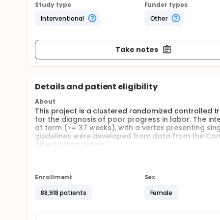
Study type
Funder types
Interventional
Other
Take notes
Details and patient eligibility
About
This project is a clustered randomized controlled t
for the diagnosis of poor progress in labor. The int
at term (>= 37 weeks), with a vertex presenting sin
guidelines were developed from data from the Consor
Alberta that deliver
Full description
Cluster randomized controlled trial of a knowledge 
progress in labor. The intervention will be randomiz
Enrollment
Sex
have facilities to perform cesarean section and del
on facility type and geographic location. Clustering
88,918 patients
Female
necessary to prevent leakage or crossover of the int
receive the intervention, the biostatistician will ge
introduced sequentially by strata (Calgary, Edmonton