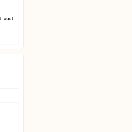
t least