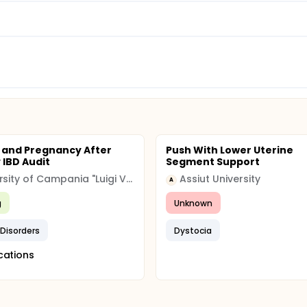
ty and Pregnancy After
Push With Lower Uterine
 IBD Audit
Segment Support
University of Campania "Luigi Vanvitelli"
Assiut University
A
g
Unknown
y Disorders
Dystocia
cations