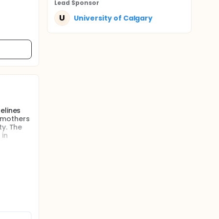
Lead Sponsor
U
University of Calgary
elines
e mothers
ty. The
 in
of poor
um care,
ion based
is
ally
e
s in