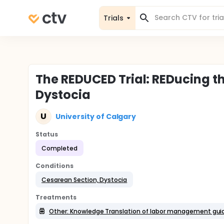
Trials
The REDUCED Trial: REDucing th
Dystocia
U
University of Calgary
Status
Completed
Conditions
Cesarean Section, Dystocia
Treatments
Other: Knowledge Translation of labor management gui