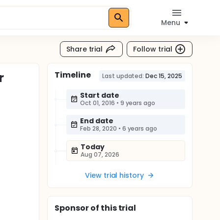
Menu
Share trial
Follow trial
Timeline
r
Last updated:
Dec 15, 2025
Start date
Oct 01, 2016
•
9 years ago
End date
Feb 28, 2020
•
6 years ago
Today
Aug 07, 2026
View trial history
Sponsor
of this trial