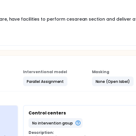
ill be revisited for roll-out to the second "wave" hospitals.
re, have facilities to perform cesarean section and deliver a
Interventional model
Masking
Parallel Assignment
None (Open label)
Control centers
no intervention group
Description: