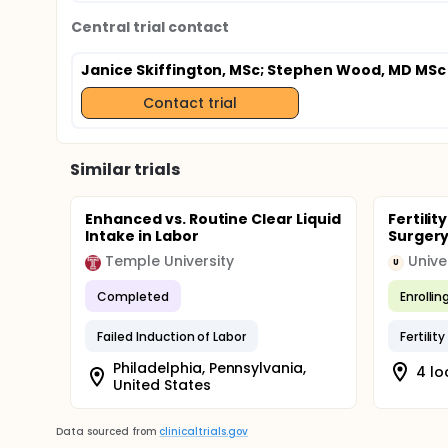
Central trial contact
Janice Skiffington, MSc
; Stephen Wood, MD MSc
Contact trial
Similar trials
Enhanced vs. Routine Clear Liquid
Fertili
Intake in Labor
Surgery
Temple University
U
Completed
Enrollin
Failed Induction of Labor
Fertilit
Philadelphia, Pennsylvania,
4 lo
United States
Data sourced from
clinicaltrials.gov