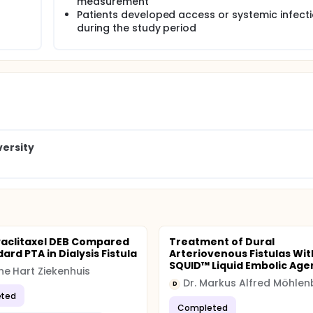
measurement
Patients developed access or systemic infect
during the study period
versity
Paclitaxel DEB Compared
Treatment of Dural
ard PTA in Dialysis Fistula
Arteriovenous Fistulas Wit
SQUID™ Liquid Embolic Age
e Hart Ziekenhuis
Dr. Markus Alfred Möhlen
D
ted
Completed