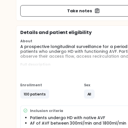
Take notes
Details and patient eligibility
About
A prospective longitudinal surveillance for a perio
patients who undergo HD with functioning AVF. Part
observe their access flow, access recirculation and
Full description
All patients recruited who met the inclusion criter
function(including cardiac output,cardiac index,ce
session (first 30min to 1 hr),Middle of HD session (o
session). The follow-up duration is 6 months and 
Enrollment
Sex
100 patients
All
Inclusion criteria
Patients undergo HD with native AVF
AF of AVF between 300ml/min and 1800ml/min