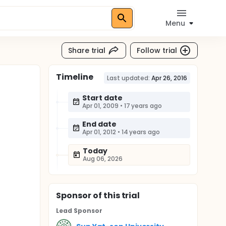
Menu
Share trial
Follow trial
Timeline
Last updated:
Apr 26, 2016
Start date
Apr 01, 2009
•
17 years ago
End date
Apr 01, 2012
•
14 years ago
Today
Aug 06, 2026
Sponsor
of this trial
Lead Sponsor