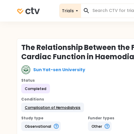
Trials
The Relationship Between the 
Cardiac Function in Haemodial
Sun Yat-sen University
Status
Completed
Conditions
Complication of Hemodialysis
Study type
Funder types
Observational
Other