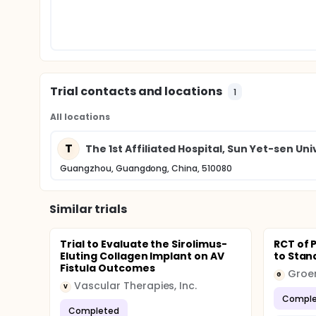
Trial contacts and locations
1
All locations
T
The 1st Affiliated Hospital, Sun Yet-sen Uni
Guangzhou, Guangdong, China, 510080
Similar trials
Trial to Evaluate the Sirolimus-
RCT of 
Eluting Collagen Implant on AV
to Stand
Fistula Outcomes
Groen
G
Vascular Therapies, Inc.
V
Comple
Completed