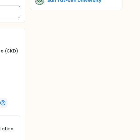
Sun Yat-sen University
se (CKD)
o
diac
of HD
end of
lation