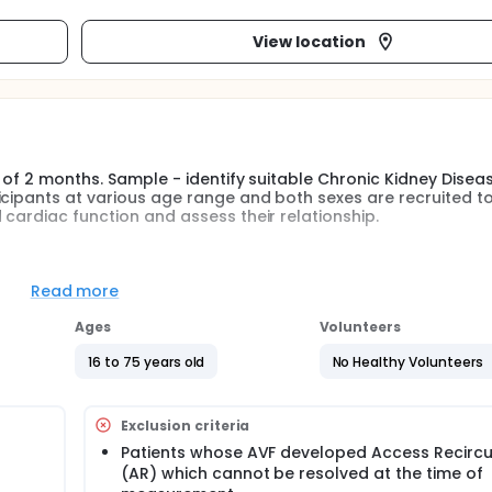
View location
d of 2 months. Sample - identify suitable Chronic Kidney Disea
icipants at various age range and both sexes are recruited t
 cardiac function and assess their relationship.
ia were investigated access flow, access recirculation and car
ntral blood volume,et al).Measurement time is the beginning 
Read more
ptional),and the end of the HD session (1hr to 30 min prior to 
12 months.Repeat the assessment at the above time points.
Ages
Volunteers
16 to 75 years old
No Healthy Volunteers
Exclusion criteria
Patients whose AVF developed Access Recircu
(AR) which cannot be resolved at the time of