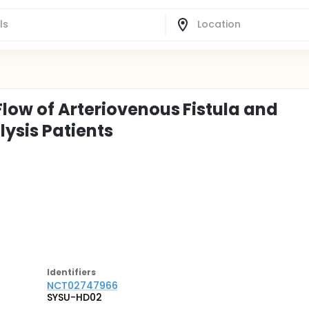
Flow of Arteriovenous Fistula and
ysis Patients
Identifier
s
NCT02747966
SYSU-HD02