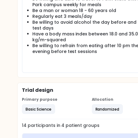
Park campus weekly for meals
Be a man or woman 18 - 60 years old
Regularly eat 3 meals/day
Be willing to avoid alcohol the day before and
test days
Have a body mass index between 18.0 and 35.0
kg/m-squared
Be willing to refrain from eating after 10 pm th
evening before test sessions
Trial design
Primary purpose
Allocation
Basic Science
Randomized
14
participants in
4
patient
groups