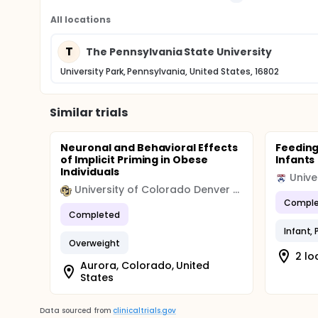
All locations
T
The Pennsylvania State University
University Park, Pennsylvania, United States, 16802
Similar trials
Neuronal and Behavioral Effects
Feeding
of Implicit Priming in Obese
Infants
Individuals
Unive
University of Colorado Denver (CU Denver)
Comple
Completed
Infant,
Overweight
2 lo
Aurora, Colorado, United
States
Data sourced from
clinicaltrials.gov