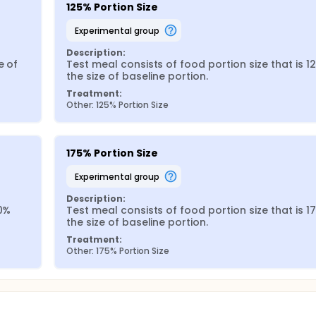
125% Portion Size
experimental group
Description:
 of 
Test meal consists of food portion size that is 12
the size of baseline portion.
Treatment:
Other: 125% Portion Size
175% Portion Size
experimental group
Description:
0% 
Test meal consists of food portion size that is 17
the size of baseline portion.
Treatment:
Other: 175% Portion Size