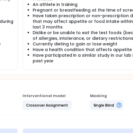
An athlete in training
Pregnant or breastfeeding at the time of scre
Have taken prescription or non-prescription 
 during
that may affect appetite or food intake within
last 3 months
Dislike or be unable to eat the test foods (be
of allergies, intolerance, or dietary restriction
e
Currently dieting to gain or lose weight
Have a health condition that affects appetite
Have participated in a similar study in our lab 
past year
Interventional model
Masking
Crossover Assignment
Single Blind