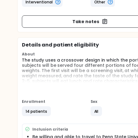
Interventional
Other
Take notes
Details and patient eligibility
About
The study uses a crossover design in which the port
subjects will be served four different portions of 
weights. The first visit will be a screening visit, at
weight measured, and rate the taste of the study fo
2-5, subjects will eat lunch and rate characteristics
The objective of this study is to determine whether a
portion size on intake.
Enrollment
Sex
14 patients
All
Inclusion criteria
Be willing and able to travel to Penn State Univ