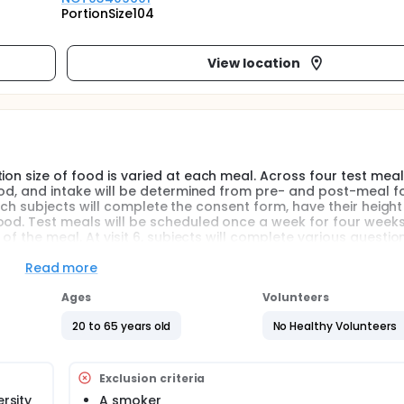
PortionSize104
View location
ion size of food is varied at each meal. Across four test meal
food, and intake will be determined from pre- and post-meal 
 which subjects will complete the consent form, have their heigh
od. Test meals will be scheduled once a week for four weeks. 
 of the meal. At visit 6, subjects will complete various questio
ny individual characteristics related to satiety influence the 
Read more
Ages
Volunteers
20 to 65 years old
No Healthy Volunteers
Exclusion criteria
ersity
A smoker