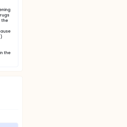
ening
drugs
 the
cause
s)
in the