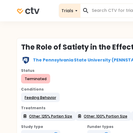
Trials
The Role of Satiety in the Effec
The Pennsylvania State University (PENNST
Status
Terminated
Conditions
Feeding Behavior
Treatments
Other: 125% Portion Size
Other: 100% Portion Size
Study type
Funder types