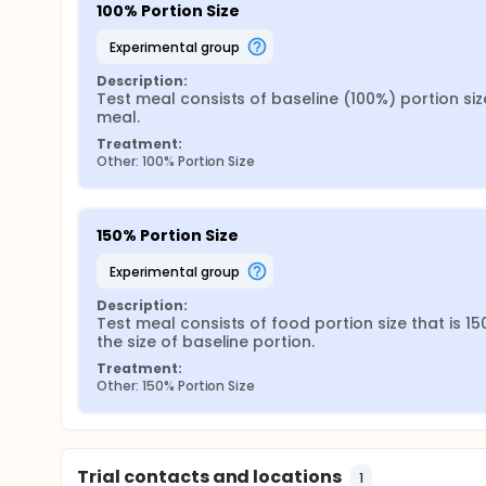
100% Portion Size
experimental group
Description:
Test meal consists of baseline (100%) portion size
meal.
Treatment:
Other: 100% Portion Size
150% Portion Size
experimental group
Description:
Test meal consists of food portion size that is 15
the size of baseline portion.
Treatment:
Other: 150% Portion Size
Trial contacts and locations
1