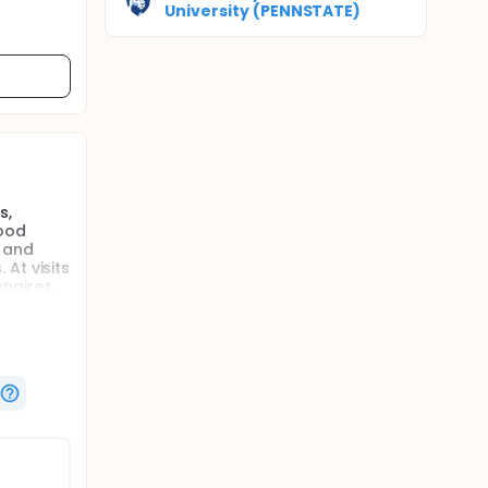
University (PENNSTATE)
s,
food
t and
At visits
nnaires.
effect of