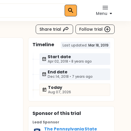
Menu
Share trial
Follow trial
Timeline
Last updated:
Mar 18, 2019
Start date
Apr 02, 2018
•
8 years ago
End date
Dec 14, 2018
•
7 years ago
Today
Aug 07, 2026
Sponsor
of this trial
Lead Sponsor
The Pennsylvania State