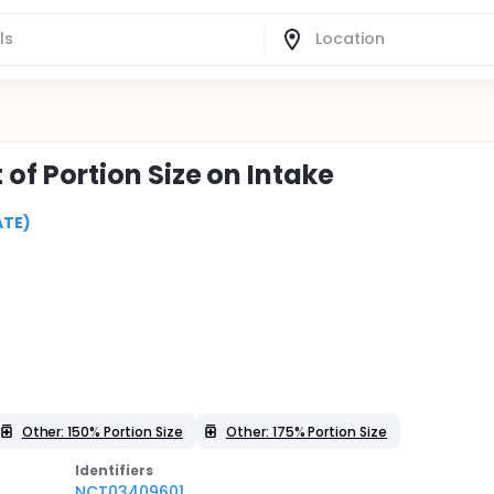
t of Portion Size on Intake
ATE)
Other: 150% Portion Size
Other: 175% Portion Size
Identifier
s
NCT03409601