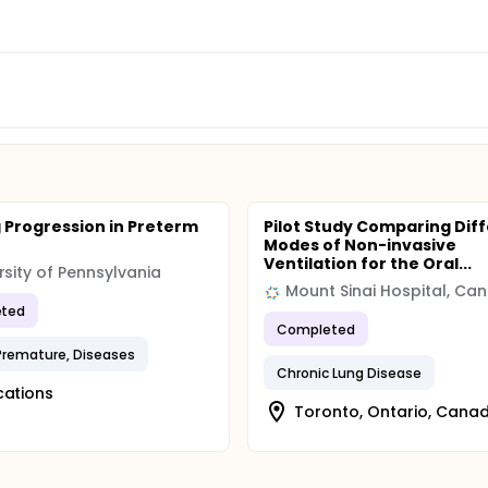
 Progression in Preterm
Pilot Study Comparing Dif
Modes of Non-invasive
Ventilation for the Oral...
rsity of Pennsylvania
Mount Sinai Hospital, Ca
ted
Completed
 Premature, Diseases
Chronic Lung Disease
cations
Toronto, Ontario, Cana