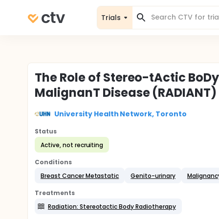
Trials
The Role of Stereo-tActic BoD
MalignanT Disease (RADIANT)
University Health Network, Toronto
Status
Active, not recruiting
Conditions
Breast Cancer Metastatic
Genito-urinary
Malignanc
Treatments
Radiation: Stereotactic Body Radiotherapy