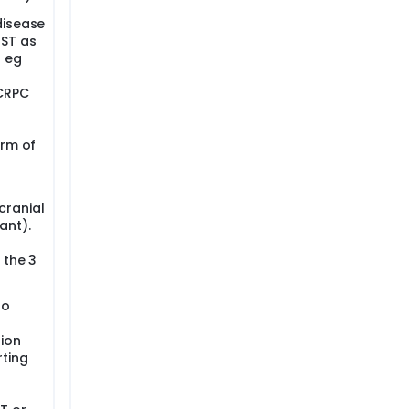
disease
 ST as
; eg
 CRPC
orm of
cranial
ant).
h
 the 3
to
ion
rting