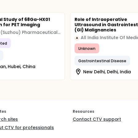
cal Study of 68Ga-HX01
Role of Intraoperative
on for PET Imaging
Ultrasound in Gastrointest
(GI) Malignancies
Hexin (Suzhou) Pharmaceutical Technology Co., Ltd
A
ted
Unknown
Gastrointestinal Disease
n, Hubei, China
New Delhi, Delhi, India
tes
Resources
rch sites
Contact CTV support
t CTV for professionals