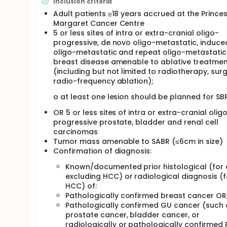
Inclusion criteria
Adult patients ≥18 years accrued at the Prince
Margaret Cancer Centre
5 or less sites of intra or extra-cranial oligo-
progressive, de novo oligo-metastatic, induce
oligo-metastatic and repeat oligo-metastatic
breast disease amenable to ablative treatmen
(including but not limited to radiotherapy, surg
radio-frequency ablation);
o at least one lesion should be planned for SB
OR 5 or less sites of intra or extra-cranial olig
progressive prostate, bladder and renal cell
carcinomas
Tumor mass amenable to SABR (≤6cm in size)
Confirmation of diagnosis:
Known/documented prior histological (for a
excluding HCC) or radiological diagnosis (f
HCC) of:
Pathologically confirmed breast cancer OR
Pathologically confirmed GU cancer (such 
prostate cancer, bladder cancer, or
radiologically or pathologically confirmed 