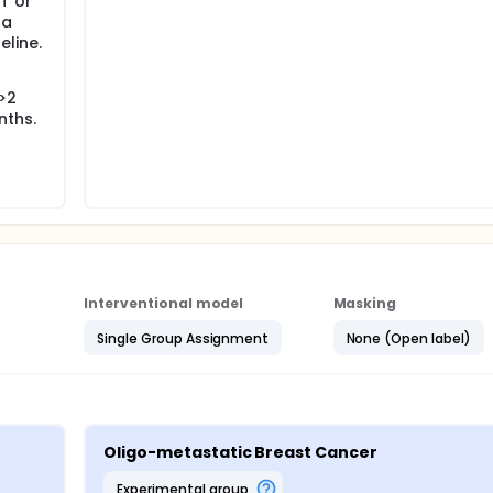
T or
 a
line.
 >2
nths.
Interventional model
Masking
Single Group Assignment
None (Open label)
Oligo-metastatic Breast Cancer
experimental group