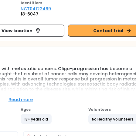
Identifier
s
NCT04122469
18-6047
View location
Contact trial
ts with metastatic cancers. Oligo-progression has become a
thought that a subset of cancer cells may develop heterogene
his results in overall tumor response but progression in meta
apies. With advancing technologies, stereotactic body radiati
d radiation to the disease site, while minimizing risk of injury
 in patients presenting oligo-metastatic disease, and is reco
stigate the use of SBRT for breast and genito-urinary cancer p
Read more
e and at the end of treatment and will be followed at 4 month
Ages
Volunteers
of life questionnaires and will have standard of care imaging.
18+ years old
No Healthy Volunteers
at baseline, during treatment, and at various follow up time p