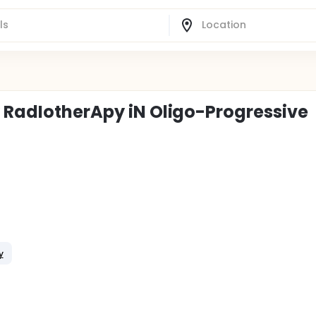
y RadIotherApy iN Oligo-Progressive
y