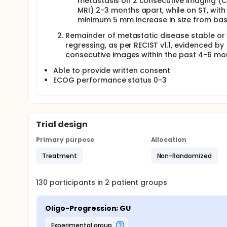
metastasis on 2 consecutive imaging (C
MRI) 2-3 months apart, while on ST, with
minimum 5 mm increase in size from base
Remainder of metastatic disease stable or
regressing, as per RECIST v1.1, evidenced by
consecutive images within the past 4-6 mo
Able to provide written consent
ECOG performance status 0-3
Trial design
Primary purpose
Allocation
Treatment
Non-Randomized
130
participants in
2
patient
groups
Oligo-Progression; GU
experimental group