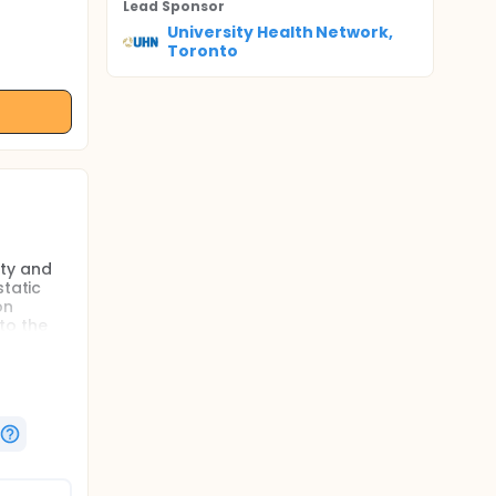
Lead Sponsor
University Health Network,
Toronto
ity and
static
on
 to the
gnized
atients
oints for