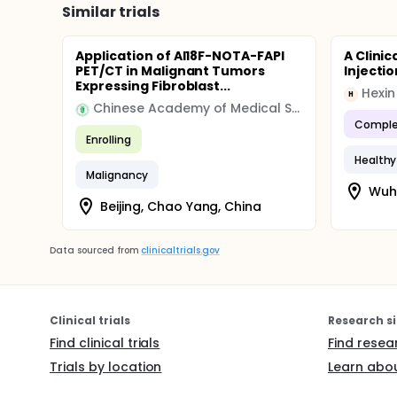
Similar trials
Application of Al18F-NOTA-FAPI
A Clini
PET/CT in Malignant Tumors
Injecti
Expressing Fibroblast...
H
Chinese Academy of Medical Sciences & Peking Union Medical College
Comple
Enrolling
Healthy
Malignancy
Wuha
Beijing, Chao Yang, China
Data sourced from
clinicaltrials.gov
Clinical trials
Research si
Find clinical trials
Find resea
Trials by location
Learn abou