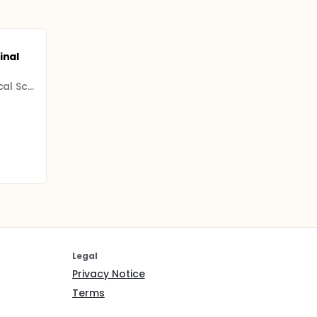
inal
All India Institute Of Medical Science (AIIMS)
Legal
Privacy Notice
Terms