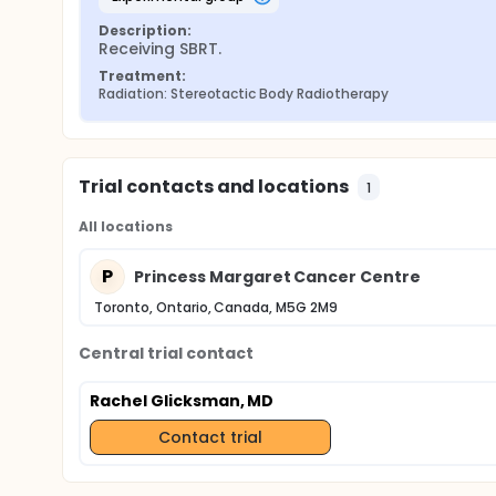
Description:
Receiving SBRT.
Treatment:
Radiation: Stereotactic Body Radiotherapy
Trial contacts and locations
1
All locations
P
Princess Margaret Cancer Centre
Toronto, Ontario, Canada, M5G 2M9
Central trial contact
Rachel Glicksman, MD
Contact trial