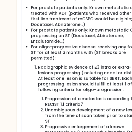
For prostate patients only: Known metastatic 
treated with ADT (patients who received other
first line treatment of mCSPC would be eligible
Docetaxel, Abiraterone…)
For prostate patients only: Known metastatic
progressing on ST (Docetaxel, Abiraterone,
Enzalutamide…)
For oligo-progressive disease: receiving any f
ST for at least 3 months with (ST breaks are
permitted):
Radiographic evidence of ≤3 intra or extra-
lesions progressing (including nodal or dist
At least one lesion is suitable for SBRT. Eac
progressing lesion should fulfill at least 1 of
following criteria for oligo-progression:
Progression of a metastasis according 
RECIST 1.1 criteria7
Unambiguous development of a new les
from the time of scan taken prior to sta
ST
Progressive enlargement of a known