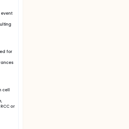
 event
ulting
g
ed for
erances
 cell
,
y RCC or