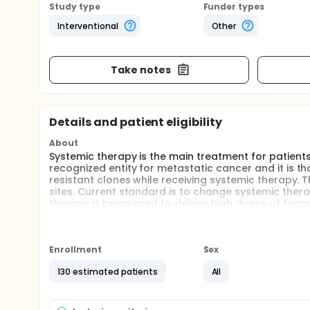
Study type
Funder types
Interventional
Other
Take notes
Details and patient eligibility
About
Systemic therapy is the main treatment for patien
recognized entity for metastatic cancer and it is 
resistant clones while receiving systemic therapy. T
sites. Current standard is to change systemic ther
therapy is being used to deliver high doses of focuse
surrounding organs. SBRT is increasingly being used
as having a potential for cure. This study will inve
with oligo-progression. Patients will be seen befor
intervals for up to 2 years.
Enrollment
Sex
During the visits participants will complete quality 
130 estimated patients
All
Patients will also have the option to provide blood 
analysis of ctDNA