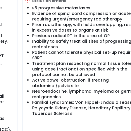
Exclusion criteria
ss
≥6 progressive metastases
Evidence of spinal cord compression or acute
requiring urgent/emergency radiotherapy
d
Prior radiotherapy, with fields overlapping, res
in excessive doses to organs at risk
t
Previous radical RT in the area of OP
ery,
Inability to safely treat all sites of progressin
metastases
Patient cannot tolerate physical set-up requir
RT
SBRT
Treatment plan respecting normal tissue tol
o-
using dose fractionation specified within the
protocol cannot be achieved
Active bowel obstruction, if treating
abdominal/pelvic site
Neuroendocrine, lymphoma, myeloma or germ
ll
malignancies
or
Familial syndromes: Von Hippel-Lindau disease
Polycystic Kidney Disease, Hereditary Papillar
,
Tuberous Sclerosis
as
RCC).