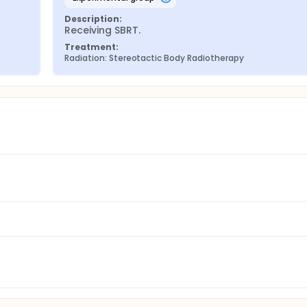
Description:
Receiving SBRT.
Treatment:
Radiation: Stereotactic Body Radiotherapy