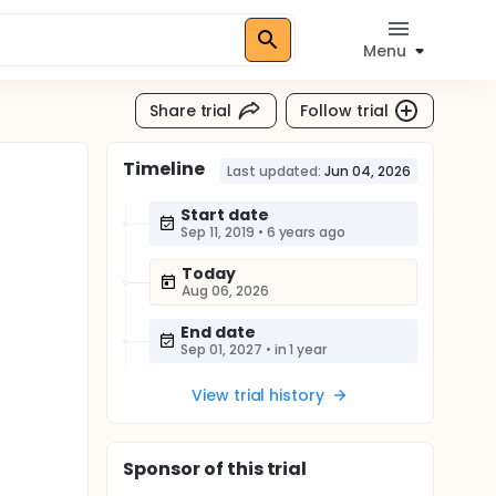
Menu
Share trial
Follow trial
Timeline
Last updated:
Jun 04, 2026
Start date
Sep 11, 2019
•
6 years ago
Today
Aug 06, 2026
End date
Sep 01, 2027
•
in 1 year
View trial history
Sponsor
of this trial