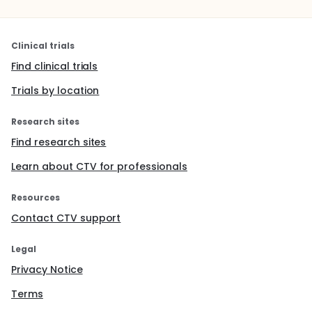
Clinical trials
Find clinical trials
Trials by location
Research sites
Find research sites
Learn about CTV for professionals
Resources
Contact CTV support
Legal
Privacy Notice
Terms