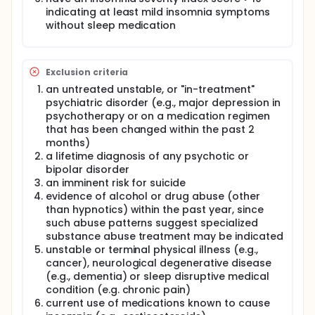
pace which is a 25 percent dose reduction every
indicating at least mild insomnia symptoms
two weeks with a slower 10 percent dose reduction
without sleep medication
every two weeks. The study also conducted all
tapering in double blinded fashion. A total of 78
patients were enrolled and first completed a course
of CBTI over a six week period. They they were
Exclusion criteria
randomized to of of the two tapering conditions or
an untreated unstable, or "in-treatment"
to a control (CTRL) condition in which their
psychiatric disorder (e.g., major depression in
medication was not tapered. After the 20 week
tapering period the study blind was eliminated and
psychotherapy or on a medication regimen
those in the CTRL condition were offered an open
that has been changed within the past 2
label tapering period. All patients were assessed for
months)
hypnotic use at the end of their respective tapering
a lifetime diagnosis of any psychotic or
periods and then again 3 months later. Study key
bipolar disorder
outcome measures included hypnotic
an imminent risk for suicide
discontinuation rates, nights per week hypnotics
evidence of alcohol or drug abuse (other
were used and weekly diazepam dose equivalents
than hypnotics) within the past year, since
of hypnotics used. This line of research should
inform clinical practice by helping to refine
such abuse patterns suggest specialized
guidelines for tapering controlled substance
substance abuse treatment may be indicated
hypnotic medications.
unstable or terminal physical illness (e.g.,
cancer), neurological degenerative disease
Full description
(e.g., dementia) or sleep disruptive medical
Treatment seeking insomnia sufferers most often
condition (e.g. chronic pain)
present in primary care venues where the first and
current use of medications known to cause
usually only treatment is a prescription for a