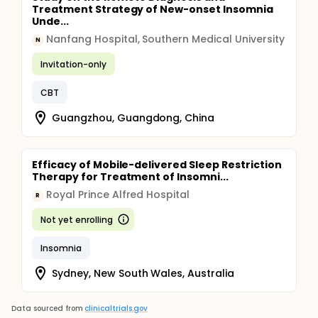
Treatment Strategy of New-onset Insomnia
Unde...
Nanfang Hospital, Southern Medical University
N
Invitation-only
CBT
Guangzhou, Guangdong, China
Efficacy of Mobile-delivered Sleep Restriction
Therapy for Treatment of Insomni...
Royal Prince Alfred Hospital
R
Not yet enrolling
Insomnia
Sydney, New South Wales, Australia
Data sourced from
clinicaltrials.gov