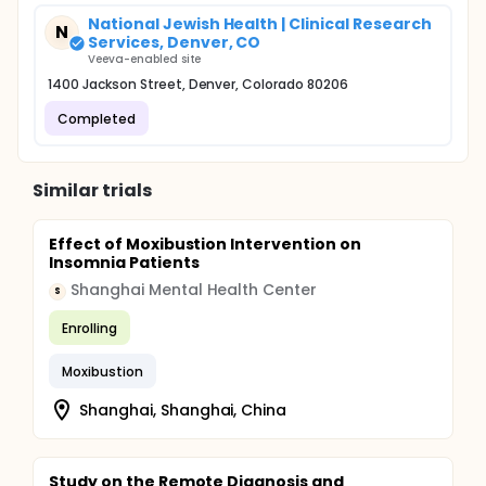
National Jewish Health | Clinical Research
N
Services, Denver, CO
Veeva-enabled site
1400 Jackson Street, Denver, Colorado 80206
Completed
Similar trials
Effect of Moxibustion Intervention on
Insomnia Patients
Shanghai Mental Health Center
S
Enrolling
Moxibustion
Shanghai, Shanghai, China
Study on the Remote Diagnosis and