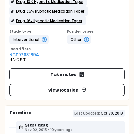
Drug: 10% Hypnotic Medication Taper
Drug: 25% Hypnotic Medication Taper
Drug: 0% Hypnotic Medication Taper
Study type
Funder types
Interventional
Other
Identifier
s
NCT02831894
HS-2891
Take notes
View location
Timeline
Last updated:
Oct 30, 2019
Start date
Nov 02, 2015
•
10 years ago