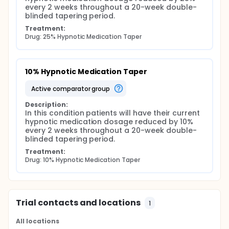
every 2 weeks throughout a 20-week double-
blinded tapering period.
Treatment:
Drug: 25% Hypnotic Medication Taper
10% Hypnotic Medication Taper
active comparator group
Description:
In this condition patients will have their current 
hypnotic medication dosage reduced by 10% 
every 2 weeks throughout a 20-week double-
blinded tapering period.
Treatment:
Drug: 10% Hypnotic Medication Taper
Trial contacts and locations
1
All locations