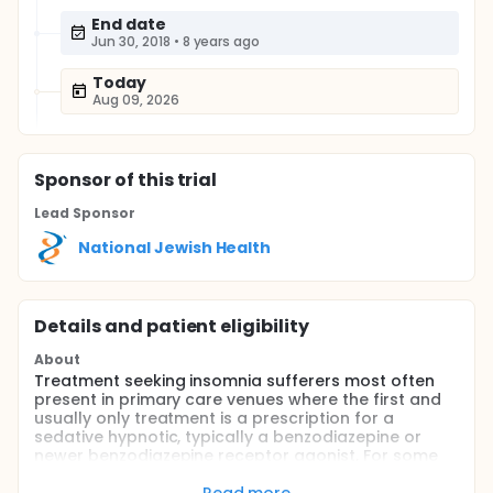
End date
Jun 30, 2018
•
8 years ago
Today
Aug 09, 2026
Sponsor
of this trial
Lead Sponsor
National Jewish Health
Details and patient eligibility
About
Treatment seeking insomnia sufferers most often
present in primary care venues where the first and
usually only treatment is a prescription for a
sedative hypnotic, typically a benzodiazepine or
newer benzodiazepine receptor agonist, For some
patients, short term or intermittent use provides