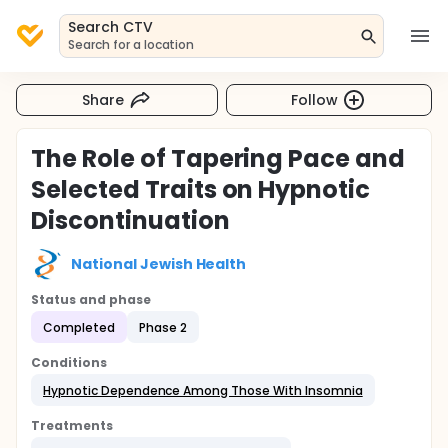
Search CTV
Search for a location
Share
Follow
The Role of Tapering Pace and
Selected Traits on Hypnotic
Discontinuation
National Jewish Health
Status and phase
Completed
Phase 2
Conditions
Hypnotic Dependence Among Those With Insomnia
Treatments