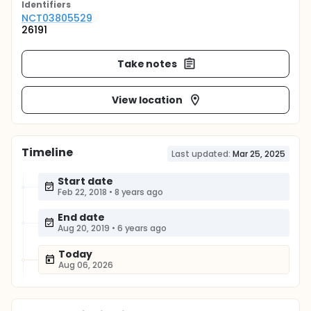
Identifier
s
NCT03805529
26191
Take notes
View location
Timeline
Last updated:
Mar 25, 2025
Start date
Feb 22, 2018
•
8 years ago
End date
Aug 20, 2019
•
6 years ago
Today
Aug 06, 2026