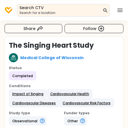
Search CTV
Search for a location
Share
Follow
The Singing Heart Study
Medical College of Wisconsin
Status
Completed
Conditions
Impact of Singing
Cardiovascular Health
Cardiovascular Diseases
Cardiovascular Risk Factors
Study type
Funder types
Observational
Other