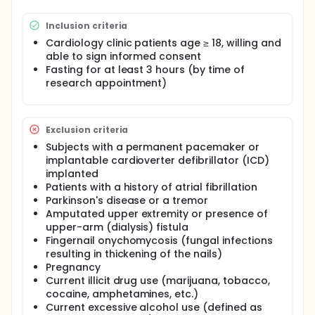
oversight of all study related procedures and will be
ultimately responsible for validation of eligibility,
Inclusion criteria
and completion of all study-related tasks. Patients
in the cardiology clinics at Froedtert Hospital will be
Cardiology clinic patients age ≥ 18, willing and
made aware of this study by the clinic staff. If
able to sign informed consent
interested in participating, the patient will be
Fasting for at least 3 hours (by time of
provided with the study coordinator's phone
research appointment)
number and the study team will be provided with
the patient's contact information. The study team
will first screen the potential subject via a phone
conversation.
Exclusion criteria
Once the subject is deemed eligible based on the
Subjects with a permanent pacemaker or
legibility criteria, they will be mailed a copy of the
implantable cardioverter defibrillator (ICD)
Institutional Review Board (IRB) consent form to
implanted
review. If after reviewing information about the
Patients with a history of atrial fibrillation
study, the potential subject remains interested, a
Parkinson's disease or a tremor
90-minute visit (with reserved clinic exam room) will
Amputated upper extremity or presence of
be scheduled for the same day as their upcoming
clinic appointment (or another day if preferred by
upper-arm (dialysis) fistula
the subject). Recruited subjects will be advised to
Fingernail onychomycosis (fungal infections
remain fasting (for a minimum of at least 3 hours)
resulting in thickening of the nails)
until their research study appointment has been
Pregnancy
completed. They can drink water.
Current illicit drug use (marijuana, tobacco,
cocaine, amphetamines, etc.)
The study subjects will be called from the clinic
waiting room at the time of their appointment. The
Current excessive alcohol use (defined as