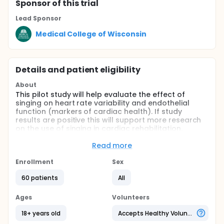
Sponsor
of this trial
Lead Sponsor
Medical College of Wisconsin
Details and patient eligibility
About
This pilot study will help evaluate the effect of
singing on heart rate variability and endothelial
function (markers of cardiac health). If study
results are positive this will support more research
on the use of singing in cardiac rehabilitation.
Full description
Read more
The intent of this protocol is to evaluate the impact
of singing on cardiac hemodynamics and
Enrollment
Sex
endothelial function, a marker of cardiovascular
health and future cardiac risk.
60 patients
All
The study is designed to consist of an initial phone
Ages
Volunteers
screen and 1 index visit. All study-related
procedures will be performed by a trained member
18+ years old
Accepts Healthy Volunteers
of the research team. Dr. Kulinski will provide