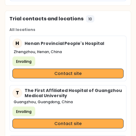
Trial contacts and locations
10
All locations
H
Henan Provincial People's Hospital
Zhengzhou, Henan, China
Enrolling
Contact site
The First Affiliated Hospital of Guangzhou
T
Medical University
Guangzhou, Guangdong, China
Enrolling
Contact site