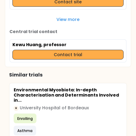
Contact site
View more
Central trial contact
Kewu Huang, professor
Contact trial
Similar trials
Environmental Mycobiota: In-depth
Characterisation and Determinants Involved
in...
University Hospital of Bordeaux
U
Enrolling
Asthma