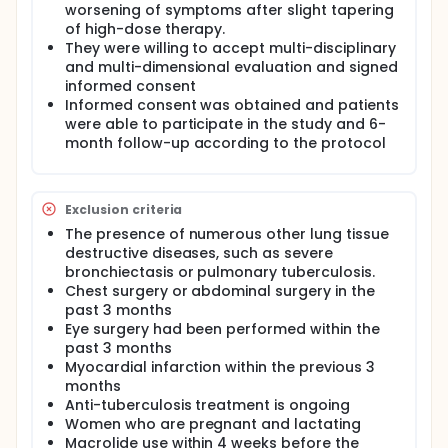
worsening of symptoms after slight tapering
patients with severe asthma. The implementation of
of high-dose therapy.
this project will build a new model of individualized
management of severe asthma based on treatable
They were willing to accept multi-disciplinary
characteristics and improve the management level
and multi-dimensional evaluation and signed
of severe asthma
informed consent
Informed consent was obtained and patients
were able to participate in the study and 6-
month follow-up according to the protocol
Exclusion criteria
The presence of numerous other lung tissue
destructive diseases, such as severe
bronchiectasis or pulmonary tuberculosis.
Chest surgery or abdominal surgery in the
past 3 months
Eye surgery had been performed within the
past 3 months
Myocardial infarction within the previous 3
months
Anti-tuberculosis treatment is ongoing
Women who are pregnant and lactating
Macrolide use within 4 weeks before the