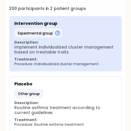
200
participants in
2
patient
groups
Intervention group
experimental group
Description:
Implement individualized cluster management 
based on treatable traits
Treatment:
Procedure: Individualized cluster management
Placebo
other group
Description:
Routine asthma treatment according to 
current guidelines
Treatment:
Procedure: Routine asthma treatment