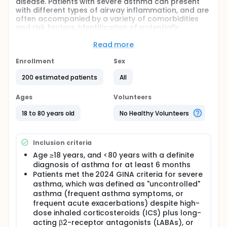
disease. Patients with severe asthma can present
with different types of airway inflammation, and are
often accompanied by a variety of comorbidities
and risk factors. Identification of potentially
modifiable factors affecting prognosis, that is,
"treatable characteristics", and individualized
Read more
bundle management based on these
characteristics may help to improve the quality of
Enrollment
Sex
life of patients with asthma and improve the level of
200 estimated patients
All
asthma control. Through joint research, this project
aims to evaluate the treatable characteristics of
asthma in patients with severe asthma in tertiary
Ages
Volunteers
hospitals across the country, including lung
function, fractional exhaled nitric oxide, blood
18 to 80 years old
No Healthy Volunteers
routine, allergen IgE, chest CT, and a detailed
questionnaire. The distribution of treatable
characteristics of patients with severe asthma and
Inclusion criteria
its impact on the quality of life or asthma control
Age ≥18 years, and <80 years with a definite
level of patients were investigated. For patients with
diagnosis of asthma for at least 6 months
severe asthma, multidisciplinary consultation and
shared decision-making were used to establish an
Patients met the 2024 GINA criteria for severe
individualized bundle management model based on
asthma, which was defined as "uncontrolled"
the treatable characteristics of severe asthma. A 6-
asthma (frequent asthma symptoms, or
month randomized parallel controlled clinical trial
frequent acute exacerbations) despite high-
was conducted to determine whether this model
dose inhaled corticosteroids (ICS) plus long-
was superior to conventional management in
acting β2-receptor antagonists (LABAs), or
improving the quality of life or asthma control in