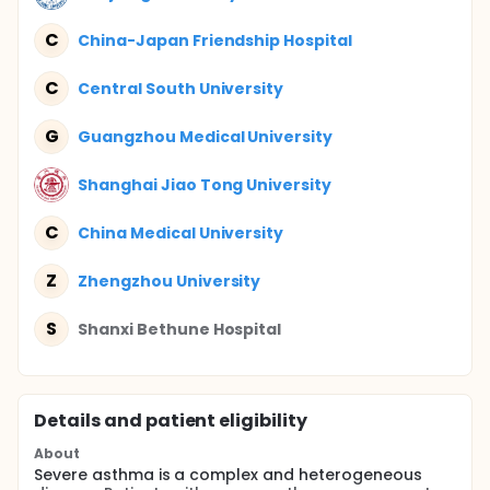
C
China-Japan Friendship Hospital
C
Central South University
G
Guangzhou Medical University
Shanghai Jiao Tong University
C
China Medical University
Z
Zhengzhou University
S
Shanxi Bethune Hospital
Details and patient eligibility
About
Severe asthma is a complex and heterogeneous