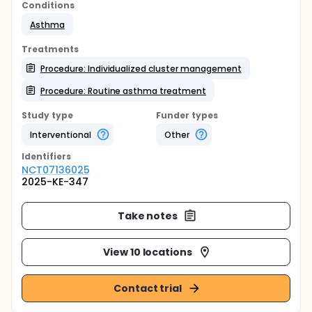
Conditions
Asthma
Treatments
Procedure: Individualized cluster management
Procedure: Routine asthma treatment
Study type
Funder types
Interventional
Other
Identifier
s
NCT07136025
2025-KE-347
Take notes
View 10 locations
Contact trial