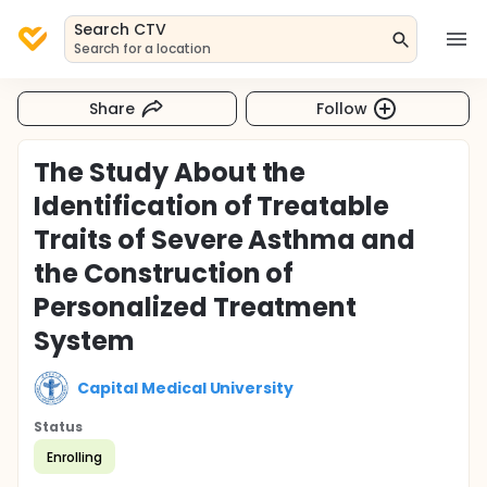
Search CTV
Search for a location
Share
Follow
The Study About the
Identification of Treatable
Traits of Severe Asthma and
the Construction of
Personalized Treatment
System
Capital Medical University
Status
Enrolling