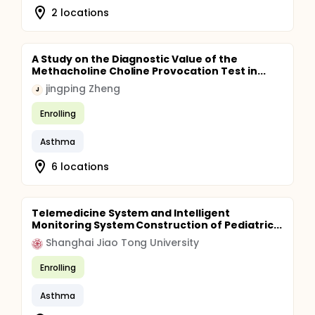
2 locations
A Study on the Diagnostic Value of the
Methacholine Choline Provocation Test in...
jingping Zheng
J
Enrolling
Asthma
6 locations
Telemedicine System and Intelligent
Monitoring System Construction of Pediatric...
Shanghai Jiao Tong University
Enrolling
Asthma