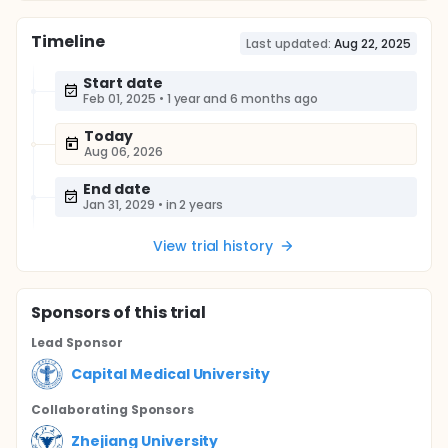
Timeline
Last updated:
Aug 22, 2025
Start date
Feb 01, 2025
•
1 year and 6 months ago
Today
Aug 06, 2026
End date
Jan 31, 2029
•
in 2 years
View trial history
Sponsor
s
of this trial
Lead Sponsor
Capital Medical University
Collaborating Sponsor
s
Zhejiang University