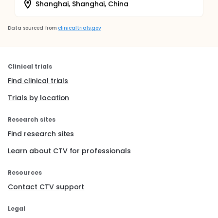
Shanghai, Shanghai, China
Data sourced from
clinicaltrials.gov
Clinical trials
Find clinical trials
Trials by location
Research sites
Find research sites
Learn about CTV for professionals
Resources
Contact CTV support
Legal