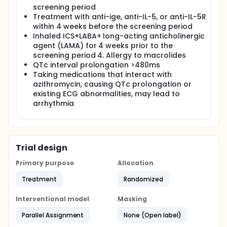
screening period
Treatment with anti-ige, anti-IL-5, or anti-IL-5R
within 4 weeks before the screening period
Inhaled ICS+LABA+ long-acting anticholinergic
agent (LAMA) for 4 weeks prior to the
screening period 4. Allergy to macrolides
QTc interval prolongation >480ms
Taking medications that interact with
azithromycin, causing QTc prolongation or
existing ECG abnormalities, may lead to
arrhythmia
Trial design
Primary purpose
Allocation
Treatment
Randomized
Interventional model
Masking
Parallel Assignment
None (Open label)