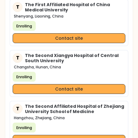
The First Affiliated Hospital of China
T
Medical University
Shenyang, Liaoning, China
Enrolling
Contact site
The Second Xiangya Hospital of Central
T
South University
Changsha, Hunan, China
Enrolling
Contact site
The Second Affiliated Hospital of Zhejiang
T
University School of Medicine
Hangzhou, Zhejiang, China
Enrolling