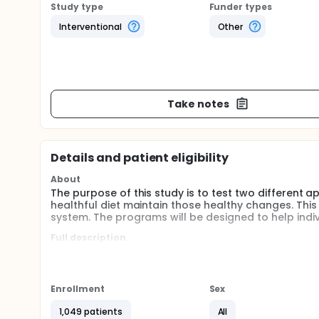
Study type
Funder types
Interventional
Other
Take notes
Details and patient eligibility
About
The purpose of this study is to test two different 
healthful diet maintain those healthy changes. Thi
system. The programs will be designed to help indiv
Full description
RCT is completed. However, the eligibility was 18 y/
an evidenced based dietary intervention for 3 mont
experimental arm received a 6 mo intervention base
was designed to help the participants maintain previ
Enrollment
Sex
The outcome measures are fruit and vegetable con
well as a 24 hr dietary recall.
1,049 patients
All