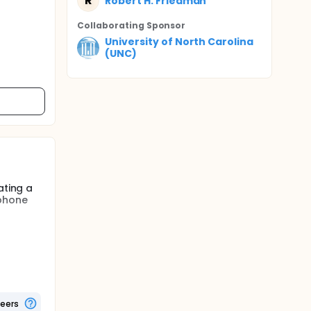
R
Robert H. Friedman
Collaborating Sponsor
University of North Carolina
(UNC)
ating a
ephone
ts used
rvention
etables.
ures as
teers