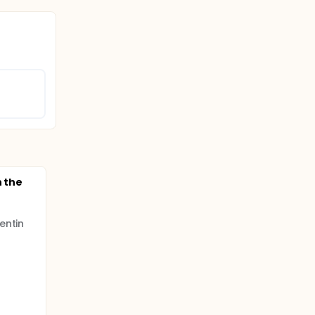
n the
entin