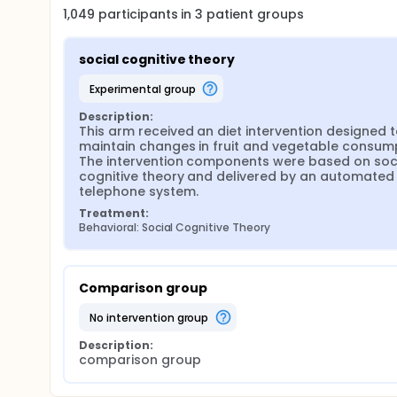
1,049
participants in
3
patient
groups
social cognitive theory
experimental group
Description:
This arm received an diet intervention designed t
maintain changes in fruit and vegetable consump
The intervention components were based on soci
cognitive theory and delivered by an automated 
telephone system.
Treatment:
Behavioral: Social Cognitive Theory
Comparison group
no intervention group
Description:
comparison group