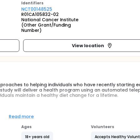
Identifier
s
NCT00148525
R01CA105832-02
National Cancer Institute
(Other Grant/Funding
Number)
View location
approaches to helping individuals who have recently starting e
s study will deliver a health program using an automated tel
iduals maintain a healthy diet change for a lifetime.
o or greater and living in Greater Boston area. The participan
hs and then were randomized to 1 of 3 arms. Those in the
Read more
d on social cognitive theory or goal systems theory. The inte
ously achieved changes in the their diet, e.g., fruits and veg
Ages
Volunteers
sumption as measured by servings on multiple dietary meas
18+ years old
Accepts Healthy Volun