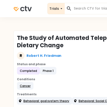
Trials
The Study of Automated Telep
Dietary Change
R
Robert H. Friedman
Status and phase
Completed
Phase 1
Conditions
Cancer
Treatments
Behavioral: goal system theory
Behavioral: Social 