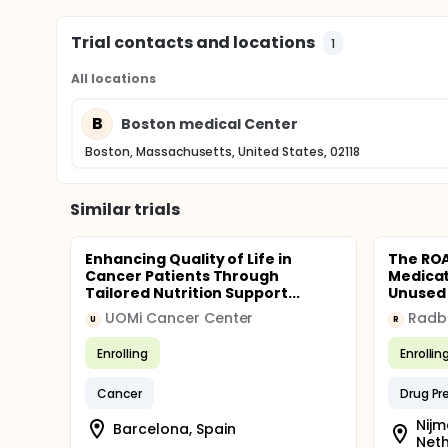
Trial contacts and locations
1
All locations
B
Boston medical Center
Boston, Massachusetts, United States, 02118
Similar trials
Enhancing Quality of Life in
The ROA
Cancer Patients Through
Medicat
Tailored Nutrition Support...
Unused 
UOMi Cancer Center
U
R
Enrolling
Enrollin
Cancer
Drug Pr
Nijm
Barcelona, Spain
Net