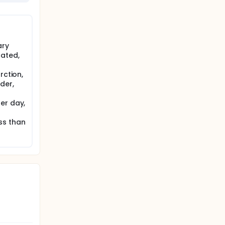
ary
ated,
rction,
der,
er day,
ss than