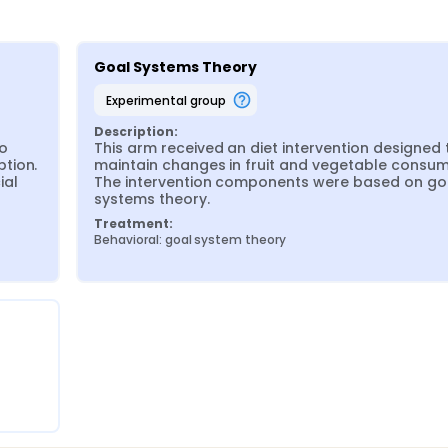
Goal Systems Theory
experimental group
Description:
o 
This arm received an diet intervention designed t
tion. 
maintain changes in fruit and vegetable consump
al 
The intervention components were based on goa
systems theory.
Treatment:
Behavioral: goal system theory