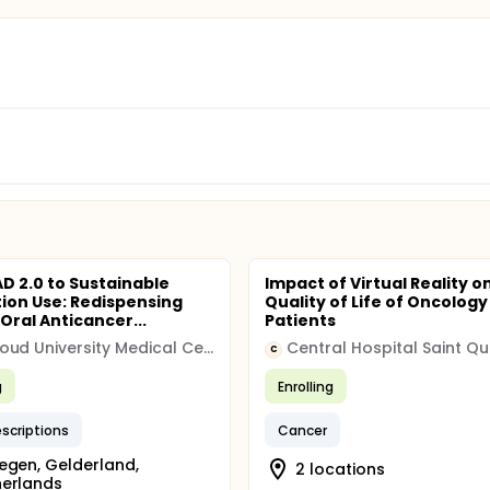
D 2.0 to Sustainable
Impact of Virtual Reality o
ion Use: Redispensing
Quality of Life of Oncology
Oral Anticancer...
Patients
Radboud University Medical Center
Central Hospital Saint Qu
C
g
Enrolling
escriptions
Cancer
egen, Gelderland,
2 locations
herlands