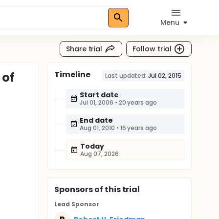
Menu
Share trial
Follow trial
Timeline
 of
Last updated:
Jul 02, 2015
Start date
Jul 01, 2006
•
20 years ago
End date
Aug 01, 2010
•
16 years ago
Today
Aug 07, 2026
Sponsor
s
of this trial
Lead Sponsor