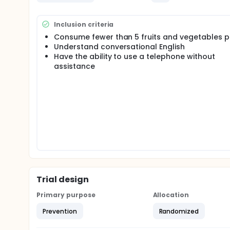
Inclusion criteria
Consume fewer than 5 fruits and vegetables p
Understand conversational English
Have the ability to use a telephone without
assistance
Trial design
Primary purpose
Allocation
Prevention
Randomized