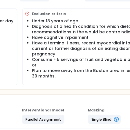
Exclusion criteria
er day.
Under 18 years of age
Diagnosis of a health condition for which diet
recommendations in the would be contraindic
Have cognitive impairment
Have a terminal illness, recent myocardial infa
current or former diagnosis of an eating disor
pregnancy
Consume > 5 servings of fruit and vegetable p
or
Plan to move away from the Boston area in le
30 months.
Interventional model
Masking
Parallel Assignment
Single Blind