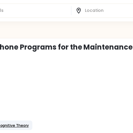
hone Programs for the Maintenance
Cognitive Theory