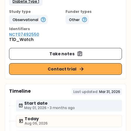
Diabete Type 1
Study type
Funder types
Observational
Other
Identifier
s
NCT07492550
T1D_Watch
Take notes
Contact trial
Timeline
Last updated:
Mar 31, 2026
Start date
May 01, 2026
•
3 months ago
Today
Aug 06, 2026