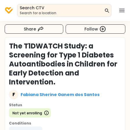
Search CTV
Search for a location
Share
Follow
The T1DWATCH Study: a
Screening for Type 1 Diabetes
Autoantibodies in Children for
Early Detection and
Intervention.
F
Fabiana Sherine Ganem dos Santos
Status
Not yet enrolling
Conditions