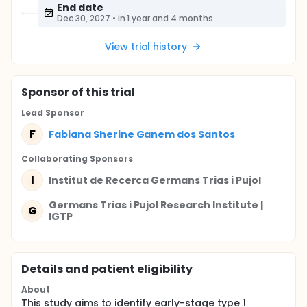
End date
Dec 30, 2027
•
in 1 year and 4 months
View trial history
Sponsor
of this trial
Lead Sponsor
F
Fabiana Sherine Ganem dos Santos
Collaborating Sponsor
s
I
Institut de Recerca Germans Trias i Pujol
Germans Trias i Pujol Research Institute |
G
IGTP
Details and patient eligibility
About
This study aims to identify early-stage type 1