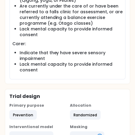
(Qigong, yoga, or Pilates)
The baseline assessment will be repeated at six
Are currently under the care of or have been
months. A researcher will collect feedback from the
referred to a falls clinic for assessment, or are
pair to see whether the intervention could be
currently attending a balance exercise
(further) tailored to the need of PWD and carers.
programme (e.g. Otago classes)
The change in ability to balance over six months will
Lack mental capacity to provide informed
be compared between PWD in each group.
consent
Carer:
Indicate that they have severe sensory
impairment
Lack mental capacity to provide informed
consent
Trial design
Primary purpose
Allocation
Prevention
Randomized
Interventional model
Masking