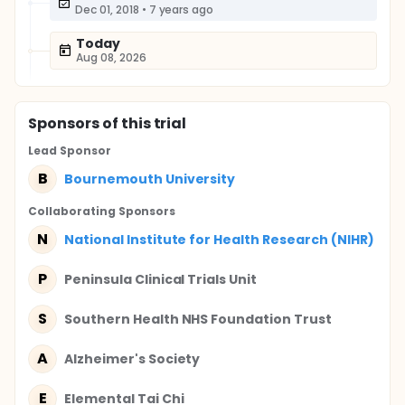
Dec 01, 2018
•
7 years ago
Today
Aug 08, 2026
Sponsor
s
of this trial
Lead Sponsor
B
Bournemouth University
Collaborating Sponsor
s
N
National Institute for Health Research (NIHR)
P
Peninsula Clinical Trials Unit
S
Southern Health NHS Foundation Trust
A
Alzheimer's Society
E
Elemental Tai Chi