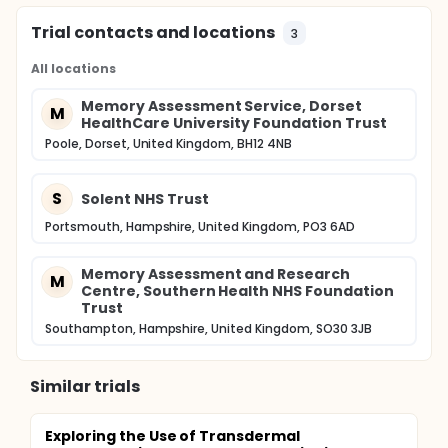
Trial contacts and locations
3
All locations
Memory Assessment Service, Dorset
M
HealthCare University Foundation Trust
Poole, Dorset, United Kingdom, BH12 4NB
S
Solent NHS Trust
Portsmouth, Hampshire, United Kingdom, PO3 6AD
Memory Assessment and Research
M
Centre, Southern Health NHS Foundation
Trust
Southampton, Hampshire, United Kingdom, SO30 3JB
Similar trials
Exploring the Use of Transdermal