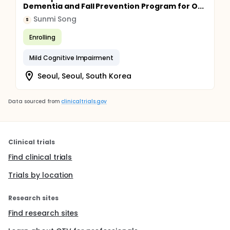
Dementia and Fall Prevention Program for O...
Sunmi Song
S
Enrolling
Mild Cognitive Impairment
Seoul, Seoul, South Korea
Data sourced from
clinicaltrials.gov
Clinical trials
Find clinical trials
Trials by location
Research sites
Find research sites