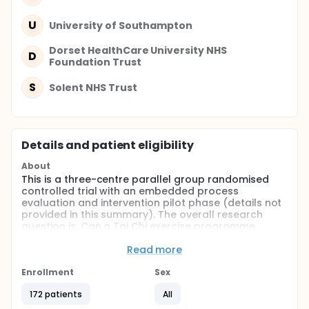
U
University of Southampton
Dorset HealthCare University NHS
D
Foundation Trust
S
Solent NHS Trust
Details and patient eligibility
About
This is a three-centre parallel group randomised
controlled trial with an embedded process
evaluation and intervention pilot phase (details not
provided in this summary). The overall research
question is: Can a Tai Chi exercise programme
prevent falls among people with dementia (PWD),
specifically among older PWD living at home?
Read more
Primary Outcome measure:
Enrollment
Sex
• dynamic postural balance (as a surrogate for
172 patients
All
falls).