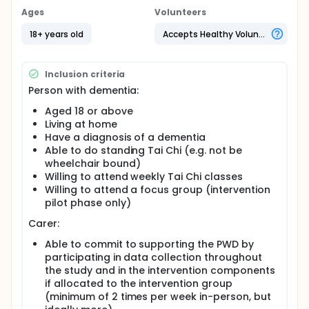
Secondary outcome measures:
Ages
Volunteers
to explore the effects of a Tai Chi exercise
18+ years old
Accepts Healthy Volunteers
programme on static and functional postural
balance, fear of falling, cognitive functioning,
falls, and quality of life. Also to explore the
Inclusion criteria
effects of a Tai Chi exercise programme on their
Person with dementia:
informal carer's dynamic and static postural
Aged 18 or above
balance, quality of life, and carer burden
Living at home
to determine the acceptability and safety of the
Have a diagnosis of a dementia
Tai Chi intervention
Able to do standing Tai Chi (e.g. not be
to inform the design of a future definitive clinical
wheelchair bound)
trial.
Willing to attend weekly Tai Chi classes
Full description
Willing to attend a focus group (intervention
Amongst people aged over 65, people with
pilot phase only)
dementia (PWD) are much more likely to fall, and be
injured, than those without dementia. Being injured
Carer:
from falling over is the main reason why older
Able to commit to supporting the PWD by
people attend the hospital A&E department. PWD
often experience longer hospital stays following a
participating in data collection throughout
fall, and may become confused which can be
the study and in the intervention components
stressful for the carer; and a considerable cost to
if allocated to the intervention group
the NHS.
(minimum of 2 times per week in-person, but