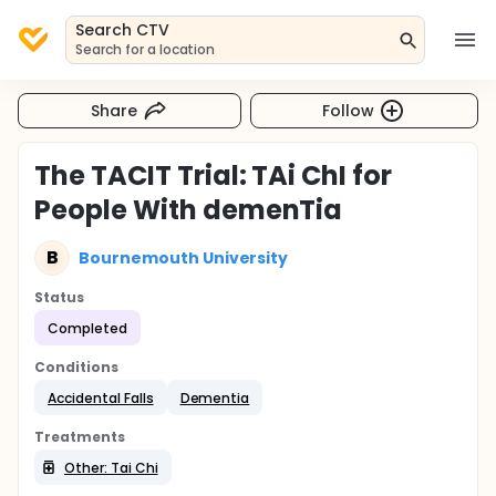
Search CTV
Search for a location
Share
Follow
The TACIT Trial: TAi ChI for
People With demenTia
B
Bournemouth University
Status
Completed
Conditions
Accidental Falls
Dementia
Treatments
Other: Tai Chi