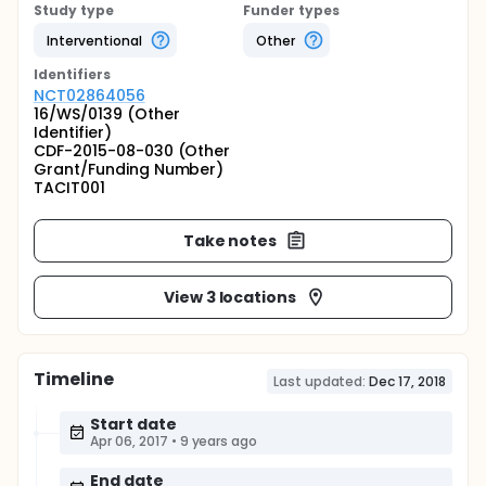
Study type
Funder types
Interventional
Other
Identifier
s
NCT02864056
16/WS/0139 (Other
Identifier)
CDF-2015-08-030 (Other
Grant/Funding Number)
TACIT001
Take notes
View 3 locations
Timeline
Last updated:
Dec 17, 2018
Start date
Apr 06, 2017
•
9 years ago
End date