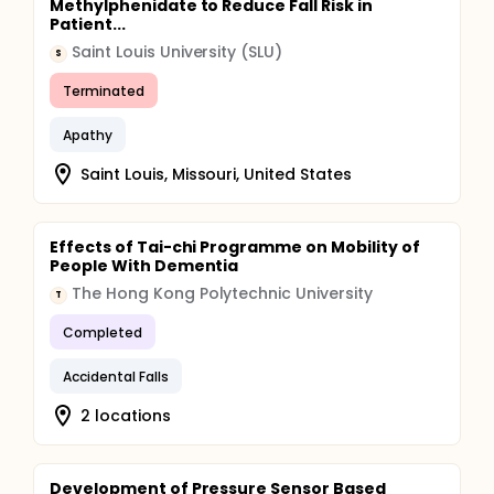
Methylphenidate to Reduce Fall Risk in
Patient...
Saint Louis University (SLU)
S
Terminated
Apathy
Saint Louis, Missouri, United States
Effects of Tai-chi Programme on Mobility of
People With Dementia
The Hong Kong Polytechnic University
T
Completed
Accidental Falls
2 locations
Development of Pressure Sensor Based