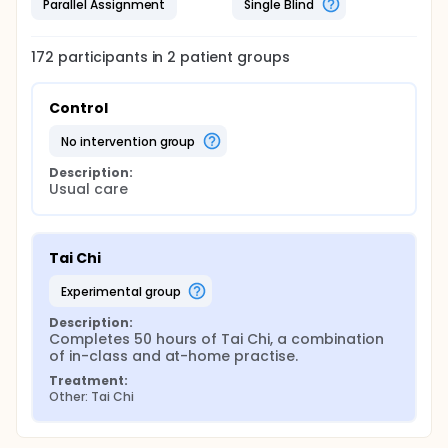
Parallel Assignment
Single Blind
172
participants in
2
patient
groups
Control
no intervention group
Description:
Usual care
Tai Chi
experimental group
Description:
Completes 50 hours of Tai Chi, a combination 
of in-class and at-home practise.
Treatment:
Other: Tai Chi