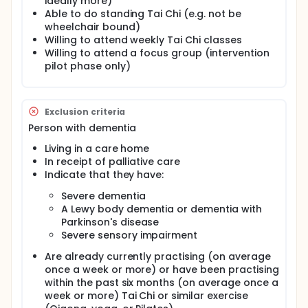
ideally more)
There is evidence that exercise programmes help to
Able to do standing Tai Chi (e.g. not be
prevent falling. Can a Tai Chi exercise programme
prevent falls among PWD living at home? We will
wheelchair bound)
investigate whether practising Tai Chi over several
Willing to attend weekly Tai Chi classes
months improves dynamic postural balance
Willing to attend a focus group (intervention
(because it is a good indicator of how likely
pilot phase only)
someone is to fall). People with mild to moderate
dementia who live at home are eligible to take part
with their regular care-giver as a 'pair'. We will
recruit 150 pairs, i.e. 150 people with dementia and
Exclusion criteria
their informal caregiver (300 people in total). The
Person with dementia
PWD must be aged 18 years or older and both must
be willing and able to do standing Tai Chi.
Living in a care home
In receipt of palliative care
At baseline, the researcher will visit the pair at home
to assess the participants' balance, memory skills,
Indicate that they have:
and general well-being. Pairs will be randomly
Severe dementia
assigned to either Tai Chi and usual care
A Lewy body dementia or dementia with
(intervention) or usual care only (control).
Parkinson's disease
Pairs in the intervention group will practice Tai Chi
Severe sensory impairment
together in a weekly group class held locally, and at
home, and will complete a diary of how much time
Are already currently practising (on average
was spent doing Tai Chi over six months.
once a week or more) or have been practising
within the past six months (on average once a
All participants will complete diaries showing how
week or more) Tai Chi or similar exercise
often they fell and whether falls caused an injury.