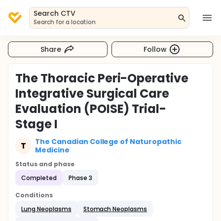
Search CTV
Search for a location
Share
Follow
The Thoracic Peri-Operative
Integrative Surgical Care
Evaluation (POISE) Trial-
Stage I
The Canadian College of Naturopathic
T
Medicine
Status and phase
Completed
Phase 3
Conditions
Lung Neoplasms
Stomach Neoplasms