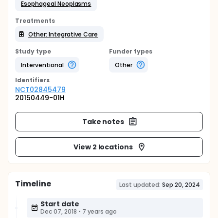
Esophageal Neoplasms
Treatments
Other: Integrative Care
Study type
Funder types
Interventional
Other
Identifier
s
NCT02845479
20150449-01H
Take notes
View 2 locations
Timeline
Last updated:
Sep 20, 2024
Start date
Dec 07, 2018
•
7 years ago