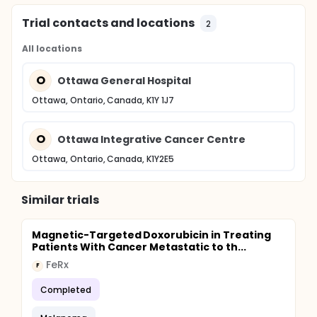
Trial contacts and locations
2
All locations
O
Ottawa General Hospital
Ottawa, Ontario, Canada, K1Y 1J7
O
Ottawa Integrative Cancer Centre
Ottawa, Ontario, Canada, K1Y2E5
Similar trials
Magnetic-Targeted Doxorubicin in Treating
Patients With Cancer Metastatic to th...
FeRx
F
Completed