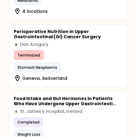
Melanoma
4 locations
Perioperative Nutrition in Upper
Gastrointestinal (GI) Cancer Surgery
Dan Azagury
D
Terminated
Stomach Neoplasms
Geneva, Switzerland
Food Intake and Gut Hormones in Patients
Who Have Undergone Upper Gastrointesti...
St. James's Hospital, Ireland
S
Completed
Weight Loss