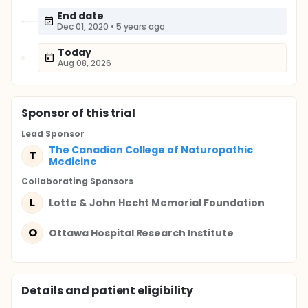
End date
Dec 01, 2020
•
5 years ago
Today
Aug 08, 2026
Sponsor
of this trial
Lead Sponsor
The Canadian College of Naturopathic
T
Medicine
Collaborating Sponsor
s
L
Lotte & John Hecht Memorial Foundation
O
Ottawa Hospital Research Institute
Details and patient eligibility