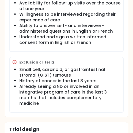
by impacting HRQoL, reducing surgical adverse
Availability for follow-up visits over the course
events, prolonging overall survival and pioneering
of one year
integrative care delivery. This multi-stage project
Willingness to be interviewed regarding their
aims to design, pilot-test and evaluate a broad-
experience of care
based, multi-agent, evidence-based integrative
Ability to answer self- and interviewer-
care program to be delivered by naturopathic
administered questions in English or French
doctors (ND) in conjunction with standard surgical
Understand and sign a written informed
and oncologic care. It is hypothesized that this
consent form in English or French
integrative care program will improve HRQoL as well
as reduce surgical adverse events and improve
cancer survival. Stage I of the project will pilot-test
the intervention and outcomes collection in a
Exclusion criteria
single-arm, feasibility study.
Small cell, carcinoid, or gastrointestinal
stromal (GIST) tumours
History of cancer in the last 3 years
Already seeing a ND or involved in an
integrative program of care in the last 3
months that includes complementary
medicine
Trial design