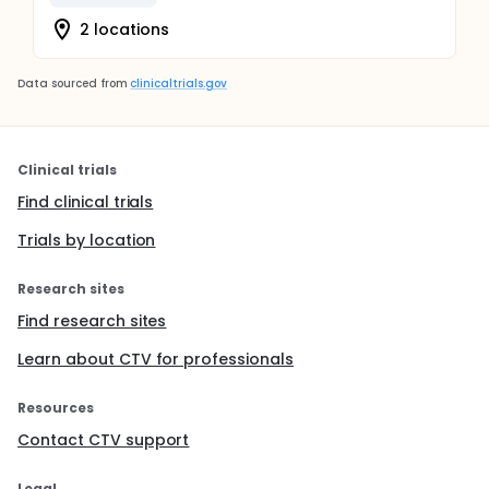
2 locations
Data sourced from
clinicaltrials.gov
Clinical trials
Find clinical trials
Trials by location
Research sites
Find research sites
Learn about CTV for professionals
Resources
Contact CTV support
Legal