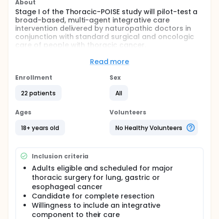
About
Stage I of the Thoracic-POISE study will pilot-test a
broad-based, multi-agent integrative care
intervention delivered by naturopathic doctors in
conjunction with standard surgical and oncologic
care of people with thoracic cancer.
Full description
Read more
Despite enormous advances in thoracic surgery and
oncology, two critical issues concern patients
Enrollment
Sex
undergoing curative-intent surgery for lung, gastric
and esophageal cancer: first, a majority (~60%) of
22 patients
All
patients experience minor and major adverse
events occurring during and in the days following
Ages
Volunteers
surgery; second, patients worry about the
significant risk of cancer recurrence and mortality
18+ years old
No Healthy Volunteers
months to years after surgery. These issues,
combined with side effects of chemotherapy and
radiation, have detrimental effects on health-
Inclusion criteria
related quality of life (HRQoL). On a deeper level,
there is the problem of an ongoing failure to
Adults eligible and scheduled for major
integrate and evaluate the best of what
thoracic surgery for lung, gastric or
complementary medicine has to offer surgical
esophageal cancer
oncology care.
Candidate for complete resection
Willingness to include an integrative
The Thoracic-POISE Project has the overarching
component to their care
goal of improving care for thoracic cancer patients