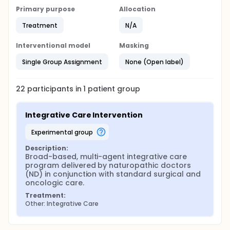
Primary purpose
Allocation
Treatment
N/A
Interventional model
Masking
Single Group Assignment
None (Open label)
22
participants in
1
patient
group
Integrative Care Intervention
experimental group
Description:
Broad-based, multi-agent integrative care 
program delivered by naturopathic doctors 
(ND) in conjunction with standard surgical and 
oncologic care.
Treatment:
Other: Integrative Care