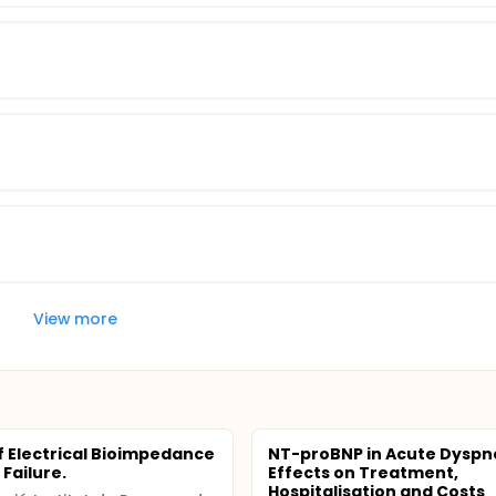
View more
f Electrical Bioimpedance
NT-proBNP in Acute Dyspn
 Failure.
Effects on Treatment,
Hospitalisation and Costs