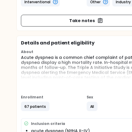
Interventional
Other
Industry
Take notes
Details and patient eligibility
About
Acute dyspnea is a common chief complaint of pati
dyspnea display a high mortality rate. In-hospital m
months of follow-up. The Triple A Initiative Study i
dyspnea alerting the Emergency Medical Service (EM
level including point-of-care testing of the cardiac
clarification. Treatment deriving from earlier diagno
costs and improve patient's outcome.
Full description
Enrollment
Sex
The aim of this prospective, randomized study is to
patients presenting with acute dyspnea to the Emerg
67 patients
All
Emergency Medical Services of participating German 
Jena). To be enrolled in the study, each patient mus
criteria.
Inclusion criteria
Patients with acute dyspnea randomized to the PO
acute dyspnea (NYHA II-IV)