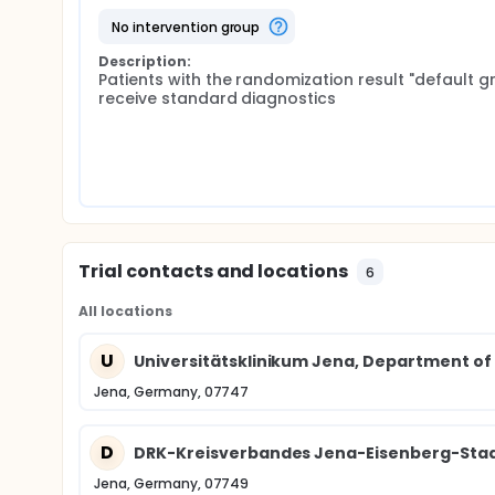
no intervention group
Description:
Patients with the randomization result "default gr
receive standard diagnostics
Trial contacts and locations
6
All locations
U
Universitätsklinikum Jena, Department of
Jena, Germany, 07747
D
DRK-Kreisverbandes Jena-Eisenberg-Stad
Jena, Germany, 07749