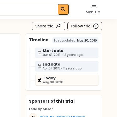
Menu
Share trial
Follow trial
Timeline
Last updated:
May 20, 2015
Start date
Jun 01, 2013
•
13 years ago
End date
Apr 01, 2015
•
11 years ago
Today
Aug 08, 2026
Sponsor
s
of this trial
Lead Sponsor