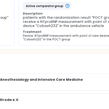
active comparator group
Description:
oup" 
patients with the randomization result "POCT gro
receive a NTproBNP measurement with point of c
device "Cobash232" in the ambulance vehicle
Treatment:
Device: NTproBNP measurement with point of care device
"Cobash232" in the POCT group
 Anesthesiology and Intensive Care Medicine
troda e.V.