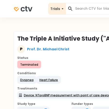
Trials
The Triple A Initiative Study 
P
Prof. Dr. Michael Christ
Status
Terminated
Conditions
Dyspnea
Heart Failure
Treatments
Device: NTproBNP measurement with point of care devic
Study type
Funder types