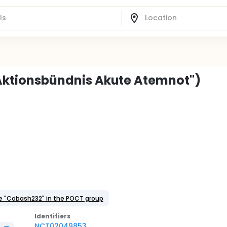
("Aktionsbündnis Akute Atemnot")
e "Cobash232" in the POCT group
Identifier
s
NCT02049853