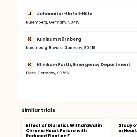
J
Johanniter-Unfall-Hilfe
Nuremberg, Germany, 90419
K
Klinikum Nürnberg
Nuremberg, Bavaria, Germany, 90419
K
Klinikum Fürth, Emergency Department
Fürth, Germany, 90766
Similar trials
Effect of Diuretics Withdrawal in
Study o
Chronic Heart Failure with
in Heart
Reduced Ejection F...