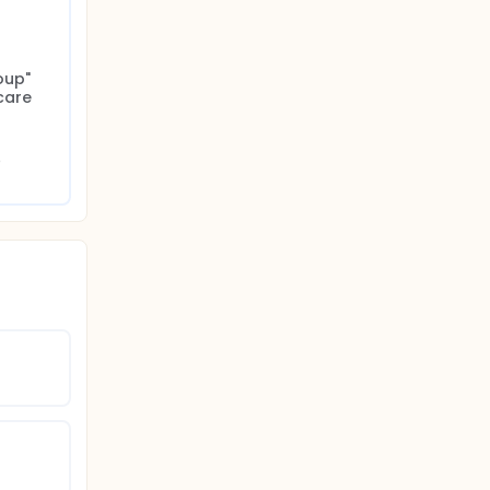
up" 
are 
 