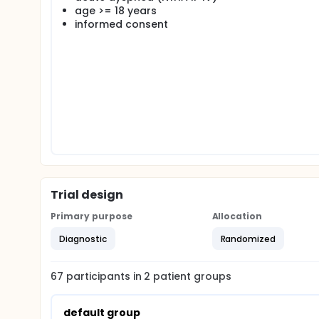
emergency physician of the EMS will decide to appl
age >= 18 years
hypothesis. Patients with acute dyspnea randomiz
informed consent
at the scene. The emergency physician of the ED wi
recommendations. The major focus of the study is to 
Trial design
Primary purpose
Allocation
Diagnostic
Randomized
67
participants in
2
patient
groups
default group