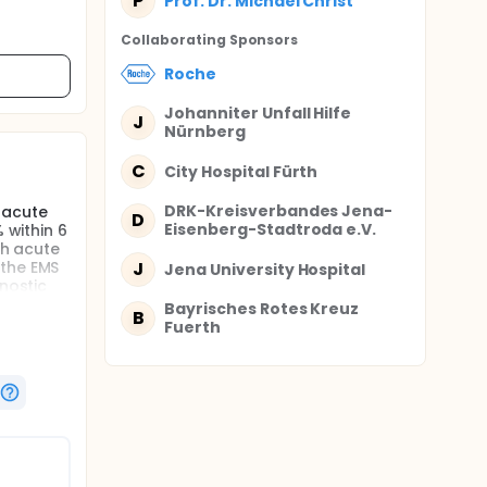
P
Prof. Dr. Michael Christ
Collaborating Sponsor
s
Roche
Johanniter Unfall Hilfe
J
Nürnberg
C
City Hospital Fürth
DRK-Kreisverbandes Jena-
 acute
D
Eisenberg-Stadtroda e.V.
 within 6
th acute
 the EMS
J
Jena University Hospital
nostic
reatment
Bayrisches Rotes Kreuz
B
Fuerth
n
nikum
exclusion
 The