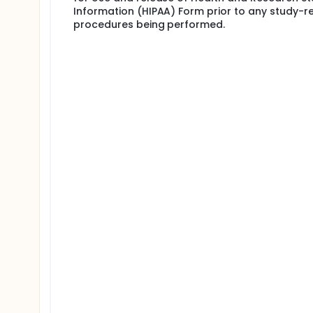
Information (HIPAA) Form prior to any study-r
procedures being performed.