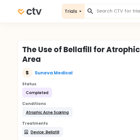
Trials
The Use of Bellafill for Atrophi
Area
S
Suneva Medical
Status
Completed
Conditions
Atrophic Acne Scarring
Treatments
Device: Bellafill