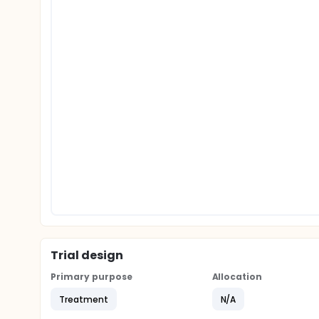
Trial design
Primary purpose
Allocation
Treatment
N/A