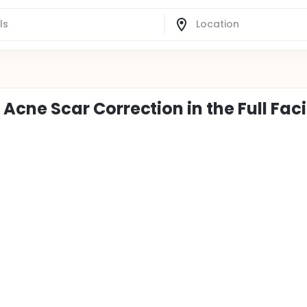
c Acne Scar Correction in the Full Faci