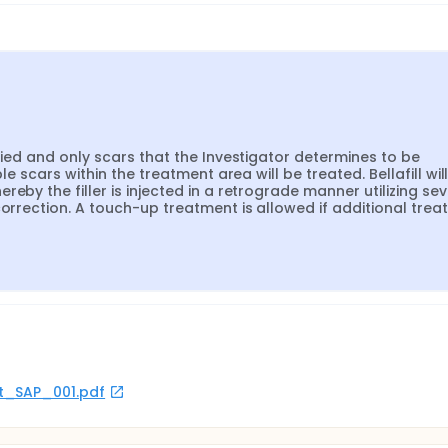
fied and only scars that the Investigator determines to be 
le scars within the treatment area will be treated. Bellafill will
eby the filler is injected in a retrograde manner utilizing seve
correction. A touch-up treatment is allowed if additional trea
rot_SAP_001.pdf