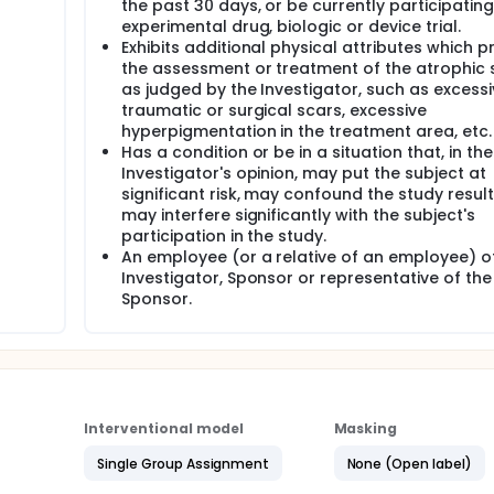
the past 30 days, or be currently participating
experimental drug, biologic or device trial.
Exhibits additional physical attributes which p
the assessment or treatment of the atrophic 
as judged by the Investigator, such as excessiv
traumatic or surgical scars, excessive
hyperpigmentation in the treatment area, etc.
Has a condition or be in a situation that, in the
Investigator's opinion, may put the subject at
significant risk, may confound the study result
may interfere significantly with the subject's
participation in the study.
An employee (or a relative of an employee) o
Investigator, Sponsor or representative of the
Sponsor.
Interventional model
Masking
Single Group Assignment
None (Open label)