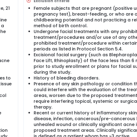
Exclusion criteria
eatment is allowed and grading will occur. The glabellar, nos
e, 21
Female subjects that are pregnant (positive u
pregnancy test), breast-feeding, or who are 
ine
childbearing potential and not practicing a re
 the area between the mid-pupillary lines up to 2 cm above th
 a
method of birth control.
treatment;
the
Undergone facial treatments with any prohibi
 the nasal bridge (and is contiguous with the glabellar no t
treatment/procedures and/or use of any oth
;
prohibited treatment/procedure within certai
 vermillion border of the upper lip to the nasal sill superiorl
s
periods as listed in Protocol Section 5.4.
Excisional facial surgery (such as Blepharopla
 and the chin and where the nose meets the cheek, creating tw
 acne
Face Lift, Rhinoplasty) of the face less than 
uadrants by a line extending from the lateral canthus to the 
prior to study enrollment or plans for facial s
during the study.
es to
History of bleeding disorders.
ive a separate grade. The no treatment zones of the glabella
n selected to maximize the safety of the subject. A "touch-u
tissue
Presence of any skin pathology or condition t
The Investigator will evaluate each lesion and determine if a t
could interfere with the evaluation of the tre
provement could be obtained with a touch-up treatment.
col
areas, worsen due to the proposed treatment
require interfering topical, systemic or surgica
therapy.
e
Recent or current history of inflammatory skin
disease, infection, cancerous/pre-cancerous l
unhealed wound or clinically significant acne i
tion
proposed treatment areas. Clinically signific
tudy
is defined as a patient whom has ≥3 active