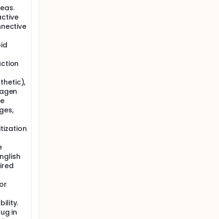
eas.
ctive
nnective
id
action
hetic),
lagen
le
ges,
tization
e
nglish
ired
or
ility.
rug in