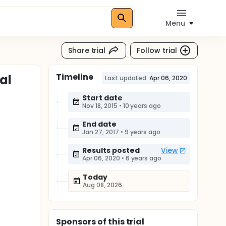
Menu
Share trial
Follow trial
Timeline
al
Last updated:
Apr 06, 2020
Start date
Nov 18, 2015
•
10 years ago
End date
Jan 27, 2017
•
9 years ago
Results posted
View
Apr 06, 2020
•
6 years ago
Today
Aug 08, 2026
Sponsor
s
of this trial