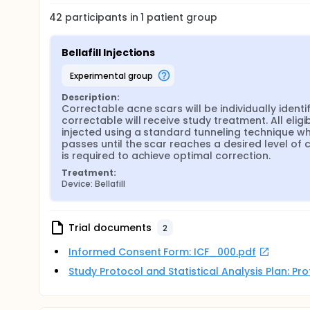
42
participants in
1
patient
group
Bellafill Injections
experimental group
Description:
Correctable acne scars will be individually identi
correctable will receive study treatment. All eligib
injected using a standard tunneling technique wher
passes until the scar reaches a desired level of 
is required to achieve optimal correction.
Treatment:
Device: Bellafill
Trial documents
2
Informed Consent Form: ICF_000.pdf
Study Protocol and Statistical Analysis Plan: P