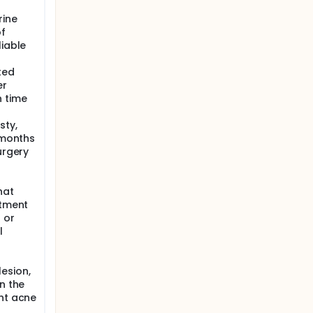
e and
rine
of
liable
e highest
ted
reatment
er
n time
y and the
sty,
o halves.
6 months
superior
urgery
, nose
p
hat
reated
atment
 or
l
esion,
n the
ant acne