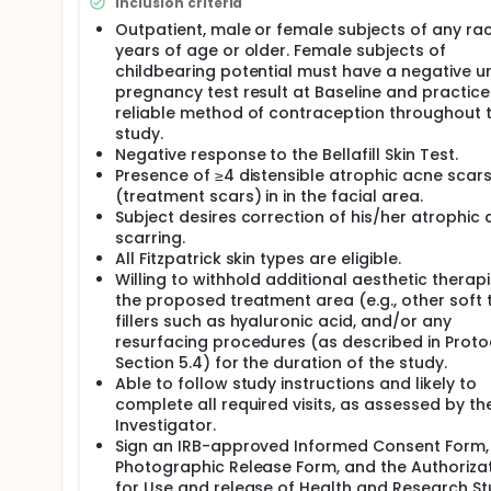
Inclusion criteria
There will be four "quadrants" of the face where tr
Outpatient, male or female subjects of any rac
upper lip areas are not to be treated:
years of age or older. Female subjects of
childbearing potential must have a negative ur
The glabellar "no treatment" zone is defined as
pregnancy test result at Baseline and practice
point of the eyebrow. This area will not receive 
reliable method of contraception throughout 
The no treatment area of the nose extends from
study.
zone) to the nasal sill and laterally to the cheek
Negative response to the Bellafill Skin Test.
The upper lip will be defined as the area from the
Presence of ≥4 distensible atrophic acne scar
nasolabial fold laterally;
(treatment scars) in in the facial area.
The face is split at the midline of the forehead
Subject desires correction of his/her atrophic
Each half is then divided into upper and lower q
scarring.
junction of the pinna and the cheek.
All Fitzpatrick skin types are eligible.
Willing to withhold additional aesthetic therapi
Each quadrant will be graded individually and rece
and upper lip should be respected as they have bee
the proposed treatment area (e.g., other soft 
treatment" is permitted at study Visit 3 (Month 1). 
fillers such as hyaluronic acid, and/or any
scar is undercorrected and whether additional im
resurfacing procedures (as described in Proto
Section 5.4) for the duration of the study.
Able to follow study instructions and likely to
complete all required visits, as assessed by th
Investigator.
Sign an IRB-approved Informed Consent Form,
Photographic Release Form, and the Authoriza
for Use and release of Health and Research S