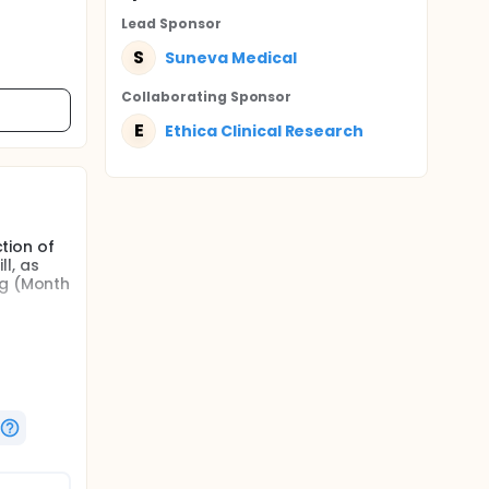
Lead Sponsor
S
Suneva Medical
Collaborating Sponsor
E
Ethica Clinical Research
ction of
ll, as
ng (Month
ectable
nner
tion.