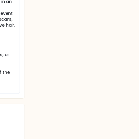
 in an
revent
scars,
e hair,
s, or
f the