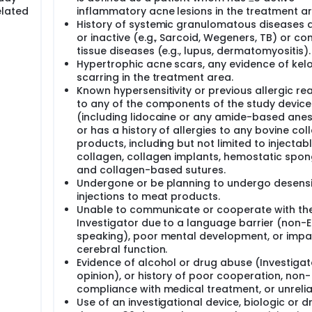
elated
inflammatory acne lesions in the treatment ar
History of systemic granulomatous diseases a
or inactive (e.g., Sarcoid, Wegeners, TB) or co
tissue diseases (e.g., lupus, dermatomyositis).
Hypertrophic acne scars, any evidence of kelo
scarring in the treatment area.
Known hypersensitivity or previous allergic re
to any of the components of the study device
(including lidocaine or any amide-based anest
or has a history of allergies to any bovine col
products, including but not limited to injectab
collagen, collagen implants, hemostatic spon
and collagen-based sutures.
Undergone or be planning to undergo desensi
injections to meat products.
Unable to communicate or cooperate with th
Investigator due to a language barrier (non-E
speaking), poor mental development, or impa
cerebral function.
Evidence of alcohol or drug abuse (Investigat
opinion), or history of poor cooperation, non-
compliance with medical treatment, or unreliab
Use of an investigational device, biologic or d