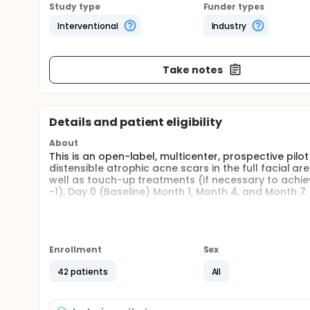
Study type
Funder types
Interventional
Industry
Take notes
Details and patient eligibility
About
This is an open-label, multicenter, prospective pilot
distensible atrophic acne scars in the full facial area.
well as touch-up treatments (if necessary to achie
-1), Day 0 (Baseline) Month 1, Month 4, and Month 7.
Full description
Correctable acne scars will be individually identif
will receive study treatment. All eligible scars withi
Enrollment
Sex
Bellafill should be injected using a standard tunnel
utilizing several passes until the scar reaches a des
42 patients
All
level of correction. A touch-up treatment is allowed
Treatment Area