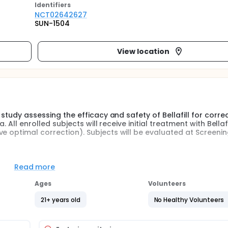
Identifier
s
NCT02642627
SUN-1504
View location
 study assessing the efficacy and safety of Bellafill for corre
 All enrolled subjects will receive initial treatment with Bellafi
ve optimal correction). Subjects will be evaluated at Screeni
ied and only scars that the Investigator determines to be corr
Read more
n the treatment area will be treated.
Ages
Volunteers
ing technique whereby the filler is injected in a retrograde ma
ired
21+ years old
No Healthy Volunteers
 if additional treatment is required to achieve optimal correc