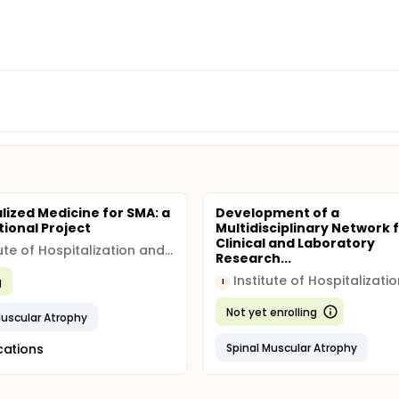
lized Medicine for SMA: a
Development of a
tional Project
Multidisciplinary Network 
Clinical and Laboratory
Institute of Hospitalization and Scientific Care (IRCCS)
Research...
g
I
Not yet enrolling
Muscular Atrophy
cations
Spinal Muscular Atrophy