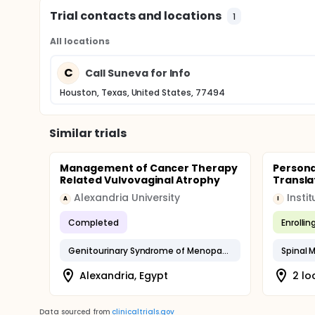
Trial contacts and locations
1
All locations
C
Call Suneva for Info
Houston, Texas, United States, 77494
Similar trials
Management of Cancer Therapy
Persona
Related Vulvovaginal Atrophy
Transla
Alexandria University
A
I
Completed
Enrollin
Genitourinary Syndrome of Menopause
Spinal 
Alexandria, Egypt
2 lo
Data sourced from
clinicaltrials.gov