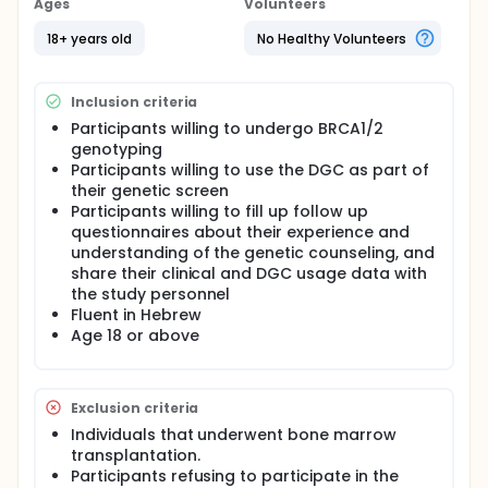
Ages
Volunteers
Participant will undergo the standard two-factor
authentication method based on phone number
18+ years old
No Healthy Volunteers
and last four digits of the ID number. At the end of
this process a new user will be created in the
system. Note: There are no physical risks associated
Inclusion criteria
with participation in this study.
Participants willing to undergo BRCA1/2
Step 2. Interactive medical questionnaire: The
genotyping
interactive medical questionnaire is defined as the
Participants willing to use the DGC as part of
process of gathering personal information relevant
their genetic screen
to the specific clinical genetic scenario (e.g.
Participants willing to fill up follow up
personal information, personal and family medical
questionnaires about their experience and
information). The questionnaire is dynamic and is
interactively adapted based on live information
understanding of the genetic counseling, and
supplied by the participant. The questionnaire was
share their clinical and DGC usage data with
approved by the Sheba MC PI.
the study personnel
Fluent in Hebrew
Please note that the essence of the DGC system is
Age 18 or above
to enable to conduct genetically relevant medical
informatics processes in the context of digital
sessions with secured and adaptive systems.
One of the major aims of the questionnaire is to
Exclusion criteria
enable the use of the scientific risk calculator
Individuals that underwent bone marrow
"BRCAPRO" (a breast and ovarian cancer risk
transplantation.
assessment algorithm accepted by Israel MOH).
Participants refusing to participate in the
This allows the DGC to provide the participant with