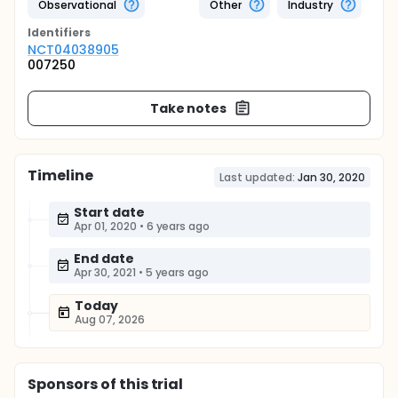
Observational
Other
Industry
Identifier
s
NCT04038905
007250
Take notes
Timeline
Last updated:
Jan 30, 2020
Start date
Apr 01, 2020
•
6 years ago
End date
Apr 30, 2021
•
5 years ago
Today
Aug 07, 2026
Sponsor
s
of this trial