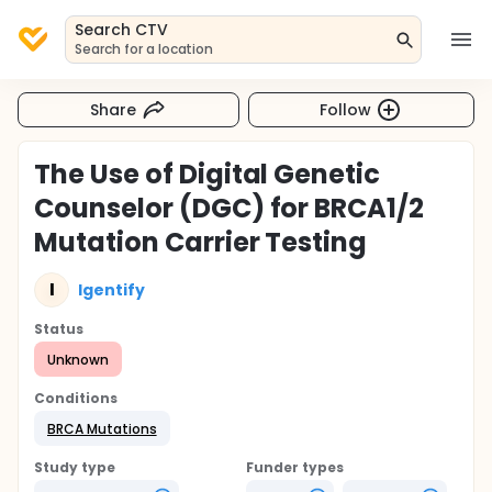
Search CTV
Search for a location
Share
Follow
The Use of Digital Genetic
Counselor (DGC) for BRCA1/2
Mutation Carrier Testing
I
Igentify
Status
Unknown
Conditions
BRCA Mutations
Study type
Funder types