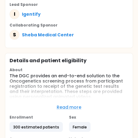
Lead Sponsor
I
Igentify
Collaborating Sponsor
S
Sheba Medical Center
Details and patient eligibility
About
The DGC provides an end-to-end solution to the
Oncogenetics screening process from participant
registration to receipt of the genetic test results
and their interpretation. These steps are provided
using personalized animated videos.
Full description
Read more
Step 1. Registration: During the initial phone call with
potential participants, qualified staff that are part
Enrollment
Sex
of the study will explain the process and extend an
invitation to participated in the study. The DGC
300 estimated patients
Female
process will begin when the Sheba MC Genetics
Institute will send potential participants a link.