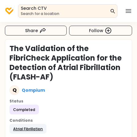
Search CTV
Search for a location
Share
Follow
The Validation of the
FibriCheck Application for the
Detection of Atrial Fibrillation
(FLASH-AF)
Q
Qompium
Status
Completed
Conditions
Atrial Fibrillation