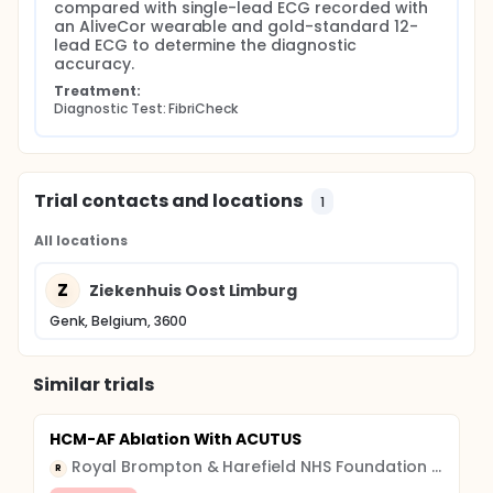
compared with single-lead ECG recorded with 
an AliveCor wearable and gold-standard 12-
lead ECG to determine the diagnostic 
accuracy.
Treatment:
Diagnostic Test: FibriCheck
Trial contacts and locations
1
All locations
Z
Ziekenhuis Oost Limburg
Genk, Belgium, 3600
Similar trials
HCM-AF Ablation With ACUTUS
Royal Brompton & Harefield NHS Foundation Trust
R