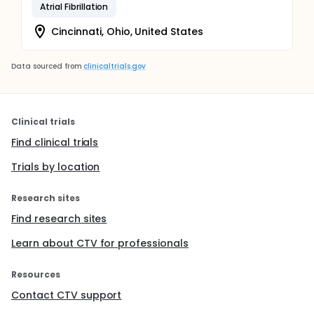
Atrial Fibrillation
Cincinnati, Ohio, United States
Data sourced from
clinicaltrials.gov
Clinical trials
Find clinical trials
Trials by location
Research sites
Find research sites
Learn about CTV for professionals
Resources
Contact CTV support