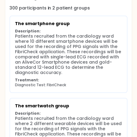
Group 1: Smartphone based sensor: Here, the user
needs to place the finger on the smartphone
300
participants in
2
patient
groups
camera for 60 seconds to obtain high quality PPG
waveforms. These waveforms are analysed using
automated algorithms and stored under a unique
The smartphone group
anonymized study ID.
Description:
Group 2: Smartwatch based sensor: Here, a
Patients recruited from the cardiology ward 
wearable device is used that is placed on the wrist
where 10 different smartphone devices will be 
and will record a PPG signal, similar as the
used for the recording of PPG signals with the 
smartphone camera, but with a specific PPG sensor.
FibriCheck application. These recordings will be 
The data is extracted and processed by the
compared with single-lead ECG recorded with 
FibriCheck software and the algorithms generate a
an AliveCor Smartphone devices and gold-
diagnostic output which is stored under a unique
standard 12-lead ECG to determine the 
anonymized study ID.
diagnostic accuracy.
Treatment:
The hardware involved originates from different
Diagnostic Test: FibriCheck
providers. Since FibriCheck is certified as stand-
alone software, it is expected that it functions
independently from different hardware sources.
This hypothesis will be addressed in this study.
The smartwatch group
Smartphone devices that will be used in this
Description:
research: Samsung, Huawei, Xiaomi, Apple, LGE,
Patients recruited from the cardiology ward 
Lenovo and ZTE devices. Wearable devices that will
where 2 different wearable devices will be used 
be used in this research: Apple and Fitbit
for the recording of PPG signals with the 
smartwatch devices.
FibriCheck application. These recordings will be 