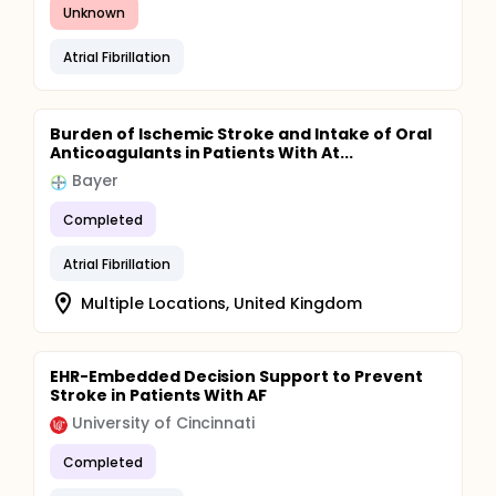
Unknown
Atrial Fibrillation
Burden of Ischemic Stroke and Intake of Oral
Anticoagulants in Patients With At...
Bayer
Completed
Atrial Fibrillation
Multiple Locations, United Kingdom
EHR-Embedded Decision Support to Prevent
Stroke in Patients With AF
University of Cincinnati
Completed