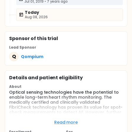
Jul 01, 2019
•
7 years ago
Today
Aug 08, 2026
Sponsor
of this trial
Lead Sponsor
Q
Qompium
Details and patient eligibility
About
Optical sensing technologies have the potential to
enable long-term heart rhythm monitoring. The
medically certified and clinically validated
FibriCheck technology has proven its value for spot-
check measurements to detect AF. However, further
validation and verification of this technology is
necessary to evaluate the performance of the
Read more
FibriCheck technology on different tools
Enrollment
Sex