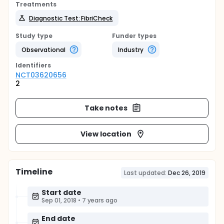
Treatments
Diagnostic Test: FibriCheck
Study type
Funder types
Observational
Industry
Identifier
s
NCT03620656
2
Take notes
View location
Timeline
Last updated:
Dec 26, 2019
Start date
Sep 01, 2018
•
7 years ago
End date