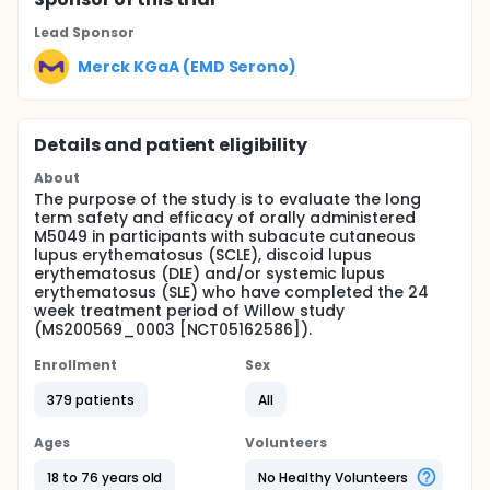
Lead Sponsor
Merck KGaA (EMD Serono)
Details and patient eligibility
About
The purpose of the study is to evaluate the long
term safety and efficacy of orally administered
M5049 in participants with subacute cutaneous
lupus erythematosus (SCLE), discoid lupus
erythematosus (DLE) and/or systemic lupus
erythematosus (SLE) who have completed the 24
week treatment period of Willow study
(MS200569_0003 [NCT05162586]).
Enrollment
Sex
379 patients
All
Ages
Volunteers
18 to 76 years old
No Healthy Volunteers