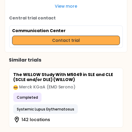
View more
Central trial contact
Communication Center
Contact trial
Similar trials
The WILLOW Study With M5049 in SLE and CLE
(SCLE and/or DLE) (WILLOW)
Merck KGaA (EMD Serono)
Completed
Systemic Lupus Erythematosus
142 locations