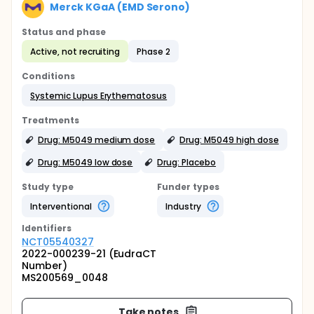
Merck KGaA (EMD Serono)
Status and phase
Active, not recruiting
Phase 2
Conditions
Systemic Lupus Erythematosus
Treatments
Drug: M5049 medium dose
Drug: M5049 high dose
Drug: M5049 low dose
Drug: Placebo
Study type
Funder types
Interventional
Industry
Identifier
s
NCT05540327
2022-000239-21 (EudraCT
Number)
MS200569_0048
Take notes