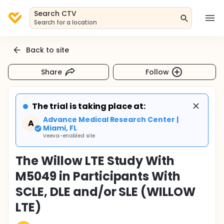
Search CTV
Search for a location
Back to site
Share
Follow
The trial is taking place at:
Advance Medical Research Center |
A
Miami, FL
Veeva-enabled site
The Willow LTE Study With
M5049 in Participants With
SCLE, DLE and/or SLE (WILLOW
LTE)