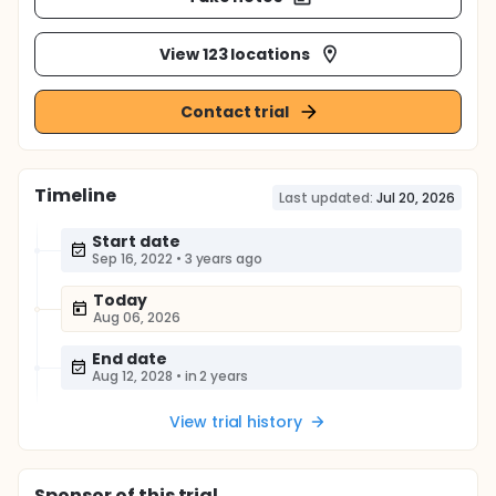
View 123 locations
Contact trial
Timeline
Last updated:
Jul 20, 2026
Start date
Sep 16, 2022
•
3 years ago
Today
Aug 06, 2026
End date
Aug 12, 2028
•
in 2 years
View trial history
Sponsor
of this trial