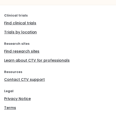
Clinical trials
Find clinical trials
Trials by location
Research sites
Find research sites
Learn about CTV for professionals
Resources
Contact CTV support
Legal
Privacy Notice
Terms