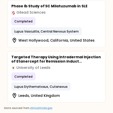
Phase Ib Study of SC Milatuzumab in SLE
Gilead Sciences
Completed
Lupus Vasculitis, Central Nervous System
West Hollywood, California, United States
Targeted Therapy Using Intradermal Injection
of Etanercept for Remission Induct...
University of Leeds
U
Completed
Lupus Erythematosus, Cutaneous
Leeds, United Kingdom
Data sourced from
clinicaltrials.gov