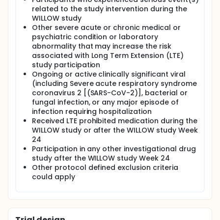
related to the study intervention during the
WILLOW study
Other severe acute or chronic medical or
psychiatric condition or laboratory
abnormality that may increase the risk
associated with Long Term Extension (LTE)
study participation
Ongoing or active clinically significant viral
(including Severe acute respiratory syndrome
coronavirus 2 [(SARS-CoV-2)], bacterial or
fungal infection, or any major episode of
infection requiring hospitalization
Received LTE prohibited medication during the
WILLOW study or after the WILLOW study Week
24
Participation in any other investigational drug
study after the WILLOW study Week 24
Other protocol defined exclusion criteria
could apply
Trial design