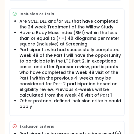
Inclusion criteria
Are SCLE, DLE and/or SLE that have completed
the 24 week Treatment of the Willow Study
Have a Body Mass Index (BMI) within the less
than or equal to (<=) 40 kilograms per meter
square (inclusive) at Screening
Participants who had successfully completed
Week 48 of the Part 1 will have the opportunity
to participate in the LTE Part 2. In exceptional
cases and after Sponsor review, participants
who have completed the Week 48 visit of the
Part 1 within the previous 4-weeks may be
considered for Part 2 participation based on
eligibility review. Previous 4-weeks will be
calculated from the Week 48 visit of Part 1
Other protocol defined inclusion criteria could
apply
Exclusion criteria
Participants who experienced serious event(s)