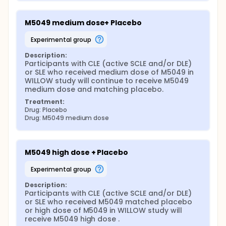
M5049 medium dose+ Placebo
experimental group
Description:
Participants with CLE (active SCLE and/or DLE) 
or SLE who received medium dose of M5049 in 
WILLOW study will continue to receive M5049 
medium dose and matching placebo.
Treatment:
Drug: Placebo
Drug: M5049 medium dose
M5049 high dose + Placebo
experimental group
Description:
Participants with CLE (active SCLE and/or DLE) 
or SLE who received M5049 matched placebo 
or high dose of M5049 in WILLOW study will 
receive M5049 high dose .