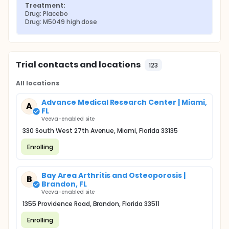
Treatment:
Drug: Placebo
Drug: M5049 high dose
Trial contacts and locations
123
All locations
Advance Medical Research Center | Miami,
A
FL
Veeva-enabled site
330 South West 27th Avenue, Miami, Florida 33135
Enrolling
Bay Area Arthritis and Osteoporosis |
B
Brandon, FL
Veeva-enabled site
1355 Providence Road, Brandon, Florida 33511
Enrolling