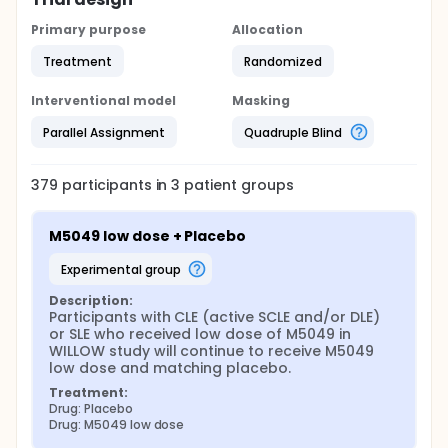
Primary purpose
Allocation
Treatment
Randomized
Interventional model
Masking
Parallel Assignment
Quadruple Blind
379
participants in
3
patient
groups
M5049 low dose + Placebo
experimental group
Description:
Participants with CLE (active SCLE and/or DLE) 
or SLE who received low dose of M5049 in 
WILLOW study will continue to receive M5049 
low dose and matching placebo.
Treatment:
Drug: Placebo
Drug: M5049 low dose