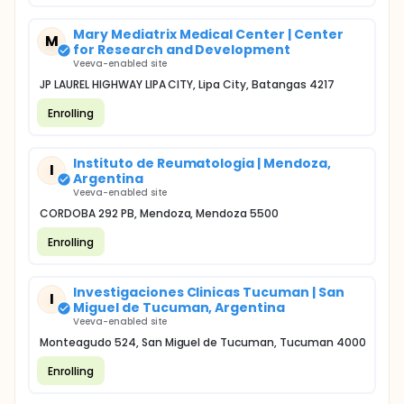
Mary Mediatrix Medical Center | Center
M
for Research and Development
Veeva-enabled site
JP LAUREL HIGHWAY LIPA CITY, Lipa City, Batangas 4217
Enrolling
Instituto de Reumatologia | Mendoza,
I
Argentina
Veeva-enabled site
CORDOBA 292 PB, Mendoza, Mendoza 5500
Enrolling
Investigaciones Clinicas Tucuman | San
I
Miguel de Tucuman, Argentina
Veeva-enabled site
Monteagudo 524, San Miguel de Tucuman, Tucuman 4000
Enrolling