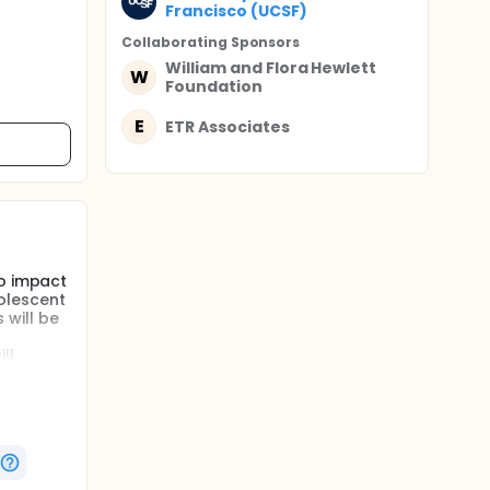
Francisco (UCSF)
Collaborating Sponsor
s
William and Flora Hewlett
W
Foundation
E
ETR Associates
to impact
olescent
 will be
ll
ast year
Within
mes
ayview