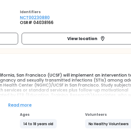
Identifier
s
NCT00230880
OSR# 04038166
View location
fornia, San Francisco (UCSF) will implement an intervention 
gnancy and sexually transmitted infections (STIs) among ad
 Health Center (NGHC)/UCSF in San Francisco. Study subjects
h services or standard services plus follow-up motivational
ated by ETR (Education, Training, Research)Associates, who wi
nts at baseline, 6 months, 12 months and 18 months.
Read more
ncy rates of any western industrialized nation. In 1999, the l
Ages
Volunteers
ornia had the seventh highest pregnancy rate in the country. 
t districts have rates that are almost three times and two ti
14 to 18 years old
No Healthy Volunteers
tion to high rates of unintended pregnancy, residents in the B