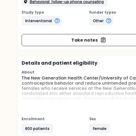
Behavioral: follow-up phone counseling
Study type
Funder types
Interventional
Other
Take notes
Details and patient eligibility
About
The New Generation Health Center/University of Cali
contraceptive behavior and reduce unintended pre
females who receive services at the New Generation
randomized into either standard reproductive healt
counseling telephone calls. Outcomes will be evalu
conduct follow-up surveys with all study participa
Full description
The United States has one of the highest teen pregna
Enrollment
Sex
for which state pregnancy data are available, Calif
San Francisco, the Mission and Bayview Hunters Poin
800 patients
Female
higher than the state average respectively. In addi