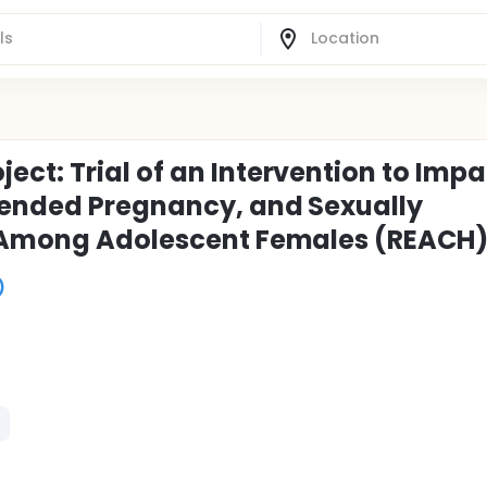
ct: Trial of an Intervention to Impa
tended Pregnancy, and Sexually
) Among Adolescent Females (REACH
)