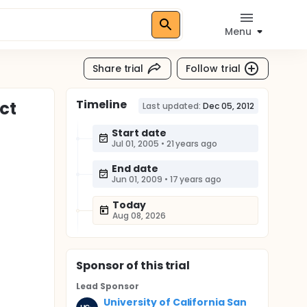
Menu
Share trial
Follow trial
Timeline
ct
Last updated:
Dec 05, 2012
Start date
Jul 01, 2005
•
21 years ago
)
End date
Jun 01, 2009
•
17 years ago
Today
Aug 08, 2026
Sponsor
of this trial
Lead Sponsor
University of California San