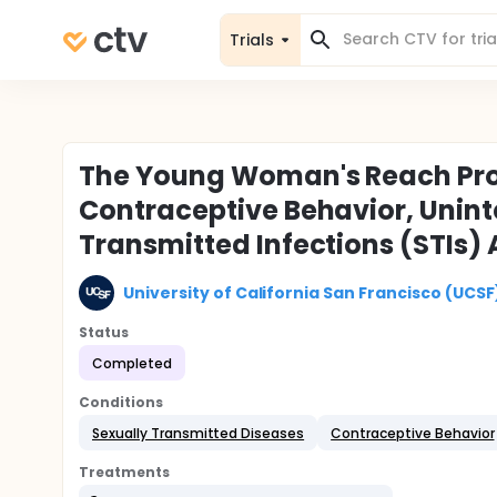
Trials
The Young Woman's Reach Proje
Contraceptive Behavior, Unin
Transmitted Infections (STIs
University of California San Francisco (UCSF
Status
Completed
Conditions
Sexually Transmitted Diseases
Contraceptive Behavior
Treatments