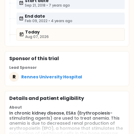
Start date
Sep 21, 2018
•
7 years ago
End date
Feb 09, 2022
•
4 years ago
Today
Aug 07, 2026
Sponsor
of this trial
Lead Sponsor
R
Rennes University Hospital
Details and patient eligibility
About
In chronic kidney disease, ESAs (Erythropoiesis-
stimulating agents) are used to treat anemia. This
anemia is due to decreased renal production of
erythropoietin (EPO), a hormone that stimulates the
production of red blood cells in the bone marrow.