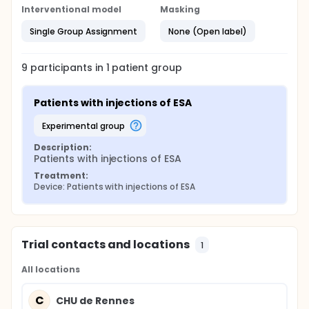
home, and for 60% without other associated care.
Interventional model
Masking
The nurse therefore came only for the injection of
ASE. Not surprisingly, at an equal ASE cost, the resort
Single Group Assignment
None (Open label)
to a nurse is significantly more expensive.
9
participants in
1
patient
group
Patients with injections of ESA
experimental group
Description:
Patients with injections of ESA
Treatment:
Device: Patients with injections of ESA
Trial contacts and locations
1
All locations
C
CHU de Rennes