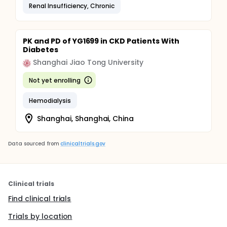
Renal Insufficiency, Chronic
PK and PD of YG1699 in CKD Patients With
Diabetes
Shanghai Jiao Tong University
Not yet enrolling
Hemodialysis
Shanghai, Shanghai, China
Data sourced from
clinicaltrials.gov
Clinical trials
Find clinical trials
Trials by location