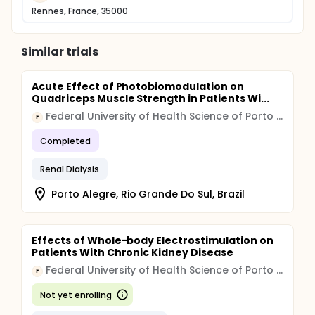
Rennes, France, 35000
Similar trials
Acute Effect of Photobiomodulation on
Quadriceps Muscle Strength in Patients Wi...
Federal University of Health Science of Porto Alegre
F
Completed
Renal Dialysis
Porto Alegre, Rio Grande Do Sul, Brazil
Effects of Whole-body Electrostimulation on
Patients With Chronic Kidney Disease
Federal University of Health Science of Porto Alegre
F
Not yet enrolling