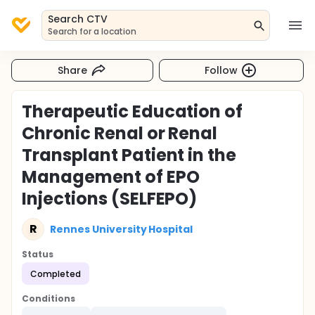
Search CTV
Search for a location
Share
Follow
Therapeutic Education of
Chronic Renal or Renal
Transplant Patient in the
Management of EPO
Injections (SELFEPO)
R
Rennes University Hospital
Status
Completed
Conditions