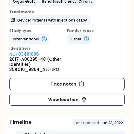
Organ Graft
Renal Insufficiency, Chronic
Treatments
Device: Patients with injections of ESA
Study type
Funder types
Interventional
Other
Identifier
s
NCT03481686
2017-A00295-48 (Other
Identifier)
35RC16_9864_SELFEPO
Take notes
View location
Timeline
Last updated:
Jun 23, 2022