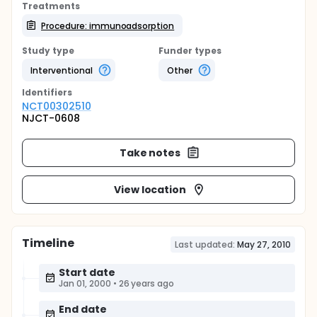
Treatments
Procedure: immunoadsorption
Study type
Funder types
Interventional
Other
Identifier
s
NCT00302510
NJCT-0608
Take notes
View location
Timeline
Last updated:
May 27, 2010
Start date
Jan 01, 2000
•
26 years ago
End date