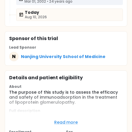
Mar 01, 2002
•
24 years ago
Today
Aug 10, 2026
Sponsor
of this trial
Lead Sponsor
N
Nanjing University School of Medicine
Details and patient eligibility
About
The purpose of this study is to assess the efficacy
and safety of immunoadsorption in the treatment
of lipoprotein glomerulopathy.
Full description
Lipoprotein glomerulopathy is characterized by
nephritic syndrome glomerular protein thrombi and
Read more
lipid abnormalities, particularly with an elevated
level of plasma apoprotein E (apoE).There are no
Enrollment
Sex