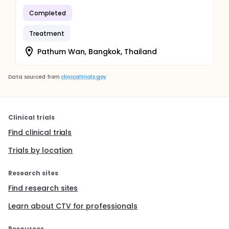
Completed
Treatment
Pathum Wan, Bangkok, Thailand
Data sourced from
clinicaltrials.gov
Clinical trials
Find clinical trials
Trials by location
Research sites
Find research sites
Learn about CTV for professionals
Resources