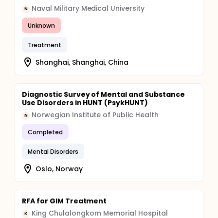
Naval Military Medical University
N
Unknown
Treatment
Shanghai, Shanghai, China
Diagnostic Survey of Mental and Substance
Use Disorders in HUNT (PsykHUNT)
Norwegian Institute of Public Health
N
Completed
Mental Disorders
Oslo, Norway
RFA for GIM Treatment
King Chulalongkorn Memorial Hospital
K