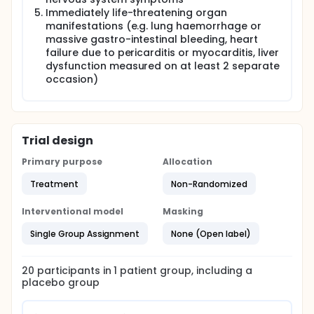
Immediately life-threatening organ
manifestations (e.g. lung haemorrhage or
massive gastro-intestinal bleeding, heart
failure due to pericarditis or myocarditis, liver
dysfunction measured on at least 2 separate
occasion)
Trial design
Primary purpose
Allocation
Treatment
Non-Randomized
Interventional model
Masking
Single Group Assignment
None (Open label)
20
participants in
1
patient
group
, including a
placebo group