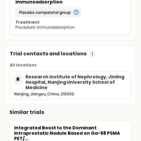
immunoadsorption
placebo comparator group
Treatment:
Procedure: immunoadsorption
Trial contacts and locations
1
All locations
Research Institute of Nephrology, Jinling
R
Hospital, Nanjing University School of
Medicine
Nanjing, Jiangsu, China, 210002
Similar trials
Integrated Boost to the Dominant
Intraprostatic Nodule Based on Ga-68 PSMA
PET/...