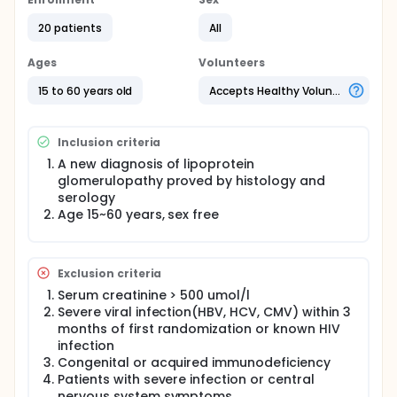
efficiency way to treat lipoprotein glomerulopathy.
We firstly successfully treat 2 patients by protein A
20 patients
All
immunoadsorption with remarkable decreased
urine protein and reduction of lipoprotein thrombi
Ages
Volunteers
on repeated renal biopsy.
15 to 60 years old
Accepts Healthy Volunteers
Inclusion criteria
A new diagnosis of lipoprotein
glomerulopathy proved by histology and
serology
Age 15~60 years, sex free
Exclusion criteria
Serum creatinine > 500 umol/l
Severe viral infection(HBV, HCV, CMV) within 3
months of first randomization or known HIV
infection
Congenital or acquired immunodeficiency
Patients with severe infection or central
nervous system symptoms