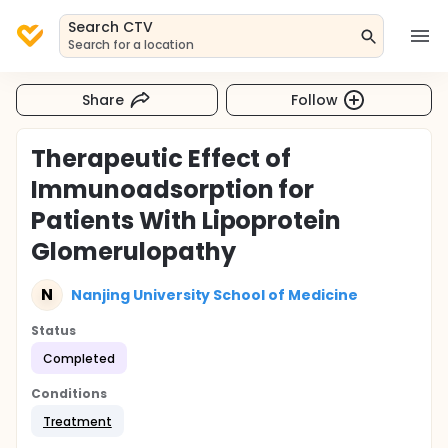
Search CTV
Search for a location
Share
Follow
Therapeutic Effect of
Immunoadsorption for
Patients With Lipoprotein
Glomerulopathy
N
Nanjing University School of Medicine
Status
Completed
Conditions
Treatment