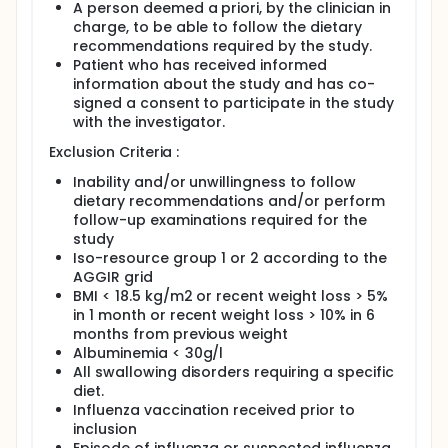
A person deemed a priori, by the clinician in
charge, to be able to follow the dietary
recommendations required by the study.
Patient who has received informed
information about the study and has co-
signed a consent to participate in the study
with the investigator.
Exclusion Criteria :
Inability and/or unwillingness to follow
dietary recommendations and/or perform
follow-up examinations required for the
study
Iso-resource group 1 or 2 according to the
AGGIR grid
BMI < 18.5 kg/m2 or recent weight loss > 5%
in 1 month or recent weight loss > 10% in 6
months from previous weight
Albuminemia < 30g/l
All swallowing disorders requiring a specific
diet.
Influenza vaccination received prior to
inclusion