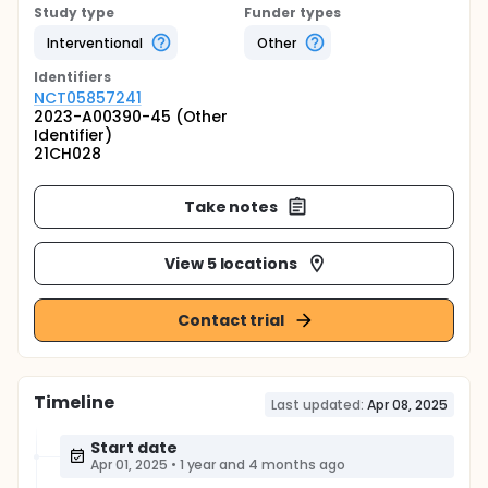
Study type
Funder types
Interventional
Other
Identifier
s
NCT05857241
2023-A00390-45 (Other
Identifier)
21CH028
Take notes
View 5 locations
Contact trial
Timeline
Last updated:
Apr 08, 2025
Start date
Apr 01, 2025
•
1 year and 4 months ago