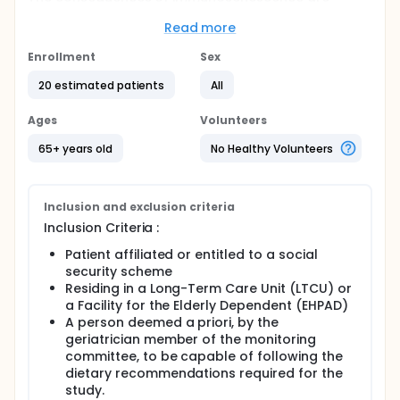
multiple, including increased susceptibility to
infections and poorer vaccine responses.
Read more
Full description
Enrollment
Sex
In order to fight against immunosenescence, many
therapeutics are envisaged, with the aim of
20 estimated patients
All
restoring, renewing and/or reprogramming the
immune system. Among these leads, therapeutic
Ages
Volunteers
fasting, and in particular the "fasting mimicking diet"
(FMD), seems to modify the reprogramming and
65+ years old
No Healthy Volunteers
renewal of the immune system with, on the one
hand, the elimination of inefficient "overactivated"
cells and, on the other hand, the activation of
hematopoietic stem cells. FMD consists of a
Inclusion and exclusion criteria
significant reduction in food intake, limited to 3-5
Inclusion Criteria :
days/month. The FMD seems to be the best
compromise between efficacy and tolerance
Patient affiliated or entitled to a social
(already evaluated in humans, including oncology).
security scheme
Residing in a Long-Term Care Unit (LTCU) or
a Facility for the Elderly Dependent (EHPAD)
A person deemed a priori, by the
geriatrician member of the monitoring
committee, to be capable of following the
dietary recommendations required for the
study.