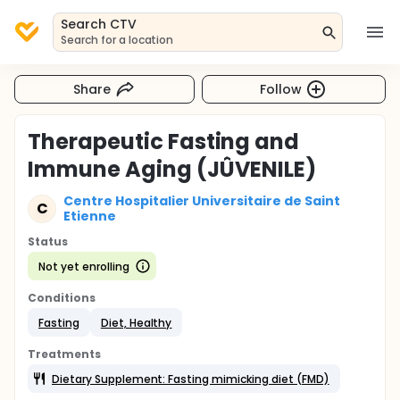
Search CTV
Search for a location
Share
Follow
Therapeutic Fasting and
Immune Aging (JÛVENILE)
Centre Hospitalier Universitaire de Saint
C
Etienne
Status
Not yet enrolling
Conditions
Fasting
Diet, Healthy
Treatments
Dietary Supplement: Fasting mimicking diet (FMD)