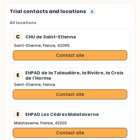
Trial contacts and locations
5
All locations
C
CHU de Saint-Etienne
Saint-Etienne, France, 42055
Contact site
EHPAD de la Talaudière, la Rivière, la Croix
E
de l'Horme
Saint-Étienne, France
Contact site
E
EHPAD Les Cèdres Malataverne
Malataverne, France, 43200
Contact site