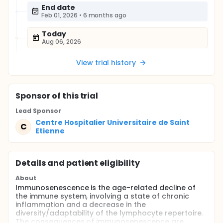
End date
Feb 01, 2026
•
6 months ago
Today
Aug 06, 2026
View trial history
Sponsor
of this trial
Lead Sponsor
Centre Hospitalier Universitaire de Saint
C
Etienne
Details and patient eligibility
About
Immunosenescence is the age-related decline of
the immune system, involving a state of chronic
inflammation and a decrease in the
diversity/adaptability of the lymphocyte repertoire.
The consequences of immunosenescence are