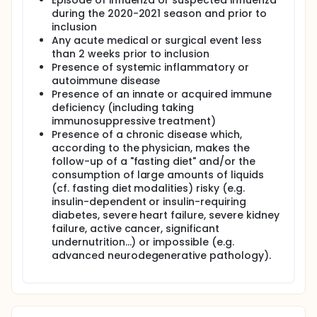
Episode of influenza or suspected influenza
during the 2020-2021 season and prior to
inclusion
Any acute medical or surgical event less
than 2 weeks prior to inclusion
Presence of systemic inflammatory or
autoimmune disease
Presence of an innate or acquired immune
deficiency (including taking
immunosuppressive treatment)
Presence of a chronic disease which,
according to the physician, makes the
follow-up of a "fasting diet" and/or the
consumption of large amounts of liquids
(cf. fasting diet modalities) risky (e.g.
insulin-dependent or insulin-requiring
diabetes, severe heart failure, severe kidney
failure, active cancer, significant
undernutrition...) or impossible (e.g.
advanced neurodegenerative pathology).