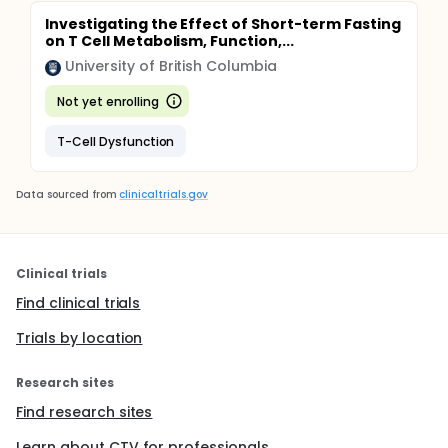
Investigating the Effect of Short-term Fasting
on T Cell Metabolism, Function,...
University of British Columbia
Not yet enrolling
T-Cell Dysfunction
Data sourced from
clinicaltrials.gov
Clinical trials
Find clinical trials
Trials by location
Research sites
Find research sites
Learn about CTV for professionals