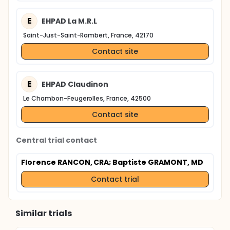
E
EHPAD La M.R.L
Saint-Just-Saint-Rambert, France, 42170
Contact site
E
EHPAD Claudinon
Le Chambon-Feugerolles, France, 42500
Contact site
Central trial contact
Florence RANCON, CRA
; Baptiste GRAMONT, MD
Contact trial
Similar trials