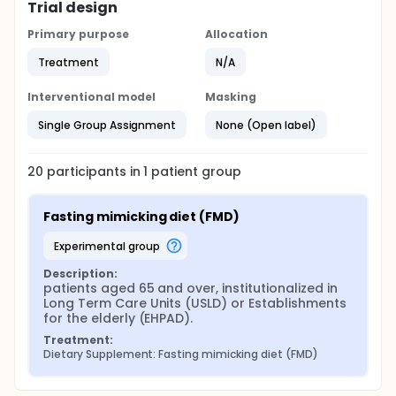
Trial design
Primary purpose
Allocation
Treatment
N/A
Interventional model
Masking
Single Group Assignment
None (Open label)
20
participants in
1
patient
group
Fasting mimicking diet (FMD)
experimental group
Description:
patients aged 65 and over, institutionalized in 
Long Term Care Units (USLD) or Establishments 
for the elderly (EHPAD).
Treatment:
Dietary Supplement: Fasting mimicking diet (FMD)