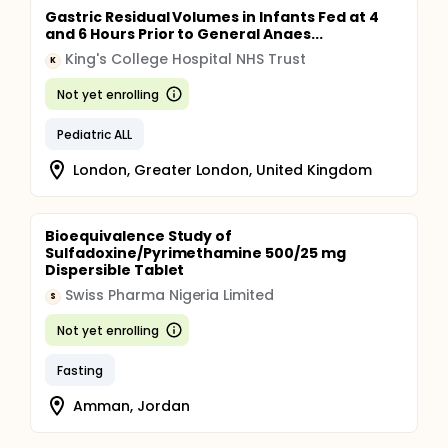
Gastric Residual Volumes in Infants Fed at 4
and 6 Hours Prior to General Anaes...
King's College Hospital NHS Trust
K
Not yet enrolling
Pediatric ALL
London, Greater London, United Kingdom
Bioequivalence Study of
Sulfadoxine/Pyrimethamine 500/25 mg
Dispersible Tablet
Swiss Pharma Nigeria Limited
S
Not yet enrolling
Fasting
Amman, Jordan