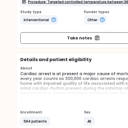
Procedure: Targeted controlled temperature between 36
Study type
Funder types
Interventional
Other
Take notes
Details and patient eligibility
About
Cardiac arrest is at present a major cause of mortali
every year counts as 300,000 cardiac arrests respo
home with impaired quality of life associated with s
initial cardiac rhythm present during the initiation
neurological outcome has been achieved over the l
targeted temperature control between 32 and 34 ° C
electrical external shock.
There are theoretical and clinical arguments to th
Enrollment
Sex
control between 32 and 34 ° C in patients treated 
benefit from this procedure. However other argument
584 patients
All
infection , worsening of the patient's hemodynamic 