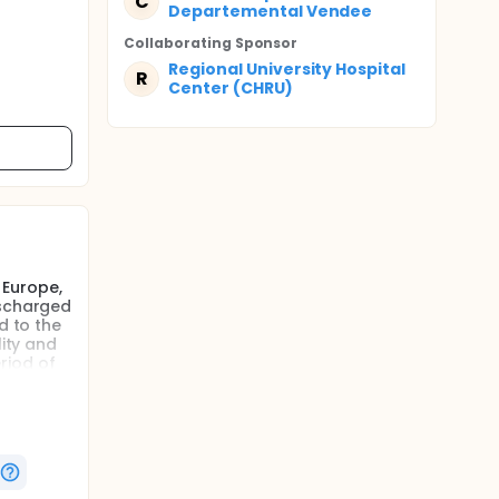
C
Departemental Vendee
Collaborating Sponsor
Regional University Hospital
R
Center (CHRU)
 Europe,
ischarged
d to the
lity and
riod of
one
ture
n also
sk of
onduce a