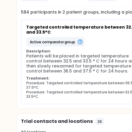
584
participants in
2
patient
groups
, including a p
Targeted controlled temperature between 32.
and 33.5°C
active comparator group
Description:
Patients will be placed in targeted temperature 
control between 32.5 and 33.5 ° C for 24 hours a
then slowly rewarmed for targeted temperature 
control between 36.5 and 37.5 ° C for 24 hours.
Treatment:
Procedure: Targeted controlled temperature between 36.5
37.5°C
Procedure: Targeted controlled temperature between 32.5
33.5°C
Trial contacts and locations
26
All locations