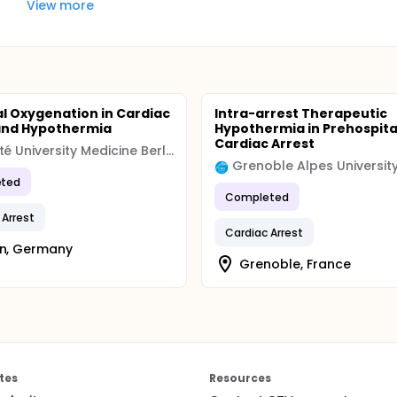
View more
l Oxygenation in Cardiac
Intra-arrest Therapeutic
and Hypothermia
Hypothermia in Prehospita
Cardiac Arrest
Charité University Medicine Berlin
ted
Completed
 Arrest
Cardiac Arrest
in, Germany
Grenoble, France
tes
Resources