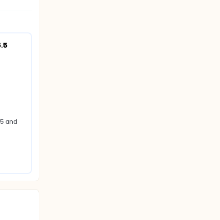
5 
5 and 