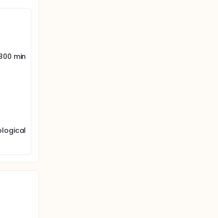
re
 300 min
ological