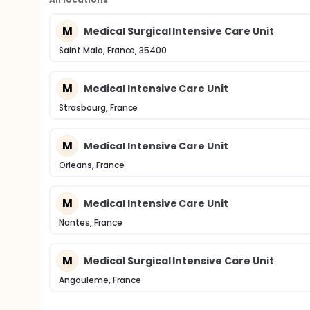
M
Medical Surgical Intensive Care Unit
Saint Malo, France, 35400
M
Medical Intensive Care Unit
Strasbourg, France
M
Medical Intensive Care Unit
Orleans, France
M
Medical Intensive Care Unit
Nantes, France
M
Medical Surgical Intensive Care Unit
Angouleme, France