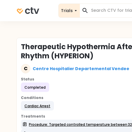
Trials
Therapeutic Hypothermia Afte
Rhythm (HYPERION)
C
Centre Hospitalier Departemental Vendee
Status
Completed
Conditions
Cardiac Arrest
Treatments
Procedure: Targeted controlled temperature between 32