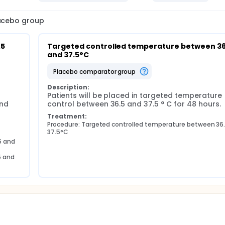
lacebo group
5 
Targeted controlled temperature between 36.
and 37.5°C
placebo comparator group
Description:
Patients will be placed in targeted temperature 
nd 
control between 36.5 and 37.5 ° C for 48 hours.
Treatment:
Procedure: Targeted controlled temperature between 36.
37.5°C
 and 
 and 