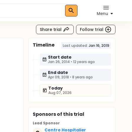
Menu
Share trial
Follow trial
Timeline
Last updated:
Jan 16, 2019
Start date
Jan 26, 2014
•
12 years ago
End date
Apr 09, 2018
•
8 years ago
Today
Aug 07, 2026
Sponsor
s
of this trial
Lead Sponsor
Centre Hospitalier