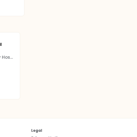
l
Grenoble Alpes University Hospital Center (CHU)
Legal