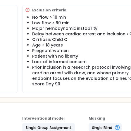
l improvement of neurological outcome through this procedu
 ° C in these patients.
Exclusion criteria
No flow > 10 min
Low flow > 60 min
Major hemodynamic instability
Delay between cardiac arrest and inclusion >
Cirrhosis Child C
Age < 18 years
Pregnant women
Patient with no liberty
Lack of informed consent
Prior inclusion in a research protocol involving
cardiac arrest with draw, and whose primary
endpoint focuses on the evaluation of a neur
score Day 90
Interventional model
Masking
Single Group Assignment
Single Blind