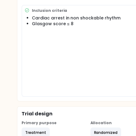
randomized multicenter study testing the potentia
targeted temperature control between 32.5 and 33.5
Inclusion criteria
Cardiac arrest in non shockable rhythm
Glasgow score ≤ 8
Trial design
Primary purpose
Allocation
Treatment
Randomized