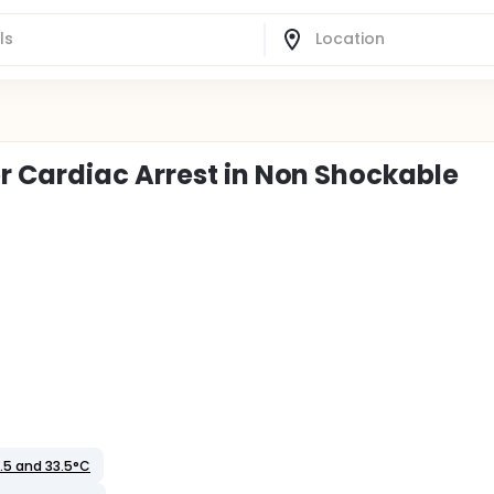
r Cardiac Arrest in Non Shockable
.5 and 33.5°C