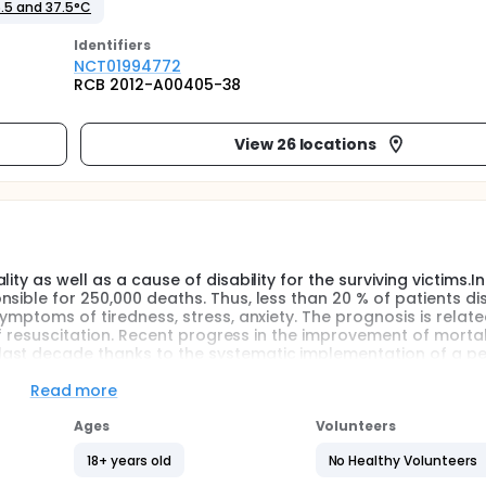
.5 and 37.5°C
Identifier
s
NCT01994772
RCB 2012-A00405-38
View 26 locations
ty as well as a cause of disability for the surviving victims.In
nsible for 250,000 deaths. Thus, less than 20 % of patients d
ymptoms of tiredness, stress, anxiety. The prognosis is relate
 of resuscitation. Recent progress in the improvement of morta
ast decade thanks to the systematic implementation of a pe
 in patients who benefited from the realization of at least 
Read more
ink that achieving the same way a period of targeted tempera
Ages
Volunteers
for cardiac arrest with a non- shockable rhythm on arrival ca
s are against this hypothesis including an increase in the ri
18+ years old
No Healthy Volunteers
status with no benefit to him. To answer this question, we c