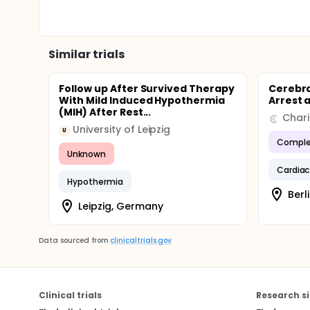
Similar trials
Follow up After Survived Therapy
Cerebra
With Mild Induced Hypothermia
Arrest 
(MIH) After Rest...
University of Leipzig
U
Comple
Unknown
Cardiac
Hypothermia
Berl
Leipzig, Germany
Data sourced from
clinicaltrials.gov
Clinical trials
Research si