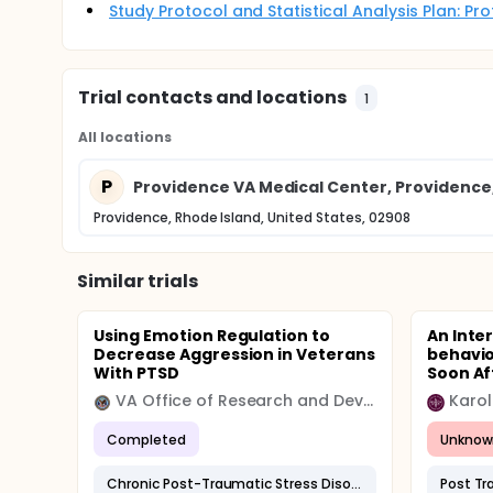
Study Protocol and Statistical Analysis Plan: P
Trial contacts and locations
1
All locations
P
Providence VA Medical Center, Providence,
Providence, Rhode Island, United States, 02908
Similar trials
Using Emotion Regulation to
An Inte
Decrease Aggression in Veterans
behavio
With PTSD
Soon Aft
VA Office of Research and Development
Karol
Completed
Unknow
Chronic Post-Traumatic Stress Disorder
Post Tr