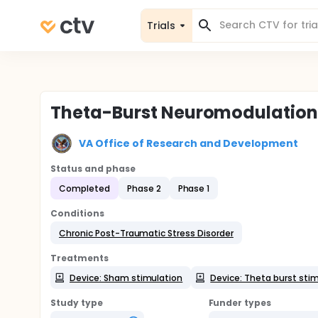
Trials
Theta-Burst Neuromodulation 
VA Office of Research and Development
Status and phase
Completed
Phase 2
Phase 1
Conditions
Chronic Post-Traumatic Stress Disorder
Treatments
Device: Sham stimulation
Device: Theta burst sti
Study type
Funder types