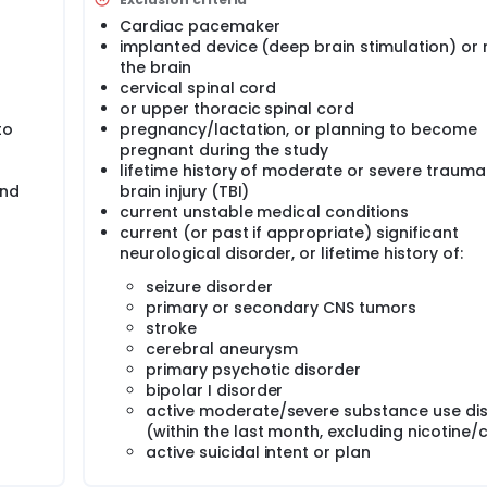
D. The significance of this research is the development of a no
ecovery. This project will provide the foundation for the dev
Cardiac pacemaker
ed, randomized controlled study of TBS for PTSD to ultimat
implanted device (deep brain stimulation) or 
 combined with evidence-based psychotherapy, to develop a
the brain
terans with PTSD.
cervical spinal cord
or upper thoracic spinal cord
to
pregnancy/lactation, or planning to become
pregnant during the study
lifetime history of moderate or severe trauma
and
brain injury (TBI)
current unstable medical conditions
current (or past if appropriate) significant
neurological disorder, or lifetime history of:
seizure disorder
primary or secondary CNS tumors
stroke
cerebral aneurysm
primary psychotic disorder
bipolar I disorder
active moderate/severe substance use di
(within the last month, excluding nicotine/
active suicidal intent or plan