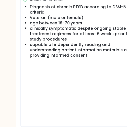
specifically affect key brain regions involved in PTS
non-invasive brain stimulation approach for PTSD r
Diagnosis of chronic PTSD according to DSM-5
of methods needed to conduct an adequately power
criteria
develop brain stimulation techniques that can be
Veteran (male or female)
powerful, individualized rehabilitation option for Ve
age between 18-70 years
clinically symptomatic despite ongoing stable
treatment regimens for at least 6 weeks prior 
study procedures
capable of independently reading and
understanding patient information materials 
providing informed consent