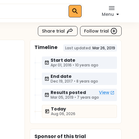
Menu
Share trial
Follow trial
Timeline
Last updated:
Mar 26, 2019
Start date
Apr 01, 2016
•
10 years ago
End date
Dec 19, 2017
•
8 years ago
Results posted
View
Mar 05, 2019
•
7 years ago
Today
Aug 06, 2026
Sponsor
of this trial