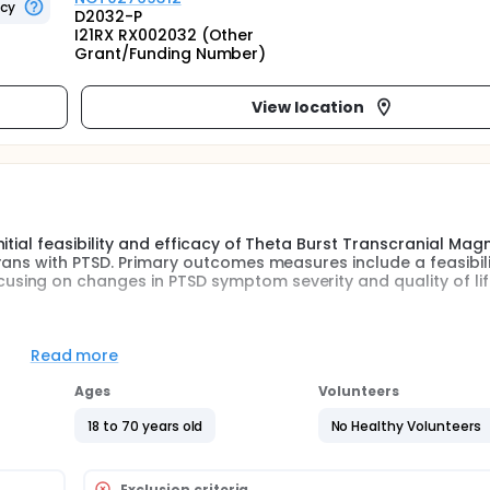
ncy
D2032-P
I21RX RX002032 (Other
Grant/Funding Number)
View location
tial feasibility and efficacy of Theta Burst Transcranial Mag
rans with PTSD. Primary outcomes measures include a feasibili
sing on changes in PTSD symptom severity and quality of li
e feasibility of theta burst transcranial magnetic stimulatio
Read more
is project will result in development of methods needed to c
 TBS for PTSD, which will assess the relationship between c
Ages
Volunteers
oundation for subsequent rehabilitation studies combining
term.
18 to 70 years old
No Healthy Volunteers
petitive Transcranial Magnetic Stimulation (rTMS), includin
es in a shorter time period, and a stimulation pattern that ma
Exclusion criteria