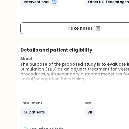
Interventional
Other U.S. Federal age
Take notes
Details and patient eligibility
About
The purpose of the proposed study is to evaluate ini
Stimulation (TBS) as an adjunct treatment for Vete
procedures, with secondary outcome measures focu
social/occupation functioning.
Full description
The purpose of the proposed study is to evaluate th
as an adjunct treatment for Veterans with PTSD. Th
adequately powered, randomized controlled study of
Enrollment
Sex
symptoms and quality of life. It will also lay the f
neuromodulation and psychotherapy in the longer 
56 patients
All
TBS has several advantages compared to standard re
ability to deliver large numbers of stimulation puls
Inclusion criteria