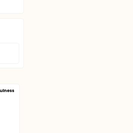
ulness