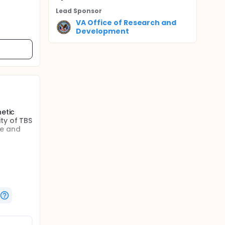
Lead Sponsor
VA Office of Research and
Development
netic
ty of TBS
fe and
n (TBS)
onduct an
hange in
g its
y