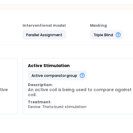
Interventional model
Masking
Parallel Assignment
Triple Blind
Active Stimulation
active comparator group
Description:
ive 
An active coil is being used to compare against
coil.
Treatment:
Device: Theta burst stimulation