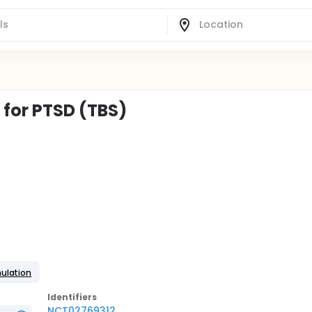
for PTSD (TBS)
mulation
Identifier
s
NCT02769312