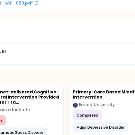
rot_SAP_000.pdf
 RI
rnet-delivered Cognitive-
Primary-Care Based Mindf
ral Intervention Provided
Intervention
er Tra...
Emory University
inska Institute
Completed
n
Major Depressive Disorder
aumatic Stress Disorder