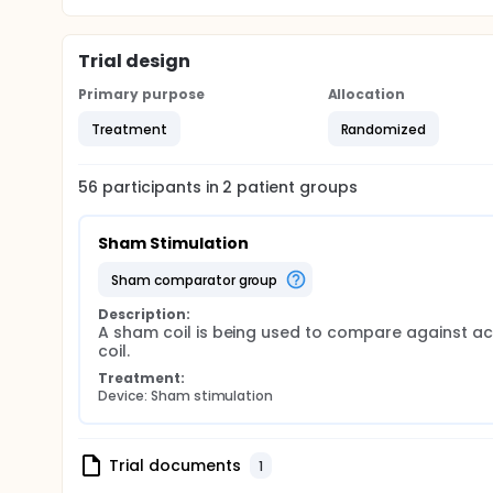
Trial design
Primary purpose
Allocation
Treatment
Randomized
56
participants in
2
patient
groups
Sham Stimulation
sham comparator group
Description:
A sham coil is being used to compare against act
coil.
Treatment:
Device: Sham stimulation
Trial documents
1