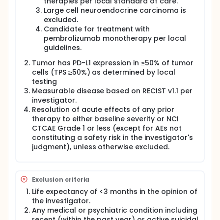
therapies per local standard of care.
Large cell neuroendocrine carcinoma is
excluded.
Candidate for treatment with
pembrolizumab monotherapy per local
guidelines.
Tumor has PD-L1 expression in ≥50% of tumor
cells (TPS ≥50%) as determined by local
testing
Measurable disease based on RECIST v1.1 per
investigator.
Resolution of acute effects of any prior
therapy to either baseline severity or NCI
CTCAE Grade 1 or less (except for AEs not
constituting a safety risk in the investigator's
judgment), unless otherwise excluded.
Exclusion criteria
Life expectancy of <3 months in the opinion of
the investigator.
Any medical or psychiatric condition including
recent (within the past year) or active suicidal