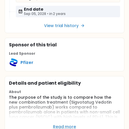
End date
Sep 05, 2028
•
in 2 years
View trial history
Sponsor
of this trial
Lead Sponsor
Pfizer
Details and patient eligibility
About
The purpose of the study is to compare how the
new combination treatment (Sigvotatug Vedotin
plus pembrolizumab) works compared to
pembrolizumab alone in patients with non-small cell
lung cancer (NSCLC) with high levels of PD-L1. This is
a protein that acts as a kind of "brake" to keep the
body's immune responses under control.
Read more