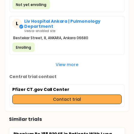
Not yet enrolling
Liv Hospital Ankara | Pulmonology
L
Department
Veeva-enabled site
Bestekar Street, 8, ANKARA, Ankara 06680
Enrolling
View more
Central trial contact
Pfizer CT.gov Call Center
Contact trial
Similar trials