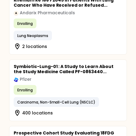
Rhenium Re 188 P2045 in Patients With Lung
Cancer Who Have Received or Refused...
Andarix Pharmaceuticals
A
Enrolling
Lung Neoplasms
2 locations
Symbiotic-Lung-01 : A Study to Learn About
the Study Medicine Called PF-0863440...
Pfizer
Enrolling
Carcinoma, Non-Small-Cell Lung (NSCLC)
400 locations
Prospective Cohort Study Evaluating 18FDG