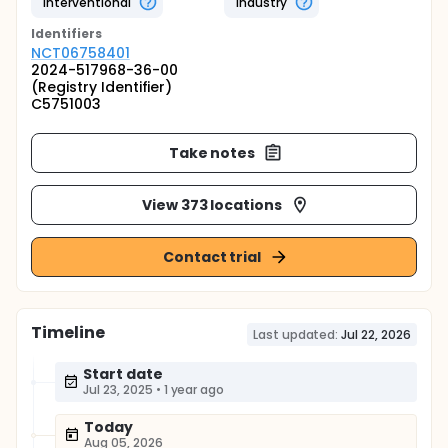
Interventional
Industry
Identifier
s
NCT06758401
2024-517968-36-00
(Registry Identifier)
C5751003
Take notes
View 373 locations
Contact trial
Timeline
Last updated:
Jul 22, 2026
Start date
Jul 23, 2025
•
1 year ago
Today
Aug 05, 2026