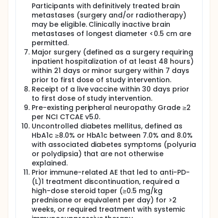
Participants with definitively treated brain
metastases (surgery and/or radiotherapy)
may be eligible. Clinically inactive brain
metastases of longest diameter <0.5 cm are
permitted.
Major surgery (defined as a surgery requiring
inpatient hospitalization of at least 48 hours)
within 21 days or minor surgery within 7 days
prior to first dose of study intervention.
Receipt of a live vaccine within 30 days prior
to first dose of study intervention.
Pre-existing peripheral neuropathy Grade ≥2
per NCI CTCAE v5.0.
Uncontrolled diabetes mellitus, defined as
HbA1c ≥8.0% or HbA1c between 7.0% and 8.0%
with associated diabetes symptoms (polyuria
or polydipsia) that are not otherwise
explained.
Prior immune-related AE that led to anti-PD-
(L)1 treatment discontinuation, required a
high-dose steroid taper (≥0.5 mg/kg
prednisone or equivalent per day) for >2
weeks, or required treatment with systemic