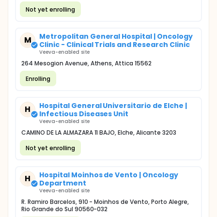
Not yet enrolling
Metropolitan General Hospital | Oncology
M
Clinic - Clinical Trials and Research Clinic
Veeva-enabled site
264 Mesogion Avenue, Athens, Attica 15562
Enrolling
Hospital General Universitario de Elche |
H
Infectious Diseases Unit
Veeva-enabled site
CAMINO DE LA ALMAZARA 11 BAJO, Elche, Alicante 3203
Not yet enrolling
Hospital Moinhos de Vento | Oncology
H
Department
Veeva-enabled site
R. Ramiro Barcelos, 910 - Moinhos de Vento, Porto Alegre,
Rio Grande do Sul 90560-032