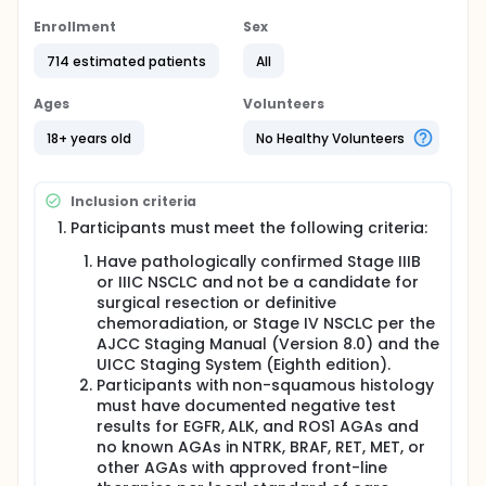
The study is seeking for participants who:
Enrollment
Sex
Are confirmed to have NSCLC (Stage 3 or 4).
714 estimated patients
All
Have PD-L1 levels in more than 50% of the cancer
cells.
Ages
Volunteers
All participants in this study will receive
18+ years old
No Healthy Volunteers
pembrolizumab at the study clinic once every 6
weeks as an intravenous (IV) infusion (give directly
into a vein). In addition, half of the participants will
Inclusion criteria
also receive Sigvotatug Vedotin once every 2 weeks
as an IV infusion in addition to receiving
Participants must meet the following criteria:
pembrolizumab.
Have pathologically confirmed Stage IIIB
Participants may receive pembrolizumab for up to
or IIIC NSCLC and not be a candidate for
about two years. Those participants taking
surgical resection or definitive
Sigvotatug Vedotin can continue until their NSCLC is
chemoradiation, or Stage IV NSCLC per the
no longer responding. The study team will
AJCC Staging Manual (Version 8.0) and the
monitorsee how each participant is doing with the
study treatment during regular visits at the clinic.
UICC Staging System (Eighth edition).
Participants with non-squamous histology
must have documented negative test
results for EGFR, ALK, and ROS1 AGAs and
no known AGAs in NTRK, BRAF, RET, MET, or
other AGAs with approved front-line