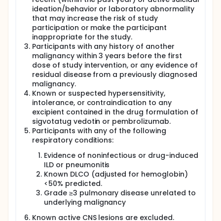
ideation/behavior or laboratory abnormality
that may increase the risk of study
participation or make the participant
inappropriate for the study.
Participants with any history of another
malignancy within 3 years before the first
dose of study intervention, or any evidence of
residual disease from a previously diagnosed
malignancy.
Known or suspected hypersensitivity,
intolerance, or contraindication to any
excipient contained in the drug formulation of
sigvotatug vedotin or pembrolizumab.
Participants with any of the following
respiratory conditions:
Evidence of noninfectious or drug-induced
ILD or pneumonitis
Known DLCO (adjusted for hemoglobin)
<50% predicted.
Grade ≥3 pulmonary disease unrelated to
underlying malignancy
Known active CNS lesions are excluded.