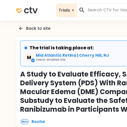
Trials
Back to site
The trial is taking place at:
Mid Atlantic Retina | Cherry Hill, NJ
M
Veeva-enabled site
A Study to Evaluate Efficacy, 
Delivery System (PDS) With Ra
Macular Edema (DME) Compare
Substudy to Evaluate the Safe
Ranibizumab in Participants 
Roche