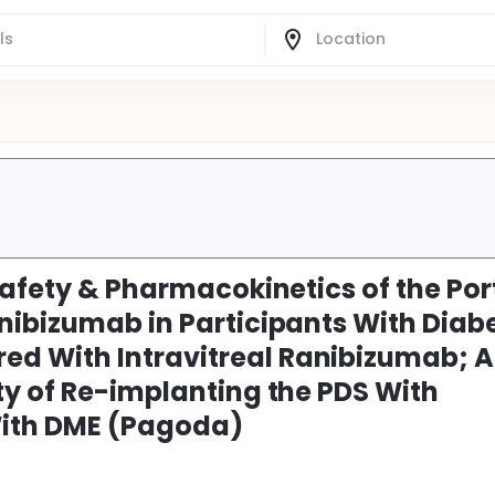
Safety & Pharmacokinetics of the Por
nibizumab in Participants With Diabe
d With Intravitreal Ranibizumab; A
ty of Re-implanting the PDS With
With DME (Pagoda)