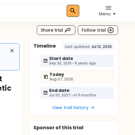
Menu
Share trial
Follow trial
Timeline
Last updated:
Jul 10, 2026
Start date
Sep 30, 2019
•
6 years ago
Today
t
Aug 07, 2026
tic
End date
Jul 20, 2027
•
in 11 months
View trial history
Sponsor
of this trial