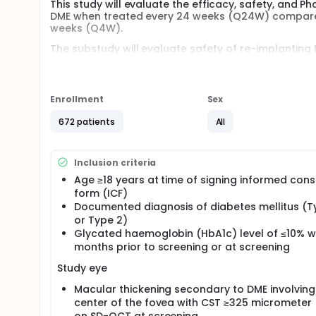
This study will evaluate the efficacy, safety, and P
DME when treated every 24 weeks (Q24W) compared w
weeks (Q4W).
The substudy will evaluate safety of re-implanting
following re-implantation in participants with DME 
participants from the main study will be enrolled 
substudy.
Enrollment
Sex
672 patients
All
Inclusion criteria
Age ≥18 years at time of signing informed con
form (ICF)
Documented diagnosis of diabetes mellitus (T
or Type 2)
Glycated haemoglobin (HbA1c) level of ≤10% wi
months prior to screening or at screening
Study eye
Macular thickening secondary to DME involving
center of the fovea with CST ≥325 micrometer