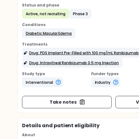
Status and phase
Active, not recruiting
Phase 3
Conditions
Diabetic Macular Edema
Treatments
Drug: PDS Implant Pre-Filled with 100 mg/mL Ranibizumab
Drug: Intravitreal Ranibizumab 0.5 mg Injection
Study type
Funder types
Interventional
Industry
Take notes
V
Details and patient eligibility
About