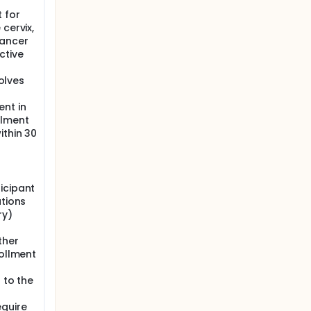
 for
cervix,
cancer
ctive
volves
ent in
llment
ithin 30
icipant
ations
ry)
ther
rollment
 to the
equire