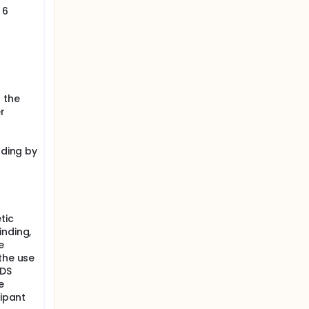
 6
 the
r
ading by
tic
inding,
e
the use
PDS
e
cipant