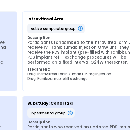
Intravitreal Arm
active comparator group
Description:
ve 
Participants randomized to the intravitreal arm wi
nd 
receive IVT ranibizumab injection Q4W until they 
receive the PDS implant (pre-filled with ranibizum
l-
PDS implant refill-exchange procedures will be 
d 
performed on a fixed interval Q24W thereafter.
Treatment:
Drug: Intravitreal Ranibizumab 0.5 mg Injection
Drug: Ranibizumab refill exchange
Substudy: Cohort 2a
experimental group
Description:
 
Participants who received an updated PDS implan