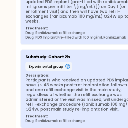
updated PDS implant (pre-filled with ranibizumab
milligrams per milliliter \[mg/mL\]) on Day 1 (or 
enrollment visit) and then will have two refill-
exchanges (ranibizumab 100 mg/mL) Q24W up to
weeks.
Treatment:
Drug: Ranibizumab refill exchange
Drug: PDS Implant Pre-Filled with 100 mg/mL Ranibizumab
Substudy: Cohort 2b
experimental group
Description:
Participants who received an updated PDS implant
have \< 48 weeks post-re-implantation follow-u
and one refill exchange visit in the main study, 
regardless of whether the refill exchange was 
administered or the visit was missed, will undergo
refill-exchange procedure (ranibizumab 100 mg/
Q24W, post main study re-implantation visit.
Treatment:
Drug: Ranibizumab refill exchange