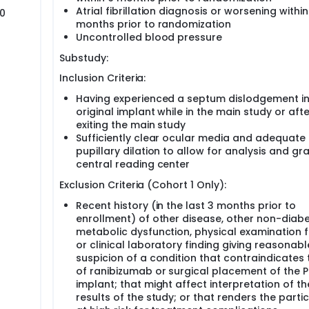
Atrial fibrillation diagnosis or worsening within
20
months prior to randomization
Uncontrolled blood pressure
Substudy:
Inclusion Criteria:
Having experienced a septum dislodgement in
original implant while in the main study or afte
exiting the main study
Sufficiently clear ocular media and adequate
pupillary dilation to allow for analysis and gr
central reading center
Exclusion Criteria (Cohort 1 Only):
Recent history (in the last 3 months prior to
enrollment) of other disease, other non-diabe
metabolic dysfunction, physical examination f
or clinical laboratory finding giving reasonabl
suspicion of a condition that contraindicates 
of ranibizumab or surgical placement of the 
implant; that might affect interpretation of th
results of the study; or that renders the parti