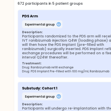
672
participants in
5
patient
groups
PDS Arm
experimental group
Description:
Participants randomized to the PDS arm will recei
IVT ranibizumab injection Q4W (loading phase) a
will then have the PDS implant (pre-filled with 
ranibizumab) surgically inserted. PDS implant refil
exchange procedures will be performed on a fixe
interval Q24W thereafter.
Treatment:
Drug: Ranibizumab refill exchange
Drug: PDS Implant Pre-Filled with 100 mg/mL Ranibizumab
Substudy: Cohort 1
experimental group
Description:
Participants will undergo re-implantation with the