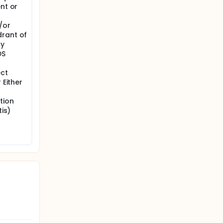
nt or
/or
drant of
ay
DS
ect
 Either
tion
tis)