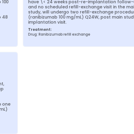
 100 
have \< 24 weeks post-re-implantation follow-
and no scheduled refill-exchange visit in the mai
study, will undergo two refill-exchange procedur
 48 
(ranibizumab 100 mg/mL) Q24W, post main stud
implantation visit.
Treatment:
Drug: Ranibizumab refill exchange
, 
p 
 one 
mL) 