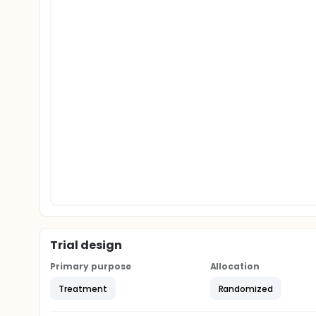
Trial design
Primary purpose
Allocation
Treatment
Randomized