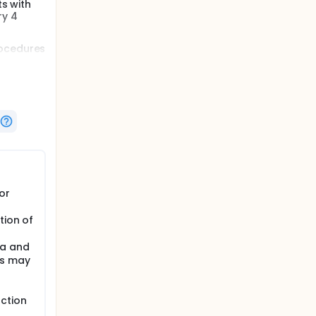
ts with
ry 4
rocedures
o 100
 in the
or
tion of
ma and
es may
ction