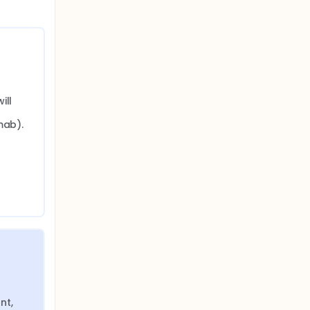
ll 
ab). 
t, 