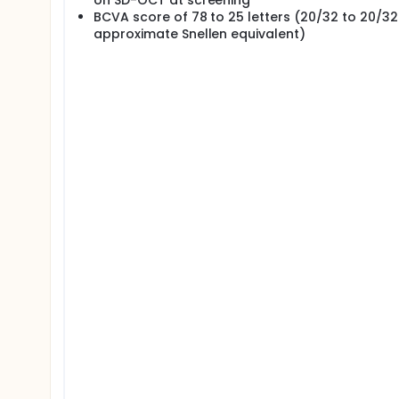
on SD-OCT at screening
BCVA score of 78 to 25 letters (20/32 to 20/3
approximate Snellen equivalent)