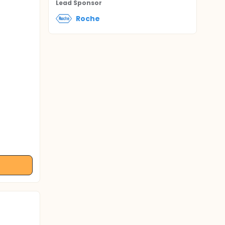
Lead Sponsor
Roche