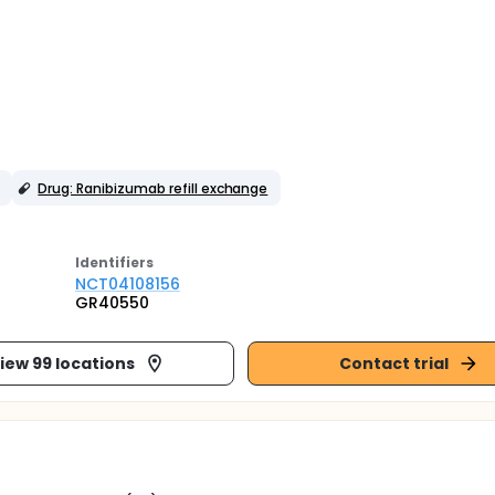
Drug: Ranibizumab refill exchange
Identifier
s
NCT04108156
GR40550
iew 99 locations
Contact trial