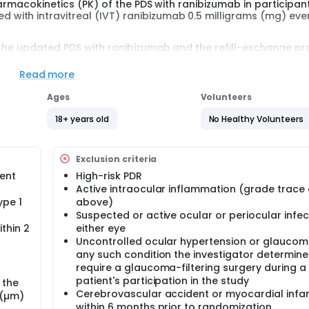
harmacokinetics (PK) of the PDS with ranibizumab in participan
ith intravitreal (IVT) ranibizumab 0.5 milligrams (mg) eve
 the updated PDS with ranibizumab and the refill-exchange p
who were previously enrolled in the main study, GR40550. Up t
and followed for a maximum of 72 weeks post-re-implantation
Read more
Ages
Volunteers
18+ years old
No Healthy Volunteers
Exclusion criteria
sent
High-risk PDR
Active intraocular inflammation (grade trace 
ype 1
above)
Suspected or active ocular or periocular infec
thin 2
either eye
Uncontrolled ocular hypertension or glauco
any such condition the investigator determin
require a glaucoma-filtering surgery during a
patient's participation in the study
 the
Cerebrovascular accident or myocardial infar
 (µm)
within 6 months prior to randomization