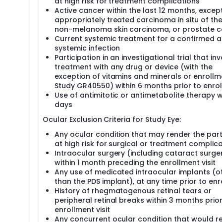
at high risk for treatment complications
Active cancer within the last 12 months, except
appropriately treated carcinoma in situ of the 
non-melanoma skin carcinoma, or prostate 
Current systemic treatment for a confirmed a
systemic infection
Participation in an investigational trial that in
treatment with any drug or device (with the
exception of vitamins and minerals or enrollm
Study GR40550) within 6 months prior to enro
Use of antimitotic or antimetabolite therapy w
days
Ocular Exclusion Criteria for Study Eye:
Any ocular condition that may render the part
at high risk for surgical or treatment complic
Intraocular surgery (including cataract surge
within 1 month preceding the enrollment visit
Any use of medicated intraocular implants (o
than the PDS implant), at any time prior to en
History of rhegmatogenous retinal tears or
peripheral retinal breaks within 3 months prior
enrollment visit
Any concurrent ocular condition that would r