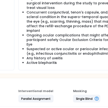
surgical intervention during the study to preve
treat visual loss
Concurrent conjunctival, tenon's capsule, and
scleral condition in the supero-temporal qua
the eye (e.g., scarring, thinning, mass) that m
affect the refill-exchange procedure of the P
implant
Ongoing ocular complications that might aff
participant safety Ocular Exclusion Criteria for
Eye
Suspected or active ocular or periocular infec
(e.g., infectious conjunctivitis or endophthalmi
Any history of uveitis
Active blepharitis
Interventional model
Masking
Parallel Assignment
Single Blind