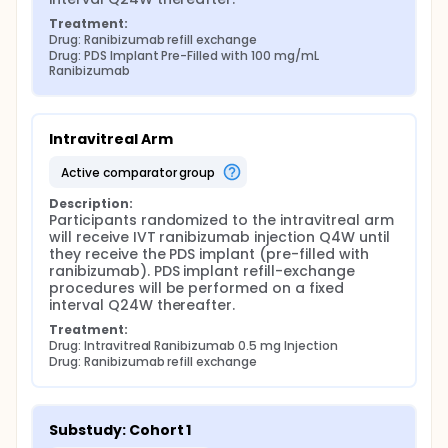
Treatment:
Drug: Ranibizumab refill exchange
Drug: PDS Implant Pre-Filled with 100 mg/mL 
Ranibizumab
Intravitreal Arm
active comparator group
Description:
Participants randomized to the intravitreal arm 
will receive IVT ranibizumab injection Q4W until 
they receive the PDS implant (pre-filled with 
ranibizumab). PDS implant refill-exchange 
procedures will be performed on a fixed 
interval Q24W thereafter.
Treatment:
Drug: Intravitreal Ranibizumab 0.5 mg Injection
Drug: Ranibizumab refill exchange
Substudy: Cohort 1