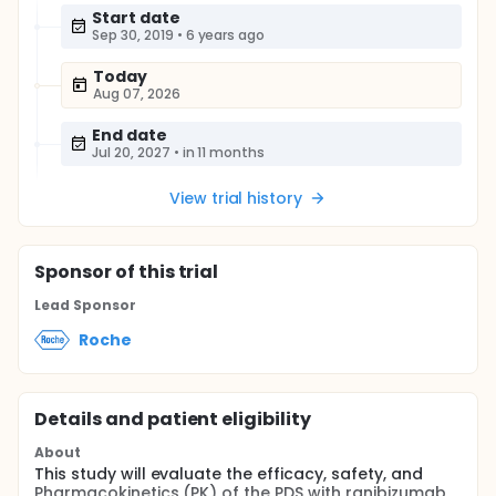
Start date
Sep 30, 2019
•
6 years ago
Today
Aug 07, 2026
End date
Jul 20, 2027
•
in 11 months
View trial history
Sponsor
of this trial
Lead Sponsor
Roche
Details and patient eligibility
About
This study will evaluate the efficacy, safety, and
Pharmacokinetics (PK) of the PDS with ranibizumab