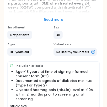
in participants with DME when treated every 24
weeks (Q24W) compared with intravitreal (IVT)
ranibizumab 0.5 milligrams (mg) every 4 weeks
(Q4W).
Read more
The substudy will evaluate safety of re-implanting
the updated PDS with ranibizumab and the refill-
Enrollment
Sex
exchange procedures following re-implantation in
participants with DME who were previously enrolled
672 patients
All
in the main study, GR40550. Up to 100 participants
from the main study will be enrolled and followed
Ages
Volunteers
for a maximum of 72 weeks post-re-implantation in
the substudy.
18+ years old
No Healthy Volunteers
Inclusion criteria
Age ≥18 years at time of signing informed
consent form (ICF)
Documented diagnosis of diabetes mellitus
(Type 1 or Type 2)
Glycated haemoglobin (HbA1c) level of ≤10%
within 2 months prior to screening or at
screening
Study eye