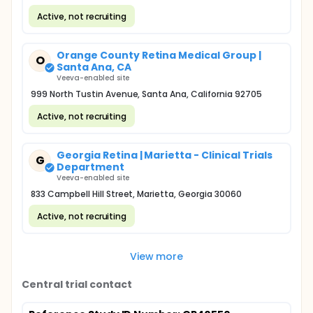
Active, not recruiting
Orange County Retina Medical Group |
O
Santa Ana, CA
Veeva-enabled site
999 North Tustin Avenue, Santa Ana, California 92705
Active, not recruiting
Georgia Retina | Marietta - Clinical Trials
G
Department
Veeva-enabled site
833 Campbell Hill Street, Marietta, Georgia 30060
Active, not recruiting
View more
Central trial contact