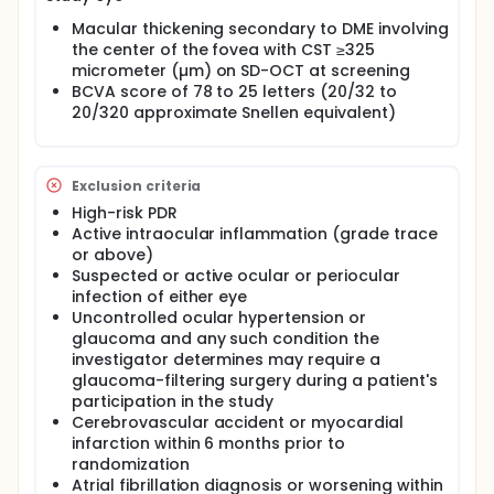
Macular thickening secondary to DME involving
the center of the fovea with CST ≥325
micrometer (µm) on SD-OCT at screening
BCVA score of 78 to 25 letters (20/32 to
20/320 approximate Snellen equivalent)
Exclusion criteria
High-risk PDR
Active intraocular inflammation (grade trace
or above)
Suspected or active ocular or periocular
infection of either eye
Uncontrolled ocular hypertension or
glaucoma and any such condition the
investigator determines may require a
glaucoma-filtering surgery during a patient's
participation in the study
Cerebrovascular accident or myocardial
infarction within 6 months prior to
randomization
Atrial fibrillation diagnosis or worsening within