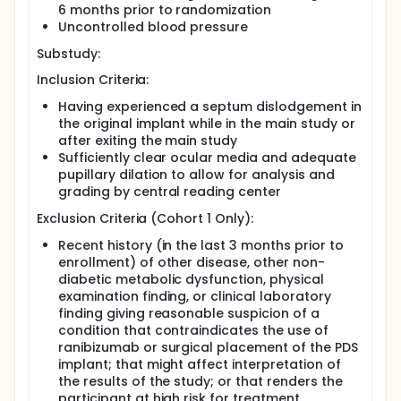
6 months prior to randomization
Uncontrolled blood pressure
Substudy:
Inclusion Criteria:
Having experienced a septum dislodgement in
the original implant while in the main study or
after exiting the main study
Sufficiently clear ocular media and adequate
pupillary dilation to allow for analysis and
grading by central reading center
Exclusion Criteria (Cohort 1 Only):
Recent history (in the last 3 months prior to
enrollment) of other disease, other non-
diabetic metabolic dysfunction, physical
examination finding, or clinical laboratory
finding giving reasonable suspicion of a
condition that contraindicates the use of
ranibizumab or surgical placement of the PDS
implant; that might affect interpretation of
the results of the study; or that renders the
participant at high risk for treatment