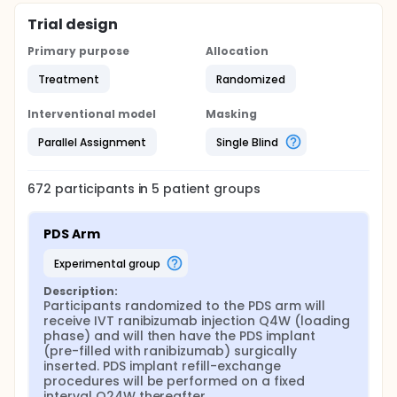
Trial design
Primary purpose
Allocation
Treatment
Randomized
Interventional model
Masking
Parallel Assignment
Single Blind
672
participants in
5
patient
groups
PDS Arm
experimental group
Description:
Participants randomized to the PDS arm will 
receive IVT ranibizumab injection Q4W (loading 
phase) and will then have the PDS implant 
(pre-filled with ranibizumab) surgically 
inserted. PDS implant refill-exchange 
procedures will be performed on a fixed 
interval Q24W thereafter.