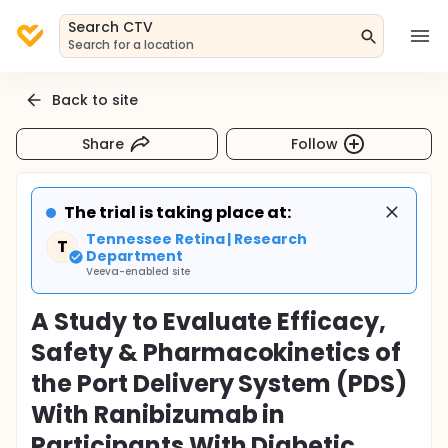
Search CTV
Search for a location
Back to site
Share
Follow
The trial is taking place at:
Tennessee Retina | Research
T
Department
Veeva-enabled site
A Study to Evaluate Efficacy,
Safety & Pharmacokinetics of
the Port Delivery System (PDS)
With Ranibizumab in
Participants With Diabetic