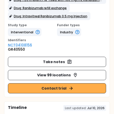
Drug: Ranibizumab refill exchange
Drug: Intravitreal Ranibizumab 0.5 mg Injection
Study type
Funder types
Interventional
Industry
Identifier
s
NCT04108156
GR40550
Take notes
View 99 locations
Contact trial
Timeline
Last updated:
Jul 10, 2026