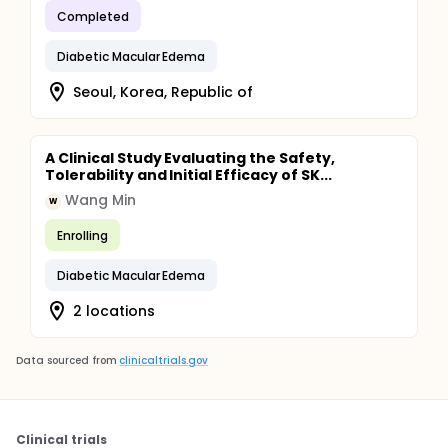
Completed
Diabetic Macular Edema
Seoul, Korea, Republic of
A Clinical Study Evaluating the Safety,
Tolerability and Initial Efficacy of SK...
Wang Min
W
Enrolling
Diabetic Macular Edema
2 locations
Data sourced from
clinicaltrials.gov
Clinical trials