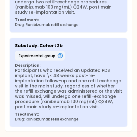
undergo two refill-exchange procedures 
(ranibizumab 100 mg/mL) Q24W, post main 
study re-implantation visit.
Treatment:
Drug: Ranibizumab refill exchange
Substudy: Cohort 2b
experimental group
Description:
Participants who received an updated PDS 
implant, have \< 48 weeks post-re-
implantation follow-up and one refill exchange 
visit in the main study, regardless of whether 
the refill exchange was administered or the visit 
was missed, will undergo one refill-exchange 
procedure (ranibizumab 100 mg/mL) Q24W, 
post main study re-implantation visit.
Treatment:
Drug: Ranibizumab refill exchange