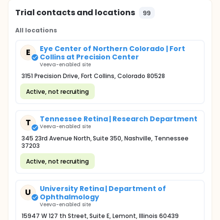
Trial contacts and locations
99
All locations
Eye Center of Northern Colorado | Fort
E
Collins at Precision Center
Veeva-enabled site
3151 Precision Drive, Fort Collins, Colorado 80528
Active, not recruiting
Tennessee Retina | Research Department
T
Veeva-enabled site
345 23rd Avenue North, Suite 350, Nashville, Tennessee
37203
Active, not recruiting
University Retina | Department of
U
Ophthalmology
Veeva-enabled site
15947 W 127 th Street, Suite E, Lemont, Illinois 60439