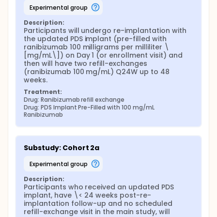
experimental group
Description:
Participants will undergo re-implantation with 
the updated PDS implant (pre-filled with 
ranibizumab 100 milligrams per milliliter \
[mg/mL\]) on Day 1 (or enrollment visit) and 
then will have two refill-exchanges 
(ranibizumab 100 mg/mL) Q24W up to 48 
weeks.
Treatment:
Drug: Ranibizumab refill exchange
Drug: PDS Implant Pre-Filled with 100 mg/mL 
Ranibizumab
Substudy: Cohort 2a
experimental group
Description:
Participants who received an updated PDS 
implant, have \< 24 weeks post-re-
implantation follow-up and no scheduled 
refill-exchange visit in the main study, will 