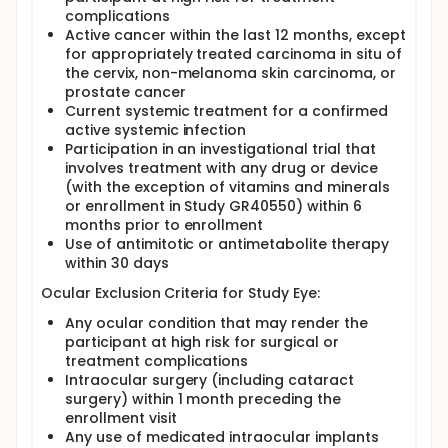
complications
Active cancer within the last 12 months, except
for appropriately treated carcinoma in situ of
the cervix, non-melanoma skin carcinoma, or
prostate cancer
Current systemic treatment for a confirmed
active systemic infection
Participation in an investigational trial that
involves treatment with any drug or device
(with the exception of vitamins and minerals
or enrollment in Study GR40550) within 6
months prior to enrollment
Use of antimitotic or antimetabolite therapy
within 30 days
Ocular Exclusion Criteria for Study Eye:
Any ocular condition that may render the
participant at high risk for surgical or
treatment complications
Intraocular surgery (including cataract
surgery) within 1 month preceding the
enrollment visit
Any use of medicated intraocular implants