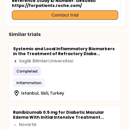
Reference Study ID Number: GR40550
https://forpatients.roche.com/
Contact trial
Similar trials
Systemic and Local Inflammatory Biomarkers
in the Treatment of Refractory Diabe...
Saglik Bilimleri Universitesi
S
Completed
Inflammation
Istanbul, Sisli, Turkey
Ranibizumab 0.5 mg for Diabetic Macular
Edema With Initial Intensive Treatment...
Novartis