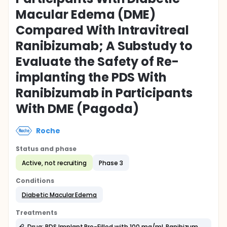
Macular Edema (DME)
Compared With Intravitreal
Ranibizumab; A Substudy to
Evaluate the Safety of Re-
implanting the PDS With
Ranibizumab in Participants
With DME (Pagoda)
Roche
Status and phase
Active, not recruiting
Phase 3
Conditions
Diabetic Macular Edema
Treatments
Drug: PDS Implant Pre-Filled with 100 mg/mL Ranibizumab