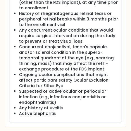
(other than the PDS implant), at any time prior
to enrollment
History of rhegmatogenous retinal tears or
peripheral retinal breaks within 3 months prior
to the enrollment visit
Any concurrent ocular condition that would
require surgical intervention during the study
to prevent or treat visual loss
Concurrent conjunctival, tenon's capsule,
and/or scleral condition in the supero-
temporal quadrant of the eye (e.g., scarring,
thinning, mass) that may affect the refill-
exchange procedure of the PDS implant
Ongoing ocular complications that might
affect participant safety Ocular Exclusion
Criteria for Either Eye
Suspected or active ocular or periocular
infection (e.g., infectious conjunctivitis or
endophthalmitis)
Any history of uveitis
Active blepharitis