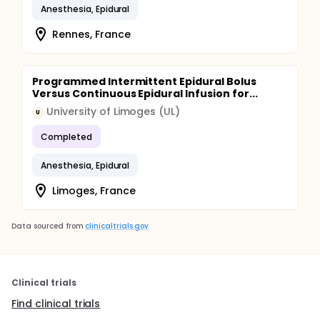
Anesthesia, Epidural
Rennes, France
Programmed Intermittent Epidural Bolus
Versus Continuous Epidural Infusion for...
University of Limoges (UL)
U
Completed
Anesthesia, Epidural
Limoges, France
Data sourced from
clinicaltrials.gov
Clinical trials
Find clinical trials