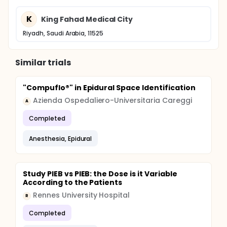
K
King Fahad Medical City
Riyadh, Saudi Arabia, 11525
Similar trials
"Compuflo®" in Epidural Space Identification
Azienda Ospedaliero-Universitaria Careggi
A
Completed
Anesthesia, Epidural
Study PIEB vs PIEB: the Dose is it Variable
According to the Patients
Rennes University Hospital
R
Completed