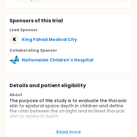
Sponsor
s
of this trial
Lead Sponsor
K
King Fahad Medical City
Collaborating Sponsor
Nationwide Children's Hospital
Details and patient eligibility
About
The purpose of this study is to evaluate the thoracic
skin to epidural space depth in children and define
the ratio between the straight and inclined thoracic
skin to epidural depth.
Full description
Thoracic epidural in children confers clinical
Read more
benefits but are technically challenging. The