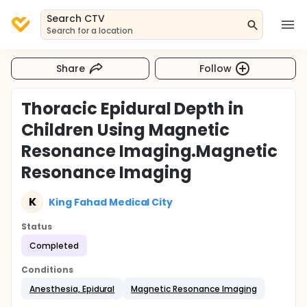
Search CTV
Search for a location
Share
Follow
Thoracic Epidural Depth in
Children Using Magnetic
Resonance Imaging.Magnetic
Resonance Imaging
K
King Fahad Medical City
Status
Completed
Conditions
Anesthesia, Epidural
Magnetic Resonance Imaging