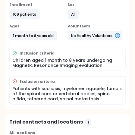
prediction of thoracic skin epidural depth (SED)
Enrollment
Sex
might increase the success rate and decrease
complications. Magnetic resonance imaging (MRI) is
109 patients
All
the most comprehensive imaging modality of the
spine, and the measurements derived can be more
Ages
Volunteers
accurate.
1 month to 8 years old
No Healthy Volunteers
The present study is based on Magnetic Resonance
Imaging (MRI)-based measurements to evaluate
the thoracic SED and define the ratio between the
Inclusion criteria
straight and inclined SED at the two thoracic levels
(T6-7 and T9-10) in children.
Children aged 1 month to 8 years undergoing
Magnetic Resonance Imaging evaluation
Exclusion criteria
Patients with scoliosis, myelomeningocele, tumors
of the spinal cord or vertebral bodies, spina
bifida, tethered cord, spinal metastasis
Trial contacts and locations
1
All locations