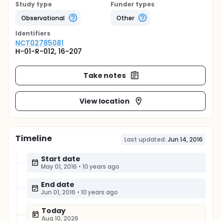
Study type
Funder types
Observational
Other
Identifier
s
NCT02785081
H-01-R-012, 16-207
Take notes
View location
Timeline
Last updated:
Jun 14, 2016
Start date
May 01, 2016
•
10 years ago
End date
Jun 01, 2016
•
10 years ago
Today
Aug 10, 2026