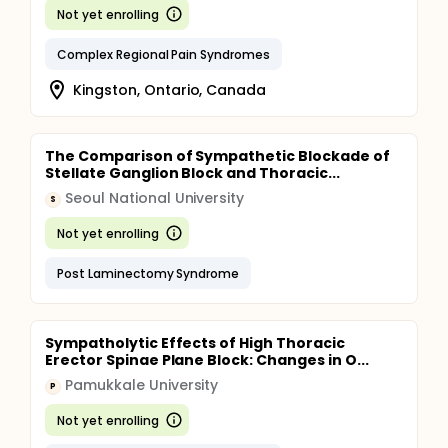
Not yet enrolling
Complex Regional Pain Syndromes
Kingston, Ontario, Canada
The Comparison of Sympathetic Blockade of
Stellate Ganglion Block and Thoracic...
Seoul National University
S
Not yet enrolling
Post Laminectomy Syndrome
Sympatholytic Effects of High Thoracic
Erector Spinae Plane Block: Changes in O...
Pamukkale University
P
Not yet enrolling