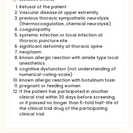
neurotoxicity. Therefore, Botulinum toxin type A
Refusal of the patient
(BTA) is recommended for the treatment of
migraine, myofascial pain syndrome, and
Vascular disease at upper extremity
neuropathic pain accompanied by allodynia. This
previous thoracic sympathetic neurolysis
study would like show whether thoracic sympathetic
(thermocoagulation, chemical neurolysis)
ganglion block using BTA has a longer duration than
coagulopathy
conventional local anesthesia by using prospective
systemic infection or local infection at
randomized, double-blind, parallel group, and
thoracic puncture site
comparative clinical trials.
significant deformity at thoracic spine
neoplasm
known allergic reaction with amide type local
anesthetics
cognitive dysfunction (not understanding of
numerical-rating-scale)
known allergic reaction with botulinum toxin
pregnant or feeding women
If the patient has participated in another
clinical trial within 30 days before screening,
or if passed no longer than 5-fold half-life of
the clinical trial drug of the participating
clinical trial