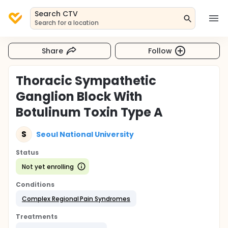
Search CTV
Search for a location
Share
Follow
Thoracic Sympathetic
Ganglion Block With
Botulinum Toxin Type A
S
Seoul National University
Status
Not yet enrolling
Conditions
Complex Regional Pain Syndromes
Treatments