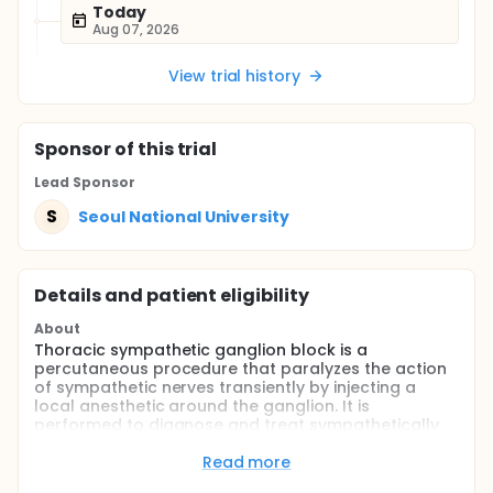
Today
Aug 07, 2026
View trial history
Sponsor
of this trial
Lead Sponsor
S
Seoul National University
Details and patient eligibility
About
Thoracic sympathetic ganglion block is a
percutaneous procedure that paralyzes the action
of sympathetic nerves transiently by injecting a
local anesthetic around the ganglion. It is
performed to diagnose and treat sympathetically
maintained pain in phantom limb pain or complex
reginal pain syndrome patient. The temperature of
Read more
the affected arm is often lower than that of the