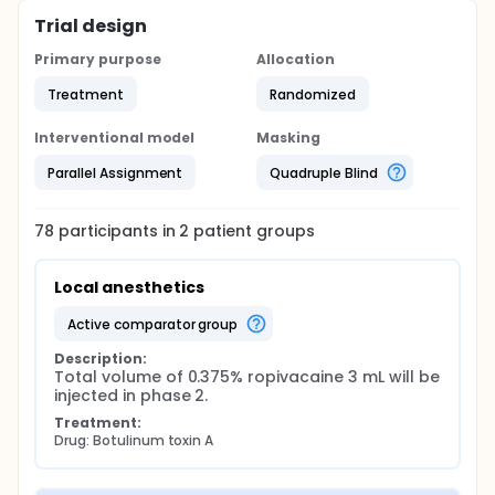
Trial design
Primary purpose
Allocation
Treatment
Randomized
Interventional model
Masking
Parallel Assignment
Quadruple Blind
78
participants in
2
patient
groups
Local anesthetics
active comparator group
Description:
Total volume of 0.375% ropivacaine 3 mL will be 
injected in phase 2.
Treatment:
Drug: Botulinum toxin A