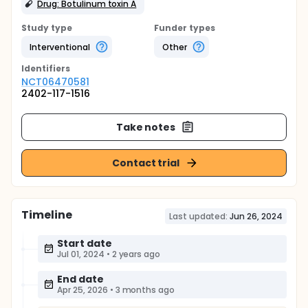
Drug: Botulinum toxin A
Study type
Funder types
Interventional
Other
Identifier
s
NCT06470581
2402-117-1516
Take notes
Contact trial
Timeline
Last updated:
Jun 26, 2024
Start date
Jul 01, 2024
•
2 years ago
End date
Apr 25, 2026
•
3 months ago