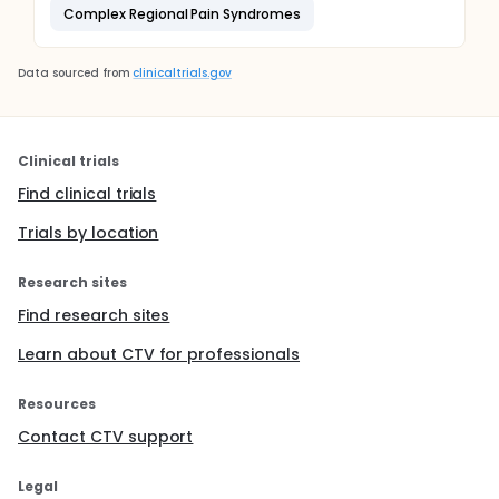
Complex Regional Pain Syndromes
Data sourced from
clinicaltrials.gov
Clinical trials
Find clinical trials
Trials by location
Research sites
Find research sites
Learn about CTV for professionals
Resources
Contact CTV support
Legal