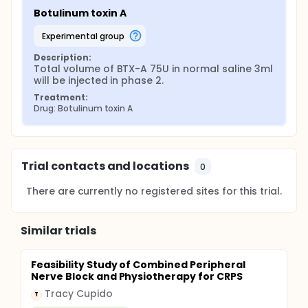
Botulinum toxin A
experimental group
Description:
Total volume of BTX-A 75U in normal saline 3ml 
will be injected in phase 2.
Treatment:
Drug: Botulinum toxin A
Trial contacts and locations
0
There are currently no registered sites for this trial.
Similar trials
Feasibility Study of Combined Peripheral
Nerve Block and Physiotherapy for CRPS
Tracy Cupido
T