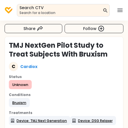
Search CTV
Search for a location
Share
Follow
TMJ NextGen Pilot Study to
Treat Subjects With Bruxism
C
Cardiox
Status
Unknown
Conditions
Bruxism
Treatments
Device: TMJ Next Generation
Device: DSG Relaxer