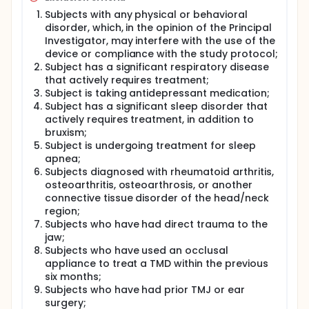
Subjects with any physical or behavioral
disorder, which, in the opinion of the Principal
Investigator, may interfere with the use of the
device or compliance with the study protocol;
Subject has a significant respiratory disease
that actively requires treatment;
Subject is taking antidepressant medication;
Subject has a significant sleep disorder that
actively requires treatment, in addition to
bruxism;
Subject is undergoing treatment for sleep
apnea;
Subjects diagnosed with rheumatoid arthritis,
osteoarthritis, osteoarthrosis, or another
connective tissue disorder of the head/neck
region;
Subjects who have had direct trauma to the
jaw;
Subjects who have used an occlusal
appliance to treat a TMD within the previous
six months;
Subjects who have had prior TMJ or ear
surgery;