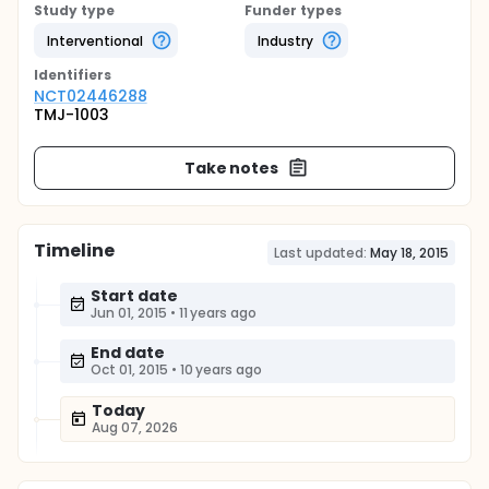
Study type
Funder types
Interventional
Industry
Identifier
s
NCT02446288
TMJ-1003
Take notes
Timeline
Last updated:
May 18, 2015
Start date
Jun 01, 2015
•
11 years ago
End date
Oct 01, 2015
•
10 years ago
Today
Aug 07, 2026