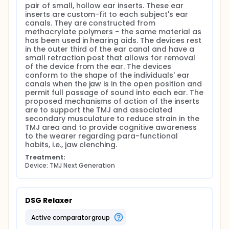
pair of small, hollow ear inserts. These ear 
inserts are custom-fit to each subject's ear 
canals. They are constructed from 
methacrylate polymers - the same material as 
has been used in hearing aids. The devices rest 
in the outer third of the ear canal and have a 
small retraction post that allows for removal 
of the device from the ear. The devices 
conform to the shape of the individuals' ear 
canals when the jaw is in the open position and 
permit full passage of sound into each ear. The 
proposed mechanisms of action of the inserts 
are to support the TMJ and associated 
secondary musculature to reduce strain in the 
TMJ area and to provide cognitive awareness 
to the wearer regarding para-functional 
habits, i.e., jaw clenching.
Treatment:
Device: TMJ Next Generation
DSG Relaxer
active comparator group