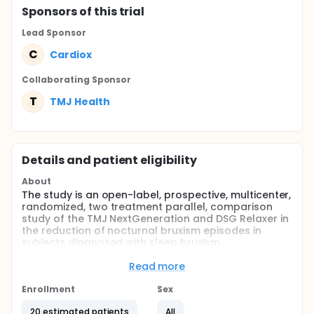
Sponsor
s
of this trial
Lead Sponsor
C
Cardiox
Collaborating Sponsor
T
TMJ Health
Details and patient eligibility
About
The study is an open-label, prospective, multicenter,
randomized, two treatment parallel, comparison
study of the TMJ NextGeneration and DSG Relaxer in
the reduction of nocturnal bruxism episodes in
subjects diagnosed with sleep bruxism.
Full description
Read more
The study will be conducted at multiple study
centers in the U.S. Subjects will be enrolled in the trial
Enrollment
Sex
for a period of 44 days. The study will consist of a
screening period lasting up to 30 days, a device
20 estimated patients
All