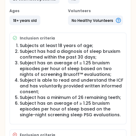
fitting period of 14 days, and a treatment period
lasting 30 days. Subjects will visit the clinic three
Ages
Volunteers
times during the screening period, followed by visits
at Day 1, Day 14, and Day 44 of the study. Subjects
18+ years old
No Healthy Volunteers
will visit the sleep center once during the screening
period (Day -1) and once during the treatment
period (Day 43).
Inclusion criteria
Subjects at least 18 years of age;
Subject has had a diagnosis of sleep bruxism
confirmed within the past 30 days;
Subject has an average of ≥ 1.25 bruxism
episodes per hour of sleep based on two
nights of screening Bruxoff™ evaluations;
Subject is able to read and understand the ICF
and has voluntarily provided written informed
consent;
Subject has a minimum of 26 remaining teeth;
Subject has an average of ≥ 1.25 bruxism
episodes per hour of sleep based on the
single-night screening sleep PSG evaluations.
Exclusion criteria