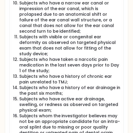
Subjects who have a narrow ear canal or
impression of the ear canal, which is
prolapsed due to an anatomical shift or
failure of the ear canal wall structure, or a
canal that does not allow for the ear canal
second turn to be identified;
Subjects with visible or congenital ear
deformity as observed on targeted physical
exam that does not allow for fitting of the
study device;
Subjects who have taken a narcotic pain
medication in the last seven days prior to Day
1 of the study;
Subjects who have a history of chronic ear
pain unrelated to TMJ;
Subjects who have a history of ear drainage in
the past six months;
Subjects who have active ear drainage,
swelling, or redness as observed on targeted
physical exam;
Subjects whom the investigator believes may
not be an appropriate candidate for an intra-
oral splint due to missing or poor quality
dentition or untreated pain of dental origin