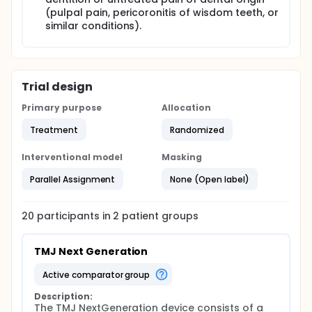
(pulpal pain, pericoronitis of wisdom teeth, or
similar conditions).
Trial design
Primary purpose
Allocation
Treatment
Randomized
Interventional model
Masking
Parallel Assignment
None (Open label)
20
participants in
2
patient
groups
TMJ Next Generation
active comparator group
Description:
The TMJ NextGeneration device consists of a 