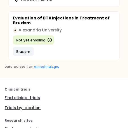
Evaluation of BTX Injections in Treatment of
Bruxism
Alexandria University
A
Not yet enrolling
Bruxism
Data sourced from
clinicaltrials.gov
Clinical trials
Find clinical trials
Trials by location
Research sites