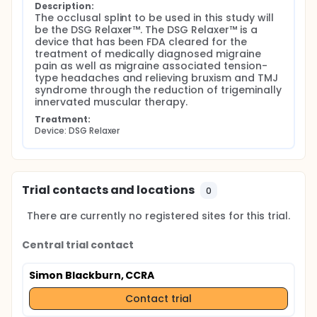
Description:
The occlusal splint to be used in this study will 
be the DSG Relaxer™. The DSG Relaxer™ is a 
device that has been FDA cleared for the 
treatment of medically diagnosed migraine 
pain as well as migraine associated tension-
type headaches and relieving bruxism and TMJ 
syndrome through the reduction of trigeminally 
innervated muscular therapy.
Treatment:
Device: DSG Relaxer
Trial contacts and locations
0
There are currently no registered sites for this trial.
Central trial contact
Simon Blackburn, CCRA
Contact trial