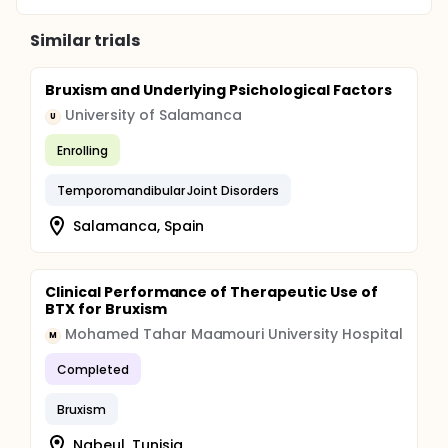
Similar trials
Bruxism and Underlying Psichological Factors
University of Salamanca
U
Enrolling
Temporomandibular Joint Disorders
Salamanca, Spain
Clinical Performance of Therapeutic Use of
BTX for Bruxism
Mohamed Tahar Maamouri University Hospital
M
Completed
Bruxism
Nabeul, Tunisia