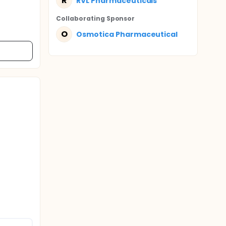
R
RVL Pharmaceuticals
Collaborating Sponsor
O
Osmotica Pharmaceutical
n sperm
 90 days