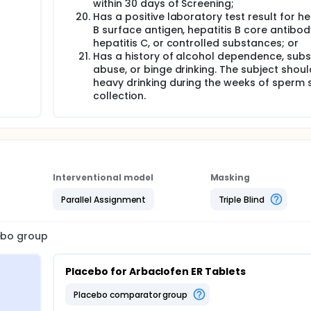
within 30 days of Screening;
Has a positive laboratory test result for he
B surface antigen, hepatitis B core antibod
hepatitis C, or controlled substances; or
Has a history of alcohol dependence, sub
abuse, or binge drinking. The subject shou
heavy drinking during the weeks of sperm
collection.
Interventional model
Masking
Parallel Assignment
Triple Blind
cebo group
Placebo for Arbaclofen ER Tablets
placebo comparator group