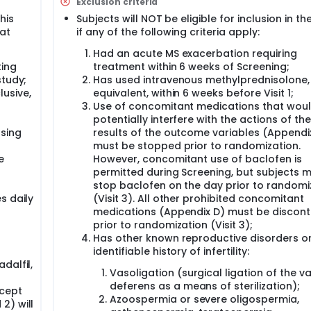
Exclusion criteria
this
Subjects will NOT be eligible for inclusion in th
culate;
 at
if any of the following criteria apply:
Had an acute MS exacerbation requiring
ting
treatment within 6 weeks of Screening;
icle-stimulating hormone (FSH), luteinizing hormone (LH), and
study;
Has used intravenous methylprednisolone,
lusive,
equivalent, within 6 weeks before Visit 1;
sperm parameters 90 days after the discontinuation of IP; an
Use of concomitant medications that wou
potentially interfere with the actions of the
psing
results of the outcome variables (Appendi
must be stopped prior to randomization.
e
However, concomitant use of baclofen is
permitted during Screening, but subjects 
stop baclofen on the day prior to randomi
s daily
(Visit 3). All other prohibited concomitant
medications (Appendix D) must be discont
prior to randomization (Visit 3);
Has other known reproductive disorders o
identifiable history of infertility:
dalfil,
Vasoligation (surgical ligation of the v
deferens as a means of sterilization);
cept
Azoospermia or severe oligospermia,
2) will