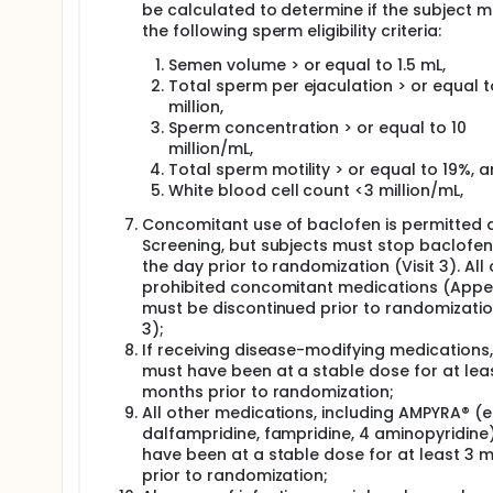
be calculated to determine if the subject 
the following sperm eligibility criteria:
Semen volume > or equal to 1.5 mL,
Total sperm per ejaculation > or equal t
million,
Sperm concentration > or equal to 10
million/mL,
Total sperm motility > or equal to 19%, 
White blood cell count <3 million/mL,
Concomitant use of baclofen is permitted 
Screening, but subjects must stop baclofen
the day prior to randomization (Visit 3). All
prohibited concomitant medications (Appe
must be discontinued prior to randomization
3);
If receiving disease-modifying medications
must have been at a stable dose for at lea
months prior to randomization;
All other medications, including AMPYRA® (e.
dalfampridine, fampridine, 4 aminopyridine
have been at a stable dose for at least 3 
prior to randomization;