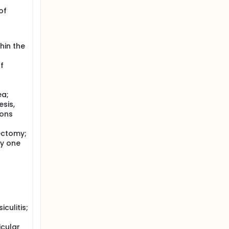
of
hin the
f
ea;
sis,
ions
ectomy;
ny one
culitis;
icular