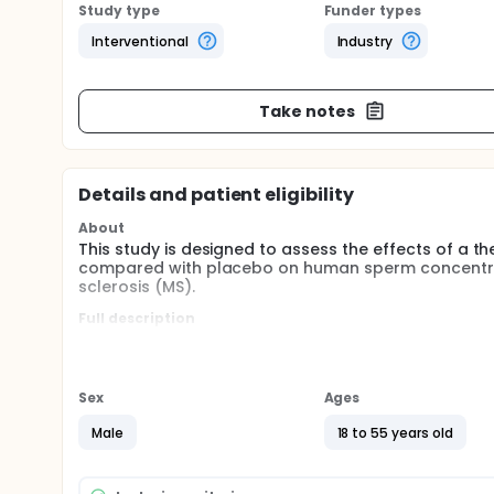
Study type
Funder types
Interventional
Industry
Take notes
Details and patient eligibility
About
This study is designed to assess the effects of a t
compared with placebo on human sperm concentrati
sclerosis (MS).
Full description
Primary Objective:
The primary safety objective is to assess the effe
concentration from baseline to the end of 90 days 
Sex
Ages
Secondary Objectives:
Male
18 to 55 years old
The secondary safety objectives are to assess:
The effects of AERT compared with placebo on 