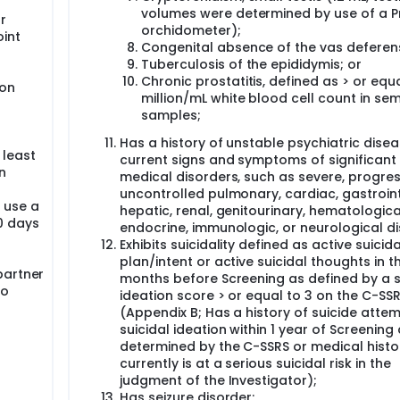
volumes were determined by use of a P
r
orchidometer);
oint
Congenital absence of the vas deferen
Tuberculosis of the epididymis; or
Chronic prostatitis, defined as > or equa
ion
million/mL white blood cell count in se
samples;
Has a history of unstable psychiatric disea
 least
current signs and symptoms of significant
n
medical disorders, such as severe, progres
uncontrolled pulmonary, cardiac, gastroint
 use a
hepatic, renal, genitourinary, hematologica
30 days
endocrine, immunologic, or neurological d
Exhibits suicidality defined as active suicida
plan/intent or active suicidal thoughts in t
partner
months before Screening as defined by a s
to
ideation score > or equal to 3 on the C-SSR
(Appendix B; Has a history of suicide atte
suicidal ideation within 1 year of Screening
determined by the C-SSRS or medical histo
currently is at a serious suicidal risk in the
judgment of the Investigator);
Has seizure disorder;