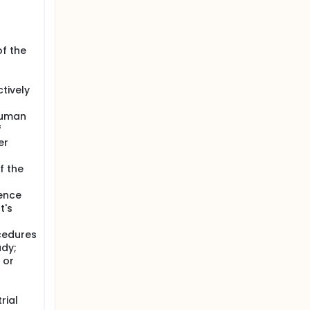
of the
tively
human
f
er
f the
uence
t's
cedures
udy;
 or
rial