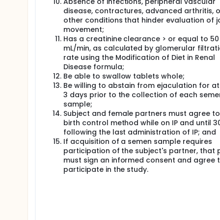
Absence of infections, peripheral vascular
disease, contractures, advanced arthritis, o
other conditions that hinder evaluation of j
movement;
Has a creatinine clearance > or equal to 50
mL/min, as calculated by glomerular filtrat
rate using the Modification of Diet in Renal
Disease formula;
Be able to swallow tablets whole;
Be willing to abstain from ejaculation for at
3 days prior to the collection of each seme
sample;
Subject and female partners must agree to
birth control method while on IP and until 
following the last administration of IP; and
If acquisition of a semen sample requires
participation of the subject's partner, that 
must sign an informed consent and agree 
participate in the study.