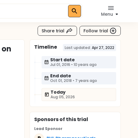
Menu
Share trial
Follow trial
Timeline
 on
Last updated:
Apr 27, 2022
Start date
Jul 01, 2016
•
10 years ago
End date
Oct 01, 2018
•
7 years ago
Today
Aug 05, 2026
Sponsor
s
of this trial
Lead Sponsor