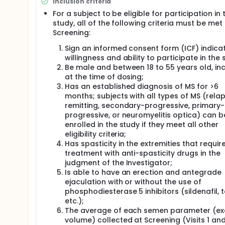
Inclusion criteria
of treatment in male subjects with MS:
For a subject to be eligible for participation in 
Semen volume and total sperm count per eja
study, all of the following criteria must be met
Sperm motility;
Screening:
Sperm morphology; and
Sign an informed consent form (ICF) indica
Plasma levels of reproductive hormones: Foll
willingness and ability to participate in the 
testosterone;
Be male and between 18 to 55 years old, inc
The recovery of subjects with 50 % decrease in 
at the time of dosing;
The safety and tolerability of IP.
Has an established diagnosis of MS for >6
months; subjects with all types of MS (rela
remitting, secondary-progressive, primary-
progressive, or neuromyelitis optica) can b
enrolled in the study if they meet all other
eligibility criteria;
Has spasticity in the extremities that require
treatment with anti-spasticity drugs in the
judgment of the Investigator;
Is able to have an erection and antegrade
ejaculation with or without the use of
phosphodiesterase 5 inhibitors (sildenafil, ta
etc.);
The average of each semen parameter (ex
volume) collected at Screening (Visits 1 and 