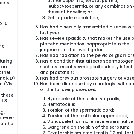
asthenospermia, teratospermia,
meets
leukocytospermia, or any combination 
these at baseline; or
Retrograde ejaculation;
o 15
Has had a sexually transmitted disease wit
last year;
Has severe spasticity that makes the use o
placebo medication inappropriate in the
and
judgment of the Investigator;
Has had radiation to the pelvic or groin ar
during
Has a condition that affects spermatogene
 on
such as recent severe genitourinary infect
 other
and prostatitis;
ndix D)
Has had previous prostate surgery or vas
 (Visit
Has been diagnosed by a urologist with a
of the following diseases:
, these
Hydrocele of the tunica vaginalis;
st 3
Hematocele;
Torsion of the spermatic cord;
g.,
Torsion of the testicular appendage;
), must
Varicocele II or more severe seminal vesi
months
Gangrene on the skin of the scrotum;
Cryptorchidism, small testis (12 mL, test