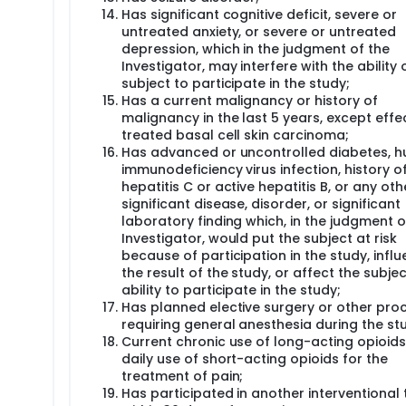
Has significant cognitive deficit, severe or
untreated anxiety, or severe or untreated
depression, which in the judgment of the
Investigator, may interfere with the ability 
subject to participate in the study;
Has a current malignancy or history of
malignancy in the last 5 years, except effec
treated basal cell skin carcinoma;
Has advanced or uncontrolled diabetes, 
immunodeficiency virus infection, history o
hepatitis C or active hepatitis B, or any oth
significant disease, disorder, or significant
laboratory finding which, in the judgment o
Investigator, would put the subject at risk
because of participation in the study, infl
the result of the study, or affect the subjec
ability to participate in the study;
Has planned elective surgery or other pro
requiring general anesthesia during the st
Current chronic use of long-acting opioids
daily use of short-acting opioids for the
treatment of pain;
Has participated in another interventional t