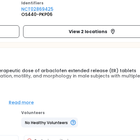
Identifier
s
NCT02869425
OS440-PKP06
View 2 locations
herapeutic dose of arbaclofen extended release (ER) tablets
on, motility, and morphology in male subjects with multiple
Read more
cts of arbaclofen ER tablets (AERT) compared with placebo o
of treatment in male subjects with MS.
Volunteers
No Healthy Volunteers
the following sperm parameters from baseline to the end of