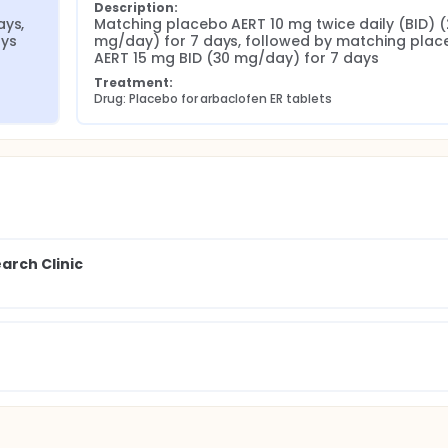
Description:
ys, 
Matching placebo AERT 10 mg twice daily (BID) (
ays
mg/day) for 7 days, followed by matching plac
AERT 15 mg BID (30 mg/day) for 7 days
Treatment:
Drug: Placebo for arbaclofen ER tablets
rch Clinic