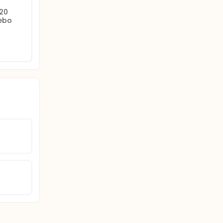
20 
ebo 