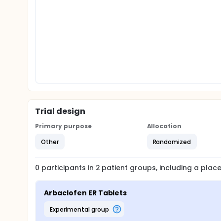
Trial design
Primary purpose
Allocation
Other
Randomized
0
participants in
2
patient
groups
, including a pla
Arbaclofen ER Tablets
experimental group