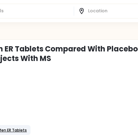
en ER Tablets Compared With Placebo
jects With MS
fen ER Tablets