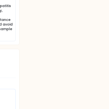
patitis
y,
stance
ld avoid
 sample