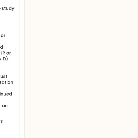
e study
 total
 or
d
ld
 IP or
x D)
must
zation
inued
r an
as