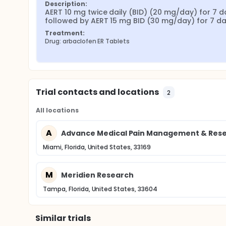
Description:
AERT 10 mg twice daily (BID) (20 mg/day) for 7 da
followed by AERT 15 mg BID (30 mg/day) for 7 d
Treatment:
Drug: arbaclofen ER Tablets
Trial contacts and locations
2
All locations
A
Advance Medical Pain Management & Resea
Miami, Florida, United States, 33169
M
Meridien Research
Tampa, Florida, United States, 33604
Similar trials