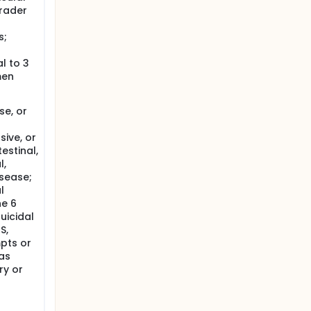
rader
s;
l to 3
men
se, or
sive, or
estinal,
l,
isease;
l
he 6
uicidal
S,
mpts or
 as
ry or