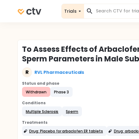
Trials
To Assess Effects of Arbaclof
Sperm Parameters in Male Sub
R
RVL Pharmaceuticals
Status and phase
Withdrawn
Phase 3
Conditions
Multiple Sclerosis
Sperm
Treatments
Drug: Placebo for arbaclofen ER tablets
Drug: arbaclo