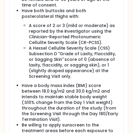
time of consent.
Have both buttocks and both
posterolateral thighs with:
A score of 2 or 3 (mild or moderate) as
reported by the investigator using the
Clinician-Reported Photonumeric
Cellulite Severity Scale (CR-PCSS).
A Hexsel Cellulite Severity Scale (CSS)
Subsection D "Grade of Laxity, Flaccidity,
or Sagging Skin" score of 0 (absence of
laxity, flaccidity, or sagging skin), or 1
(slightly draped appearance) at the
Screening Visit only.
Have a body mass index (BMI) score
between 18.0 kg/m2 and 30.0 kg/m2 and
intends to maintain stable body weight
(:S10% change from the Day 1 Visit weight)
throughout the duration of the study (from
the Screening Visit through the Day 180/Early
Termination Visit).
Be willing to apply sunscreen to the
treatment areas before each exposure to