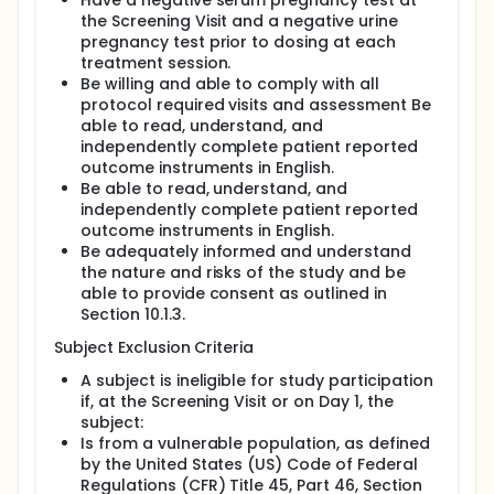
Have a negative serum pregnancy test at
the Screening Visit and a negative urine
pregnancy test prior to dosing at each
treatment session.
Be willing and able to comply with all
protocol required visits and assessment Be
able to read, understand, and
independently complete patient reported
outcome instruments in English.
Be able to read, understand, and
independently complete patient reported
outcome instruments in English.
Be adequately informed and understand
the nature and risks of the study and be
able to provide consent as outlined in
Section 10.1.3.
Subject Exclusion Criteria
A subject is ineligible for study participation
if, at the Screening Visit or on Day 1, the
subject:
Is from a vulnerable population, as defined
by the United States (US) Code of Federal
Regulations (CFR) Title 45, Part 46, Section