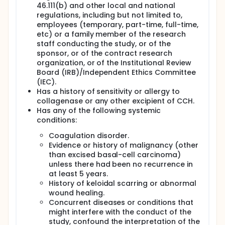
46.111(b) and other local and national
regulations, including but not limited to,
employees (temporary, part-time, full-time,
etc) or a family member of the research
staff conducting the study, or of the
sponsor, or of the contract research
organization, or of the Institutional Review
Board (IRB)/Independent Ethics Committee
(IEC).
Has a history of sensitivity or allergy to
collagenase or any other excipient of CCH.
Has any of the following systemic
conditions:
Coagulation disorder.
Evidence or history of malignancy (other
than excised basal-cell carcinoma)
unless there had been no recurrence in
at least 5 years.
History of keloidal scarring or abnormal
wound healing.
Concurrent diseases or conditions that
might interfere with the conduct of the
study, confound the interpretation of the