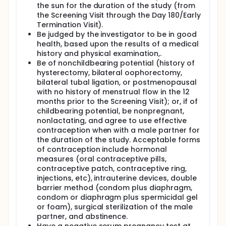
the sun for the duration of the study (from
the Screening Visit through the Day 180/Early
Termination Visit).
Be judged by the investigator to be in good
health, based upon the results of a medical
history and physical examination,.
Be of nonchildbearing potential (history of
hysterectomy, bilateral oophorectomy,
bilateral tubal ligation, or postmenopausal
with no history of menstrual flow in the 12
months prior to the Screening Visit); or, if of
childbearing potential, be nonpregnant,
nonlactating, and agree to use effective
contraception when with a male partner for
the duration of the study. Acceptable forms
of contraception include hormonal
measures (oral contraceptive pills,
contraceptive patch, contraceptive ring,
injections, etc), intrauterine devices, double
barrier method (condom plus diaphragm,
condom or diaphragm plus spermicidal gel
or foam), surgical sterilization of the male
partner, and abstinence.