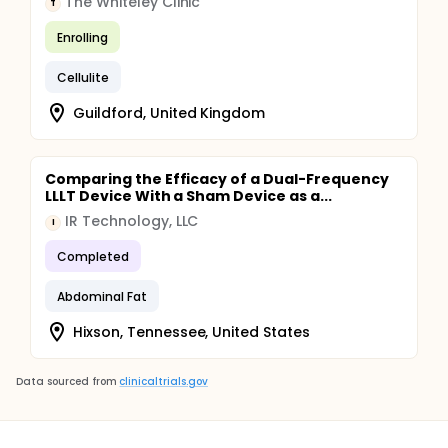
The Whiteley Clinic
T
Enrolling
Cellulite
Guildford, United Kingdom
Comparing the Efficacy of a Dual-Frequency
LLLT Device With a Sham Device as a...
IR Technology, LLC
I
Completed
Abdominal Fat
Hixson, Tennessee, United States
Data sourced from
clinicaltrials.gov