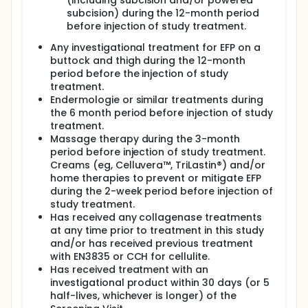
(including subcision and/or powered
subcision) during the 12-month period
before injection of study treatment.
Any investigational treatment for EFP on a
buttock and thigh during the 12-month
period before the injection of study
treatment.
Endermologie or similar treatments during
the 6 month period before injection of study
treatment.
Massage therapy during the 3-month
period before injection of study treatment.
Creams (eg, Celluvera™, TriLastin®) and/or
home therapies to prevent or mitigate EFP
during the 2-week period before injection of
study treatment.
Has received any collagenase treatments
at any time prior to treatment in this study
and/or has received previous treatment
with EN3835 or CCH for cellulite.
Has received treatment with an
investigational product within 30 days (or 5
half-lives, whichever is longer) of the