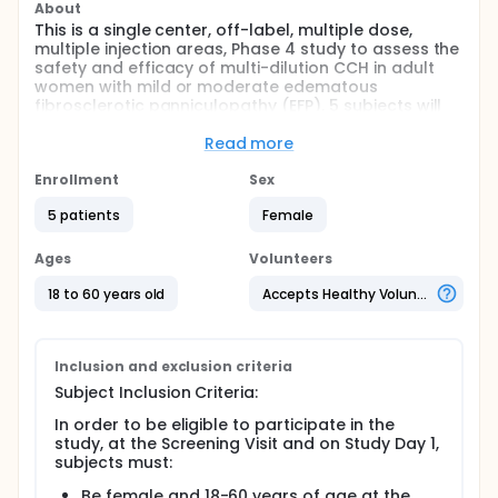
About
This is a single center, off-label, multiple dose,
multiple injection areas, Phase 4 study to assess the
safety and efficacy of multi-dilution CCH in adult
women with mild or moderate edematous
fibrosclerotic panniculopathy (EFP). 5 subjects will
be screened and dosed in the buttock and thigh
areas using a multi-dilution injection technique.
Read more
Qualified subjects (determined by investigator
Enrollment
Sex
assessment) will receive a single vial of 0.84 mg of
CCH to treatment areas (buttocks and thighs) for a
5 patients
Female
total dose of 1.68 mg in both buttocks and both
thighs per treatment session × 3 treatment sessions
Ages
Volunteers
(Day 1, Day 22, and Day 43). Subjects will have
follow-up visits at approximately 90 after Day 1.
18 to 60 years old
Accepts Healthy Volunteers
Inclusion and exclusion criteria
Subject Inclusion Criteria:
In order to be eligible to participate in the
study, at the Screening Visit and on Study Day 1,
subjects must:
Be female and 18-60 years of age at the