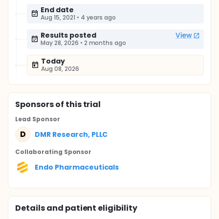
End date
Aug 15, 2021
•
4 years ago
Results posted
View
May 28, 2026
•
2 months ago
Today
Aug 08, 2026
Sponsor
s
of this trial
Lead Sponsor
D
DMR Research, PLLC
Collaborating Sponsor
Endo Pharmaceuticals
Details and patient eligibility