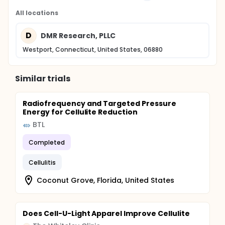
All locations
D
DMR Research, PLLC
Westport, Connecticut, United States, 06880
Similar trials
Radiofrequency and Targeted Pressure
Energy for Cellulite Reduction
BTL
Completed
Cellulitis
Coconut Grove, Florida, United States
Does Cell-U-Light Apparel Improve Cellulite