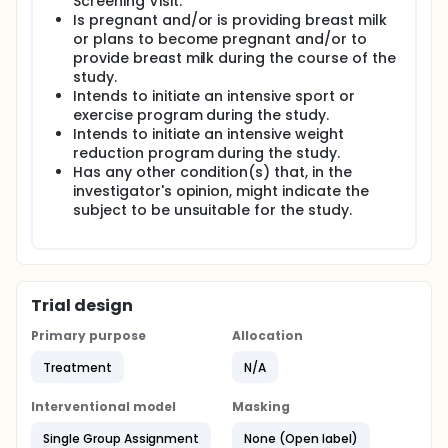
Screening Visit.
Is pregnant and/or is providing breast milk
or plans to become pregnant and/or to
provide breast milk during the course of the
study.
Intends to initiate an intensive sport or
exercise program during the study.
Intends to initiate an intensive weight
reduction program during the study.
Has any other condition(s) that, in the
investigator's opinion, might indicate the
subject to be unsuitable for the study.
Trial design
Primary purpose
Allocation
Treatment
N/A
Interventional model
Masking
Single Group Assignment
None (Open label)