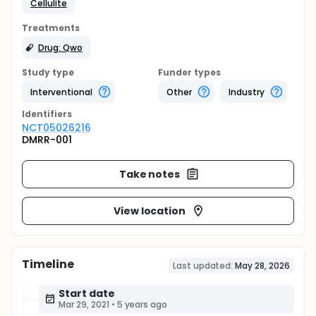
Cellulite
Treatments
Drug: Qwo
Study type
Funder types
Interventional
Other
Industry
Identifier
s
NCT05026216
DMRR-001
Take notes
View location
Timeline
Last updated:
May 28, 2026
Start date
Mar 29, 2021
•
5 years ago