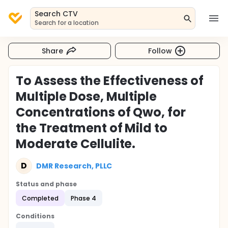
Search CTV
Search for a location
Share
Follow
To Assess the Effectiveness of
Multiple Dose, Multiple
Concentrations of Qwo, for
the Treatment of Mild to
Moderate Cellulite.
D
DMR Research, PLLC
Status and phase
Completed
Phase 4
Conditions