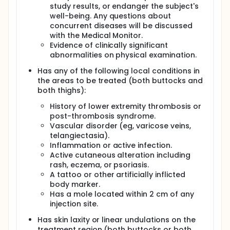
study results, or endanger the subject's
well-being. Any questions about
concurrent diseases will be discussed
with the Medical Monitor.
Evidence of clinically significant
abnormalities on physical examination.
Has any of the following local conditions in
the areas to be treated (both buttocks and
both thighs):
History of lower extremity thrombosis or
post-thrombosis syndrome.
Vascular disorder (eg, varicose veins,
telangiectasia).
Inflammation or active infection.
Active cutaneous alteration including
rash, eczema, or psoriasis.
A tattoo or other artificially inflicted
body marker.
Has a mole located within 2 cm of any
injection site.
Has skin laxity or linear undulations on the
treatment region (both buttocks or both