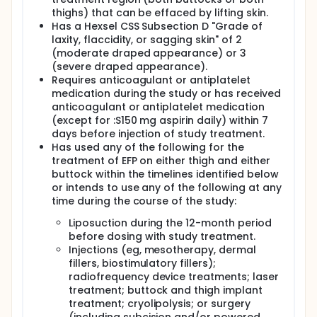
thighs) that can be effaced by lifting skin.
Has a Hexsel CSS Subsection D "Grade of
laxity, flaccidity, or sagging skin" of 2
(moderate draped appearance) or 3
(severe draped appearance).
Requires anticoagulant or antiplatelet
medication during the study or has received
anticoagulant or antiplatelet medication
(except for :S150 mg aspirin daily) within 7
days before injection of study treatment.
Has used any of the following for the
treatment of EFP on either thigh and either
buttock within the timelines identified below
or intends to use any of the following at any
time during the course of the study:
Liposuction during the 12-month period
before dosing with study treatment.
Injections (eg, mesotherapy, dermal
fillers, biostimulatory fillers);
radiofrequency device treatments; laser
treatment; buttock and thigh implant
treatment; cryolipolysis; or surgery