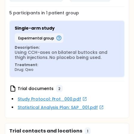
5
participants in
1
patient
group
Single-arm study
experimental group
Description:
Using CCH-ases on bilateral buttocks and 
thigh injections. No placebo being used.
Treatment:
Drug: Qwo
Trial documents
2
Study Protocol: Prot_000.pdf
Statistical Analysis Plan: SAP_001.pdf
Trial contacts and locations
1