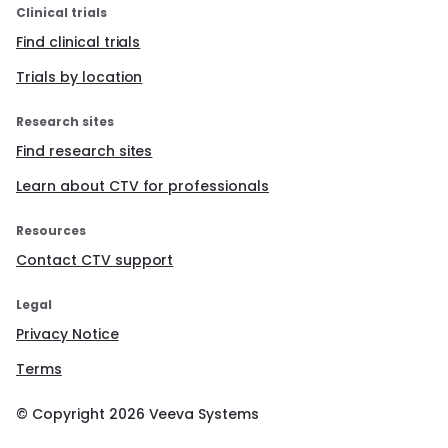
Clinical trials
Find clinical trials
Trials by location
Research sites
Find research sites
Learn about CTV for professionals
Resources
Contact CTV support
Legal
Privacy Notice
Terms
© Copyright
2026
Veeva Systems