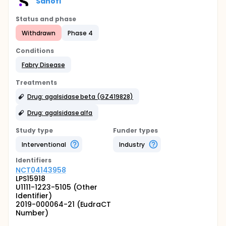
Sanofi
Status and phase
Withdrawn
Phase 4
Conditions
Fabry Disease
Treatments
Drug: agalsidase beta (GZ419828)
Drug: agalsidase alfa
Study type
Funder types
Interventional
Industry
Identifier
s
NCT04143958
LPS15918
U1111-1223-5105 (Other
Identifier)
2019-000064-21 (EudraCT
Number)