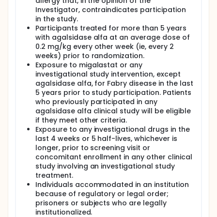
allergy that, in the opinion of the
Investigator, contraindicates participation
in the study.
Participants treated for more than 5 years
with agalsidase alfa at an average dose of
0.2 mg/kg every other week (ie, every 2
weeks) prior to randomization.
Exposure to migalastat or any
investigational study intervention, except
agalsidase alfa, for Fabry disease in the last
5 years prior to study participation. Patients
who previously participated in any
agalsidase alfa clinical study will be eligible
if they meet other criteria.
Exposure to any investigational drugs in the
last 4 weeks or 5 half-lives, whichever is
longer, prior to screening visit or
concomitant enrollment in any other clinical
study involving an investigational study
treatment.
Individuals accommodated in an institution
because of regulatory or legal order;
prisoners or subjects who are legally
institutionalized.