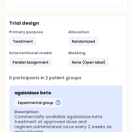
Trial design
Primary purpose
Allocation
Treatment
Randomized
Interventional model
Masking
Parallel Assignment
None (Open label)
0
participants in
2
patient
groups
agalsidase beta
experimental group
Description:
Commercially available agalsidase beta 
treatment at approved dose and 
regimen;administered once every 2 weeks as 
an IV infusion