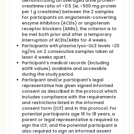
demonstrating an averaged urine protein-
creatinine ratio of <0.5 (ie, <500 mg protein
per 1 g creatinine) between the 2 samples.
For participants on angiotensin-converting
enzyme inhibitors (ACEIs) or angiotensin
receptor blockers (ARBs), the criterion is to
be met both prior and after a temporary
interruption of ACEIs/ARBs for 4 weeks.
Participants with plasma lyso-GL3 levels >20
ng/mL on 2 consecutive samples taken at
least 4 weeks apart.
Participant's medical records (including
eGFR values) available and accessible
during the study period.
Participant and/or participant's legal
representative has given signed informed
consent as described in the protocol which
includes compliance with the requirements
and restrictions listed in the informed
consent form (ICF) and in this protocol. For
potential participants age 16 to 18 years, a
parent or legal representative is required to
sign the ICF, and the potential participant is
also required to sign an informed assent