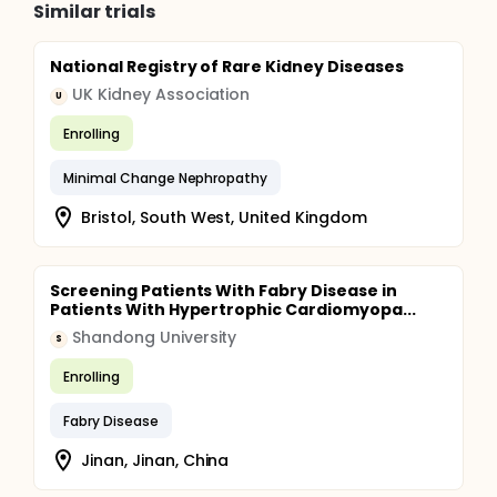
Similar trials
National Registry of Rare Kidney Diseases
UK Kidney Association
U
Enrolling
Minimal Change Nephropathy
Bristol, South West, United Kingdom
Screening Patients With Fabry Disease in
Patients With Hypertrophic Cardiomyopa...
Shandong University
S
Enrolling
Fabry Disease
Jinan, Jinan, China