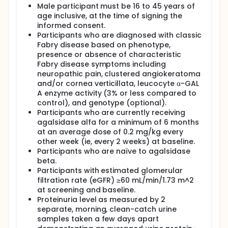
agalsidase alfa
Male participant must be 16 to 45 years of
age inclusive, at the time of signing the
Full description
informed consent.
The study will have a screening period of up to 9
Participants who are diagnosed with classic
weeks. Eligible participants will be randomized to
Fabry disease based on phenotype,
switch to agalsidase beta or to continue agalsidase
presence or absence of characteristic
alfa in a 1:1 ratio for a period of 12 months (52
weeks).
Fabry disease symptoms including
neuropathic pain, clustered angiokeratoma
and/or cornea verticillata, leucocyte α-GAL
A enzyme activity (3% or less compared to
control), and genotype (optional).
Participants who are currently receiving
agalsidase alfa for a minimum of 6 months
at an average dose of 0.2 mg/kg every
other week (ie, every 2 weeks) at baseline.
Participants who are naïve to agalsidase
beta.
Participants with estimated glomerular
filtration rate (eGFR) ≥60 mL/min/1.73 m^2
at screening and baseline.
Proteinuria level as measured by 2
separate, morning, clean-catch urine
samples taken a few days apart