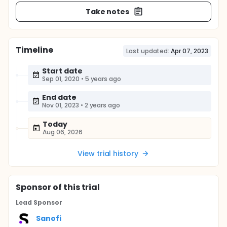
Take notes
Timeline
Last updated:
Apr 07, 2023
Start date
Sep 01, 2020
•
5 years ago
End date
Nov 01, 2023
•
2 years ago
Today
Aug 06, 2026
View trial history
Sponsor
of this trial
Lead Sponsor
Sanofi