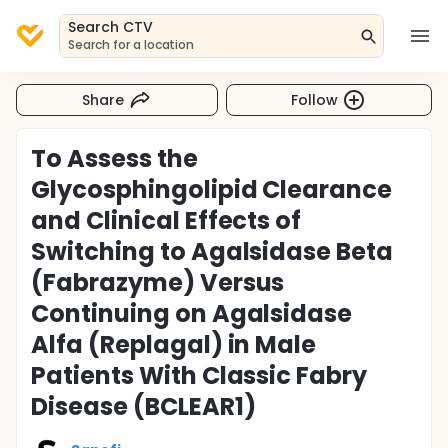
Search CTV
Search for a location
Share
Follow
To Assess the
Glycosphingolipid Clearance
and Clinical Effects of
Switching to Agalsidase Beta
(Fabrazyme) Versus
Continuing on Agalsidase
Alfa (Replagal) in Male
Patients With Classic Fabry
Disease (BCLEAR1)