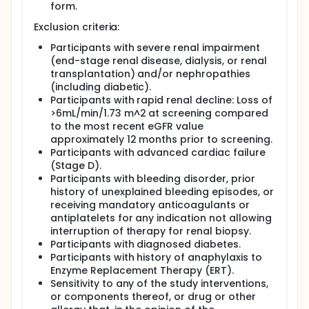
form.
Exclusion criteria:
Participants with severe renal impairment
(end-stage renal disease, dialysis, or renal
transplantation) and/or nephropathies
(including diabetic).
Participants with rapid renal decline: Loss of
>6mL/min/1.73 m^2 at screening compared
to the most recent eGFR value
approximately 12 months prior to screening.
Participants with advanced cardiac failure
(Stage D).
Participants with bleeding disorder, prior
history of unexplained bleeding episodes, or
receiving mandatory anticoagulants or
antiplatelets for any indication not allowing
interruption of therapy for renal biopsy.
Participants with diagnosed diabetes.
Participants with history of anaphylaxis to
Enzyme Replacement Therapy (ERT).
Sensitivity to any of the study interventions,
or components thereof, or drug or other