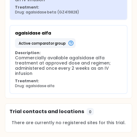
Treatment:
Drug: agalsidase beta (GZ419828)
agalsidase alfa
active comparator group
Description:
Commercially available agalsidase alfa 
treatment at approved dose and regimen; 
administered once every 2 weeks as an IV 
infusion
Treatment:
Drug: agalsidase alfa
Trial contacts and locations
0
There are currently no registered sites for this trial.