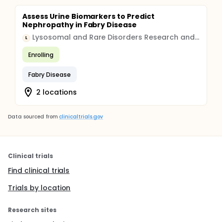
Assess Urine Biomarkers to Predict
Nephropathy in Fabry Disease
Lysosomal and Rare Disorders Research and Treatment Center, Inc.
L
Enrolling
Fabry Disease
2 locations
Data sourced from
clinicaltrials.gov
Clinical trials
Find clinical trials
Trials by location
Research sites