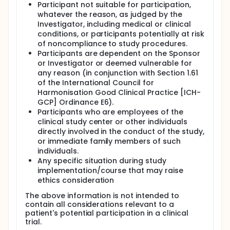
Participant not suitable for participation,
whatever the reason, as judged by the
Investigator, including medical or clinical
conditions, or participants potentially at risk
of noncompliance to study procedures.
Participants are dependent on the Sponsor
or Investigator or deemed vulnerable for
any reason (in conjunction with Section 1.61
of the International Council for
Harmonisation Good Clinical Practice [ICH-
GCP] Ordinance E6).
Participants who are employees of the
clinical study center or other individuals
directly involved in the conduct of the study,
or immediate family members of such
individuals.
Any specific situation during study
implementation/course that may raise
ethics consideration
The above information is not intended to
contain all considerations relevant to a
patient's potential participation in a clinical
trial.