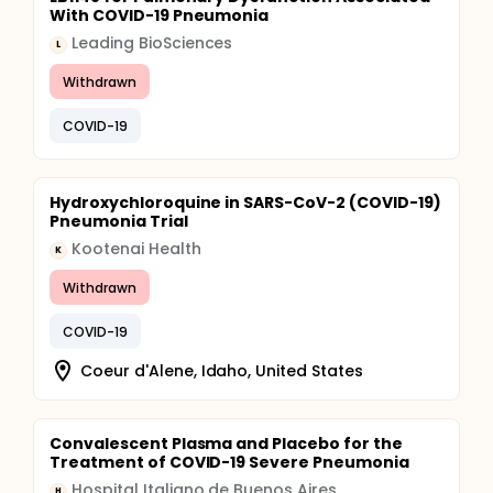
With COVID-19 Pneumonia
Leading BioSciences
L
Withdrawn
COVID-19
Hydroxychloroquine in SARS-CoV-2 (COVID-19)
Pneumonia Trial
Kootenai Health
K
Withdrawn
COVID-19
Coeur d'Alene, Idaho, United States
Convalescent Plasma and Placebo for the
Treatment of COVID-19 Severe Pneumonia
Hospital Italiano de Buenos Aires
H