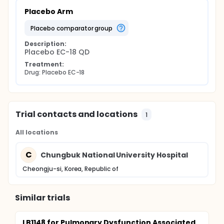
Placebo Arm
placebo comparator group
Description:
Placebo EC-18 QD
Treatment:
Drug: Placebo EC-18
Trial contacts and locations
1
All locations
C
Chungbuk National University Hospital
Cheongju-si, Korea, Republic of
Similar trials
LB1148 for Pulmonary Dysfunction Associated