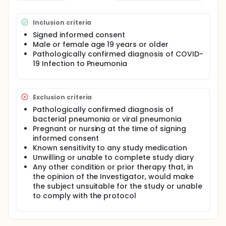
Inclusion criteria
Signed informed consent
Male or female age 19 years or older
Pathologically confirmed diagnosis of COVID-
19 Infection to Pneumonia
Exclusion criteria
Pathologically confirmed diagnosis of
bacterial pneumonia or viral pneumonia
Pregnant or nursing at the time of signing
informed consent
Known sensitivity to any study medication
Unwilling or unable to complete study diary
Any other condition or prior therapy that, in
the opinion of the Investigator, would make
the subject unsuitable for the study or unable
to comply with the protocol