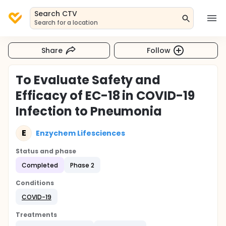
Search CTV
Search for a location
Share
Follow
To Evaluate Safety and
Efficacy of EC-18 in COVID-19
Infection to Pneumonia
E
Enzychem Lifesciences
Status and phase
Completed
Phase 2
Conditions
COVID-19
Treatments