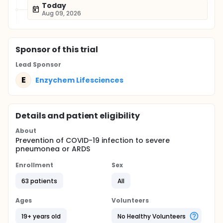
Today
Aug 09, 2026
Sponsor
of this trial
Lead Sponsor
E
Enzychem Lifesciences
Details and patient eligibility
About
Prevention of COVID-19 infection to severe
pneumonea or ARDS
Enrollment
Sex
63 patients
All
Ages
Volunteers
19+ years old
No Healthy Volunteers