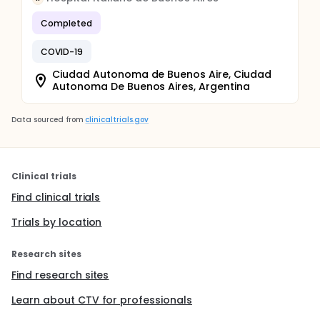
Completed
COVID-19
Ciudad Autonoma de Buenos Aire, Ciudad
Autonoma De Buenos Aires, Argentina
Data sourced from
clinicaltrials.gov
Clinical trials
Find clinical trials
Trials by location
Research sites
Find research sites
Learn about CTV for professionals