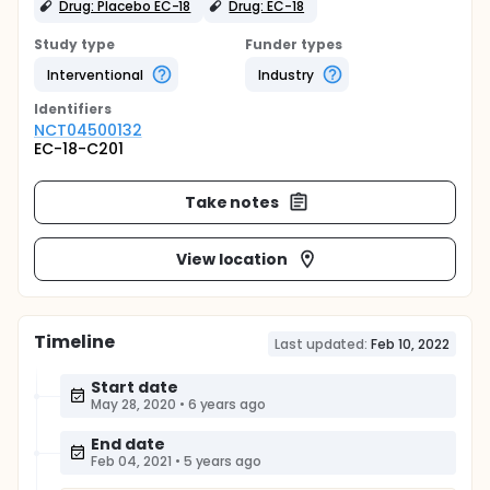
Drug: Placebo EC-18
Drug: EC-18
Study type
Funder types
Interventional
Industry
Identifier
s
NCT04500132
EC-18-C201
Take notes
View location
Timeline
Last updated:
Feb 10, 2022
Start date
May 28, 2020
•
6 years ago
End date
Feb 04, 2021
•
5 years ago