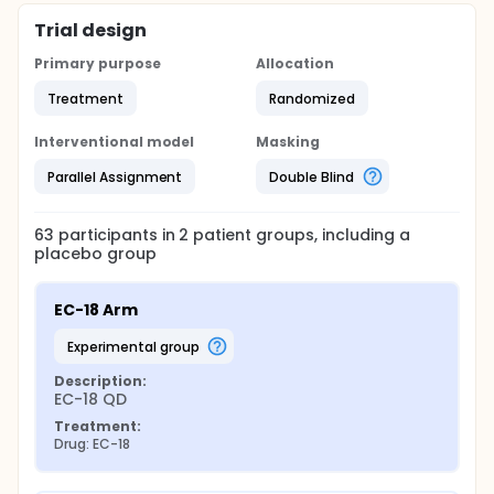
Trial design
Primary purpose
Allocation
Treatment
Randomized
Interventional model
Masking
Parallel Assignment
Double Blind
63
participants in
2
patient
groups
, including a
placebo group
EC-18 Arm
experimental group
Description:
EC-18 QD
Treatment:
Drug: EC-18