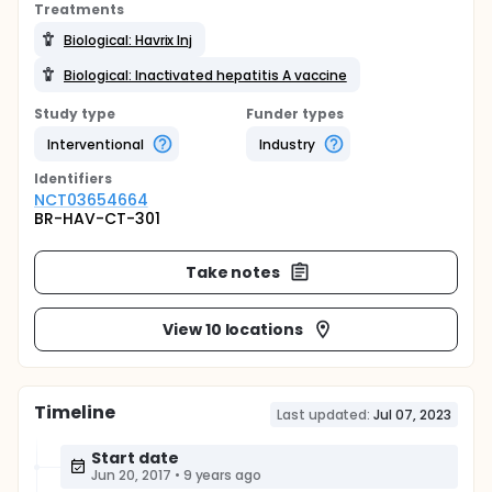
Treatments
Biological: Havrix Inj
Biological: Inactivated hepatitis A vaccine
Study type
Funder types
Interventional
Industry
Identifier
s
NCT03654664
BR-HAV-CT-301
Take notes
View 10 locations
Timeline
Last updated:
Jul 07, 2023
Start date
Jun 20, 2017
•
9 years ago