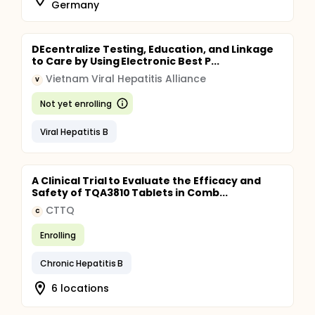
Germany
DEcentralize Testing, Education, and Linkage
to Care by Using Electronic Best P...
Vietnam Viral Hepatitis Alliance
V
Not yet enrolling
Viral Hepatitis B
A Clinical Trial to Evaluate the Efficacy and
Safety of TQA3810 Tablets in Comb...
CTTQ
C
Enrolling
Chronic Hepatitis B
6 locations