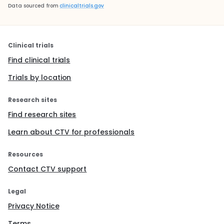
Data sourced from
clinicaltrials.gov
Clinical trials
Find clinical trials
Trials by location
Research sites
Find research sites
Learn about CTV for professionals
Resources
Contact CTV support
Legal
Privacy Notice
Terms