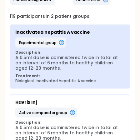
119
participants in
2
patient
groups
inactivated hepatitis A vaccine
experimental group
Description:
A 0.5ml dose is administered twice in total at 
an interval of 6 months to healthy children 
aged 12-23 months.
Treatment:
Biological: Inactivated hepatitis A vaccine
Havrix Inj
active comparator group
Description:
A 0.5ml dose is administered twice in total at 
an interval of 6 months to healthy children 
aged 12-23 months.