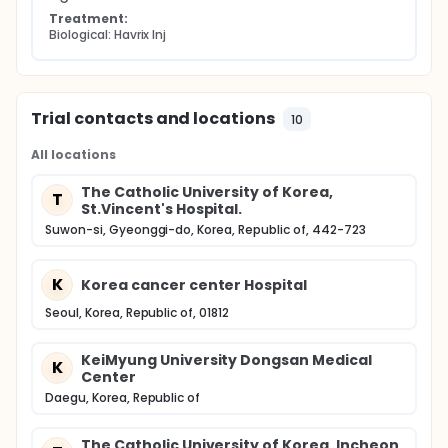
Treatment:
Biological: Havrix Inj
Trial contacts and locations
10
All locations
The Catholic University of Korea,
T
St.Vincent's Hospital.
Suwon-si, Gyeonggi-do, Korea, Republic of, 442-723
K
Korea cancer center Hospital
Seoul, Korea, Republic of, 01812
KeiMyung University Dongsan Medical
K
Center
Daegu, Korea, Republic of
The Catholic University of Korea, Incheon