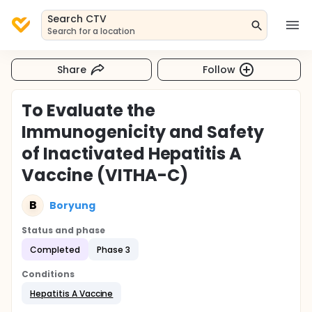
Search CTV
Search for a location
Share
Follow
To Evaluate the
Immunogenicity and Safety
of Inactivated Hepatitis A
Vaccine (VITHA-C)
B
Boryung
Status and phase
Completed
Phase 3
Conditions
Hepatitis A Vaccine