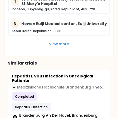
T
St.Mary's Hospital
Incheon, Bupyeong-gu, Korea, Republic of, 403-720
N
Nowon Eulji Medical center , Eulji University
Seoul, Korea, Republic of, 01830
View more
Similar trials
Hepatitis E Virus Infection in Oncological
Patients
Medizinische Hochschule Brandenburg Theodor Fontane
M
Completed
Hepatitis E Infection
Brandenburg An Der Havel, Brandenburg,