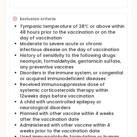
Exclusion criteria
Tympanic temperature of 38℃ or above within
48 hours prior to the vaccination or on the
day of vaccination
Moderate to severe acute or chronic
infectious disease on the day of vaccination
History of sensitivity to the following drugs:
neomycin, formaldehyde, gentamicin sulfate,
any preventive vaccines
Disorders in the immune system, or congenital
or acquired immunodeficient diseases
Received immunosuppressive dose of
systemic corticosteroids therapy within
12weeks days before vaccination
A child with uncontrolled epilepsy or
neurological disorders
Planned with other vaccine within 4 weeks
after the vaccination date
Administered with other vaccine within 4
weeks prior to the vaccination date
Used immunoglobulin formulation or human