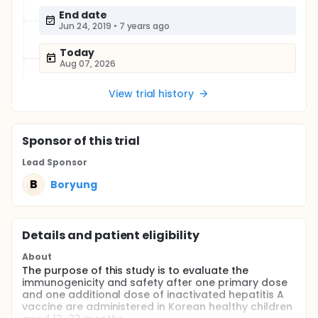
End date
Jun 24, 2019
•
7 years ago
Today
Aug 07, 2026
View trial history
Sponsor
of this trial
Lead Sponsor
B
Boryung
Details and patient eligibility
About
The purpose of this study is to evaluate the
immunogenicity and safety after one primary dose
and one additional dose of inactivated hepatitis A
vaccine are administered in Korean healthy children