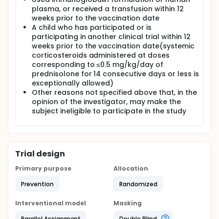
plasma, or received a transfusion within 12
weeks prior to the vaccination date
A child who has participated or is
participating in another clinical trial within 12
weeks prior to the vaccination date(systemic
corticosteroids administered at doses
corresponding to ≤0.5 mg/kg/day of
prednisolone for 14 consecutive days or less is
exceptionally allowed)
Other reasons not specified above that, in the
opinion of the investigator, may make the
subject ineligible to participate in the study
Trial design
Primary purpose
Allocation
Prevention
Randomized
Interventional model
Masking
Parallel Assignment
Double Blind