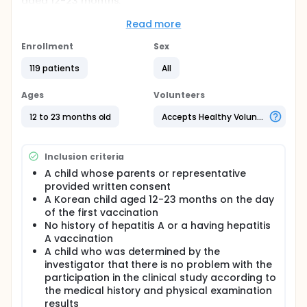
aged 12-23 months.
Full description
Read more
The objective of this study is to evaluate the
immunogenicity and safety after one primary dose
Enrollment
Sex
and one additional dose (administered twice in
total at an interval of 6 months) of inactivated
119 patients
All
hepatitis A vaccine are administered in Korean
healthy children aged 12-23 months.
Ages
Volunteers
For this, a two-group comparison study will be
12 to 23 months old
Accepts Healthy Volunteers
conducted using a previously approved inactivated
hepatitis A vaccine (Havrix Inj., manufactured by
GSK) as the control vaccine to prove that the
Inclusion criteria
immunogenicity of the test vaccine treatment group
is not inferior to the control vaccine treatment
A child whose parents or representative
group and to statistically confirm that there is no
provided written consent
difference in safety.
A Korean child aged 12-23 months on the day
of the first vaccination
No history of hepatitis A or a having hepatitis
A vaccination
A child who was determined by the
investigator that there is no problem with the
participation in the clinical study according to
the medical history and physical examination
results