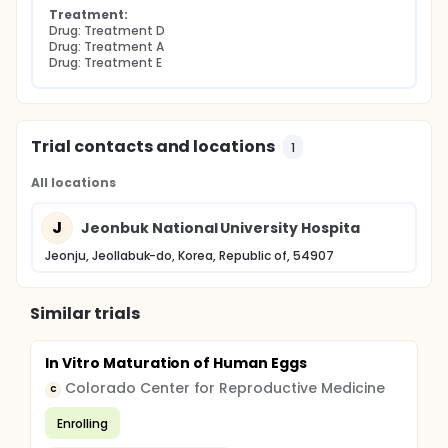
Treatment:
Drug: Treatment D
Drug: Treatment A
Drug: Treatment E
Trial contacts and locations
1
All locations
J
Jeonbuk National University Hospita
Jeonju, Jeollabuk-do, Korea, Republic of, 54907
Similar trials
In Vitro Maturation of Human Eggs
Colorado Center for Reproductive Medicine
C
Enrolling