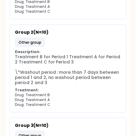
Drug: Treatment B
Drug: Treatment A
Drug: Treatment C
Group 2(N=10)
other group
Description:
Treatment B for Period 1 Treatment A for Period 
2 Treatment C for Period 3

\*Washout period : more than 7 days between 
period 1 and 2, no washout period between 
period 2 and 3
Treatment:
Drug: Treatment B
Drug: Treatment A
Drug: Treatment C
Group 3(N=10)
other group