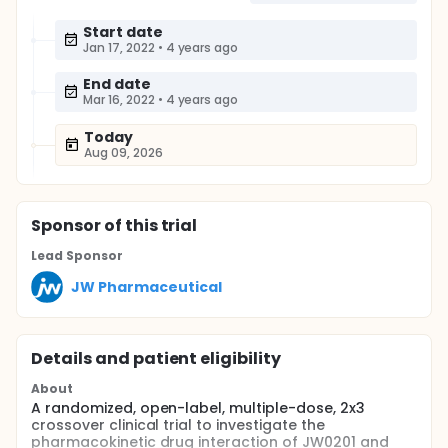
Start date
Jan 17, 2022
•
4 years ago
End date
Mar 16, 2022
•
4 years ago
Today
Aug 09, 2026
Sponsor
of this trial
Lead Sponsor
JW Pharmaceutical
Details and patient eligibility
About
A randomized, open-label, multiple-dose, 2x3
crossover clinical trial to investigate the
pharmacokinetic drug interaction of JW0201 and