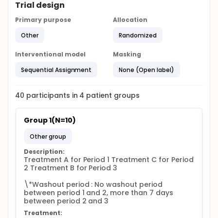
Trial design
Primary purpose
Allocation
Other
Randomized
Interventional model
Masking
Sequential Assignment
None (Open label)
40
participants in
4
patient
groups
Group 1(N=10)
other group
Description:
Treatment A for Period 1 Treatment C for Period 
2 Treatment B for Period 3

\*Washout period : No washout period 
between period 1 and 2, more than 7 days 
between period 2 and 3
Treatment: