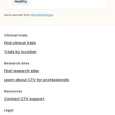
Healthy
Data sourced from
clinicaltrials.gov
Clinical trials
Find clinical trials
Trials by location
Research sites
Find research sites
Learn about CTV for professionals
Resources
Contact CTV support
Legal