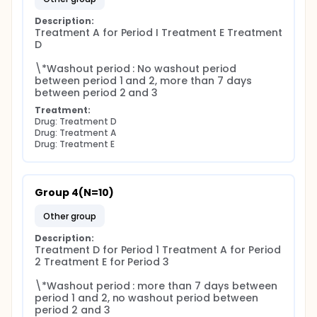
Description:
Treatment A for Period I Treatment E Treatment 
D

\*Washout period : No washout period 
between period 1 and 2, more than 7 days 
between period 2 and 3
Treatment:
Drug: Treatment D
Drug: Treatment A
Drug: Treatment E
Group 4(N=10)
other group
Description:
Treatment D for Period 1 Treatment A for Period 
2 Treatment E for Period 3

\*Washout period : more than 7 days between 
period 1 and 2, no washout period between 
period 2 and 3