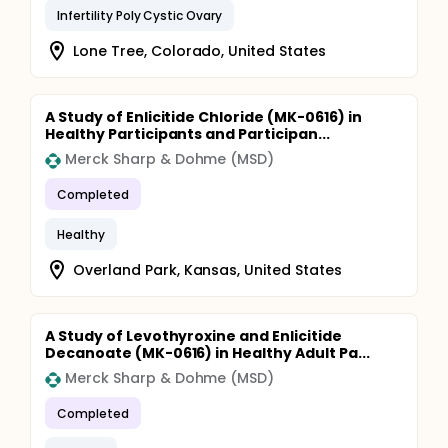
Infertility Poly Cystic Ovary
Lone Tree, Colorado, United States
A Study of Enlicitide Chloride (MK-0616) in
Healthy Participants and Participan...
Merck Sharp & Dohme (MSD)
Completed
Healthy
Overland Park, Kansas, United States
A Study of Levothyroxine and Enlicitide
Decanoate (MK-0616) in Healthy Adult Pa...
Merck Sharp & Dohme (MSD)
Completed