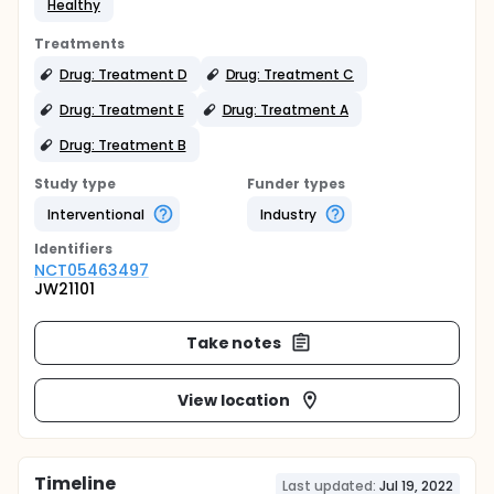
Healthy
Treatments
Drug: Treatment D
Drug: Treatment C
Drug: Treatment E
Drug: Treatment A
Drug: Treatment B
Study type
Funder types
Interventional
Industry
Identifier
s
NCT05463497
JW21101
Take notes
View location
Timeline
Last updated:
Jul 19, 2022