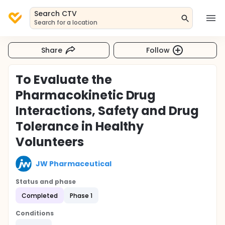
Search CTV
Search for a location
Share
Follow
To Evaluate the
Pharmacokinetic Drug
Interactions, Safety and Drug
Tolerance in Healthy
Volunteers
JW Pharmaceutical
Status and phase
Completed
Phase 1
Conditions