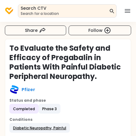
Search CTV
Search for a location
Share
Follow
To Evaluate the Safety and
Efficacy of Pregabalin in
Patients With Painful Diabetic
Peripheral Neuropathy.
Pfizer
Status and phase
Completed
Phase 3
Conditions
Diabetic Neuropathy, Painful