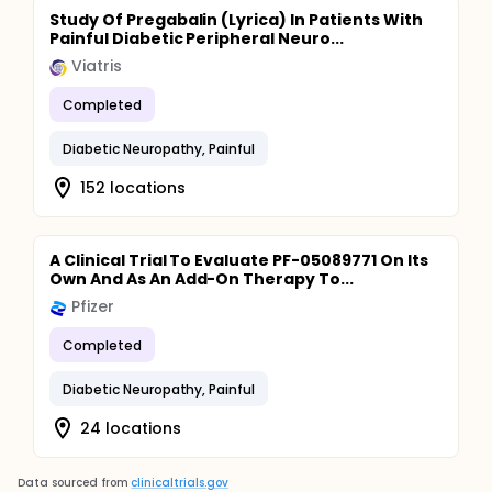
Study Of Pregabalin (Lyrica) In Patients With
Painful Diabetic Peripheral Neuro...
Viatris
Completed
Diabetic Neuropathy, Painful
152 locations
A Clinical Trial To Evaluate PF-05089771 On Its
Own And As An Add-On Therapy To...
Pfizer
Completed
Diabetic Neuropathy, Painful
24 locations
Data sourced from
clinicaltrials.gov