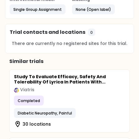
Single Group Assignment
None (Open label)
Trial contacts and locations
0
There are currently no registered sites for this trial.
Similar trials
Study To Evaluate Efficacy, Safety And
Tolerability Of Lyrica In Patients With...
Viatris
Completed
Diabetic Neuropathy, Painful
30 locations