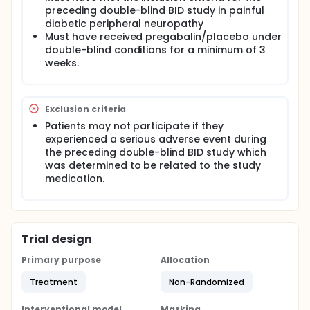
preceding double-blind BID study in painful
diabetic peripheral neuropathy
Must have received pregabalin/placebo under
double-blind conditions for a minimum of 3
weeks.
Exclusion criteria
Patients may not participate if they
experienced a serious adverse event during
the preceding double-blind BID study which
was determined to be related to the study
medication.
Trial design
Primary purpose
Allocation
Treatment
Non-Randomized
Interventional model
Masking