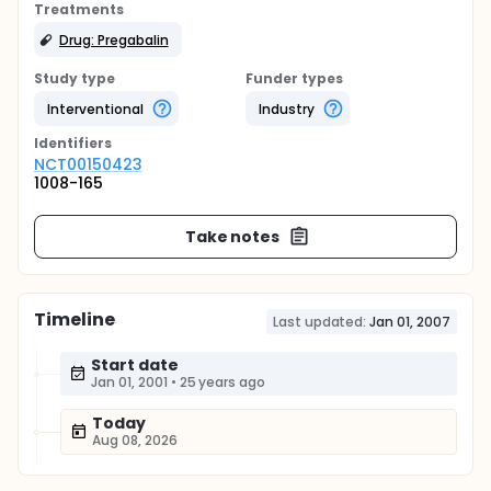
Treatments
Drug: Pregabalin
Study type
Funder types
Interventional
Industry
Identifier
s
NCT00150423
1008-165
Take notes
Timeline
Last updated:
Jan 01, 2007
Start date
Jan 01, 2001
•
25 years ago
Today
Aug 08, 2026