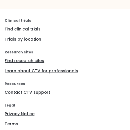
Clinical trials
Find clinical trials
Trials by location
Research sites
Find research sites
Learn about CTV for professionals
Resources
Contact CTV support
Legal
Privacy Notice
Terms