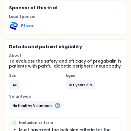
Sponsor
of this trial
Lead Sponsor
Pfizer
Details and patient eligibility
About
To evaluate the safety and efficacy of pregabalin in
patients with painful diabetic peripheral neuropathy.
Sex
Ages
All
18+ years old
Volunteers
No Healthy Volunteers
Inclusion criteria
Must have met the inclusion criteria for the