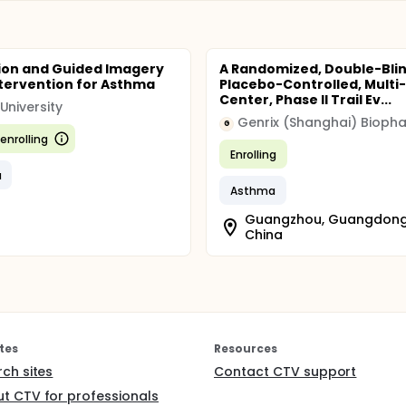
ion and Guided Imagery
A Randomized, Double-Blin
ntervention for Asthma
Placebo-Controlled, Multi-
Center, Phase II Trail Ev...
University
G
enrolling
Enrolling
a
Asthma
Guangzhou, Guangdong
China
tes
Resources
rch sites
Contact CTV support
t CTV for professionals