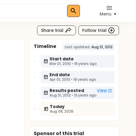
Menu
Share trial
Follow trial
Timeline
Last updated:
Aug 31, 2012
Start date
Mar 01, 2010
•
16 years ago
End date
Apr 01, 2010
•
16 years ago
Results posted
View
Aug 31, 2012
•
13 years ago
Today
Aug 08, 2026
Sponsor
of this trial