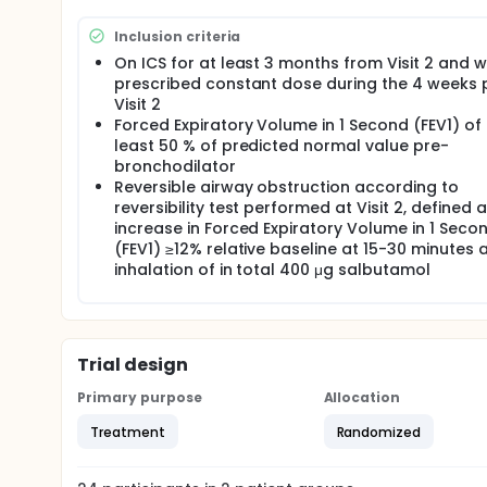
Inclusion criteria
On ICS for at least 3 months from Visit 2 and w
prescribed constant dose during the 4 weeks p
Visit 2
Forced Expiratory Volume in 1 Second (FEV1) of 
least 50 % of predicted normal value pre-
bronchodilator
Reversible airway obstruction according to
reversibility test performed at Visit 2, defined 
increase in Forced Expiratory Volume in 1 Seco
(FEV1) ≥12% relative baseline at 15-30 minutes a
inhalation of in total 400 μg salbutamol
Trial design
Primary purpose
Allocation
Treatment
Randomized