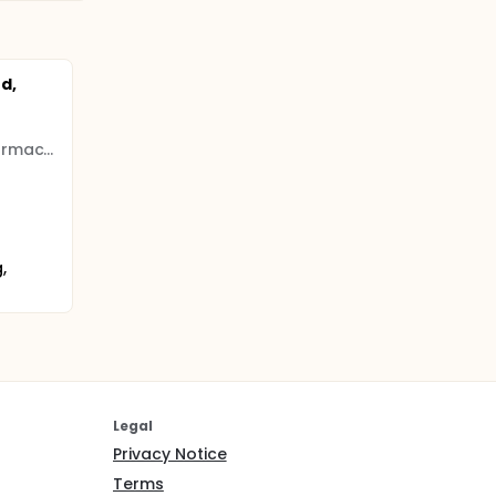
d,
Genrix (Shanghai) Biopharmaceutical
,
Legal
Privacy Notice
Terms