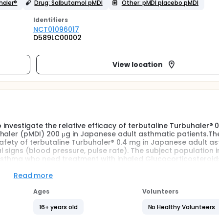
haler®
Drug: Salbutamol pMDI
Other: pMDI placebo pMDI
Identifier
s
NCT01096017
D589LC00002
View location
to investigate the relative efficacy of terbutaline Turbuhaler® 
nhaler (pMDI) 200 μg in Japanese adult asthmatic patients.Th
 safety of terbutaline Turbuhaler® 0.4 mg in Japanese adult a
 signs (blood pressure, pulse rate). The subject population 
asthma who need treatment with inhaled Glucocorticosteroids
Read more
Ages
Volunteers
16+ years old
No Healthy Volunteers