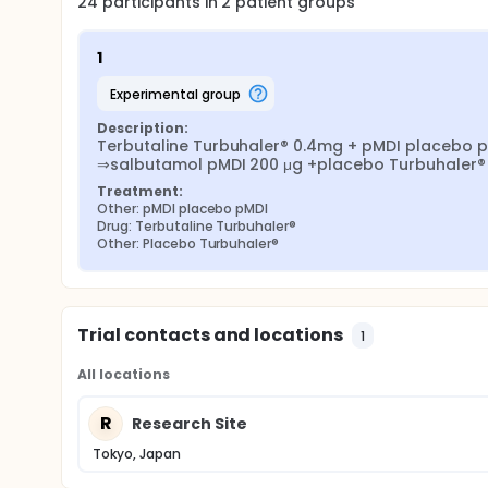
24
participants in
2
patient
groups
1
experimental group
Description:
Terbutaline Turbuhaler® 0.4mg + pMDI placebo p
⇒salbutamol pMDI 200 μg +placebo Turbuhaler®
Treatment:
Other: pMDI placebo pMDI
Drug: Terbutaline Turbuhaler®
Other: Placebo Turbuhaler®
Trial contacts and locations
1
All locations
R
Research Site
Tokyo, Japan