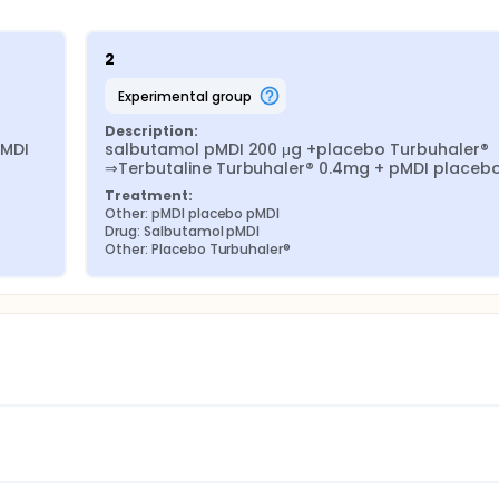
2
experimental group
Description:
MDI 
salbutamol pMDI 200 μg +placebo Turbuhaler® 
⇒Terbutaline Turbuhaler® 0.4mg + pMDI placeb
Treatment:
Other: pMDI placebo pMDI
Drug: Salbutamol pMDI
Other: Placebo Turbuhaler®