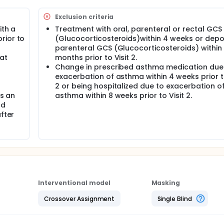
Exclusion criteria
ith a
Treatment with oral, parenteral or rectal GCS
rior to
(Glucocorticosteroids)within 4 weeks or depo
parenteral GCS (Glucocorticosteroids) within
at
months prior to Visit 2.
Change in prescribed asthma medication due
exacerbation of asthma within 4 weeks prior to
2 or being hospitalized due to exacerbation o
as an
asthma within 8 weeks prior to Visit 2.
nd
fter
Interventional model
Masking
Crossover Assignment
Single Blind