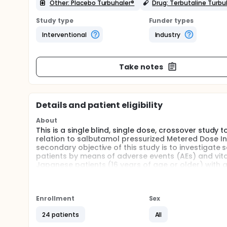
Other: Placebo Turbuhaler®
Drug: Terbutaline Turbu
Study type
Funder types
Interventional
Industry
Take notes
Details and patient eligibility
About
This is a single blind, single dose, crossover study 
relation to salbutamol pressurized Metered Dose I
secondary objective of this study is to investigate
patients by means of adverse events (AEs) and vital
Japanese patients (16 years of age or older) with 
Enrollment
Sex
24 patients
All