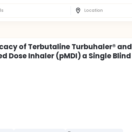
ficacy of Terbutaline Turbuhaler® and
d Dose Inhaler (pMDI) a Single Blind