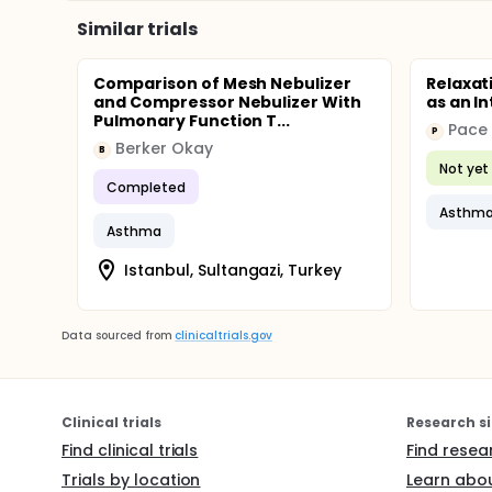
Similar trials
Comparison of Mesh Nebulizer
Relaxat
and Compressor Nebulizer With
as an I
Pulmonary Function T...
Pace 
P
Berker Okay
B
Not yet 
Completed
Asthm
Asthma
Istanbul, Sultangazi, Turkey
Data sourced from
clinicaltrials.gov
Clinical trials
Research si
Find clinical trials
Find resea
Trials by location
Learn abou