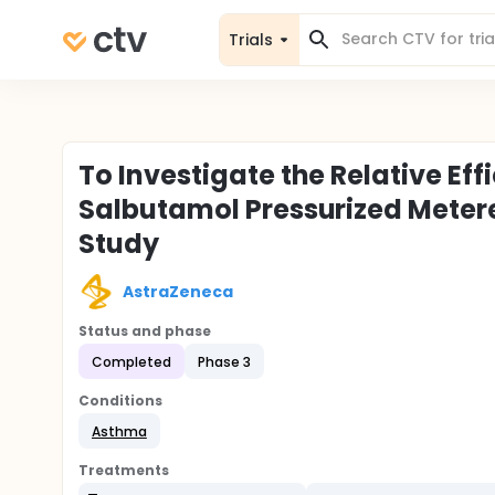
Trials
To Investigate the Relative Ef
Salbutamol Pressurized Metere
Study
AstraZeneca
Status and phase
Completed
Phase 3
Conditions
Asthma
Treatments