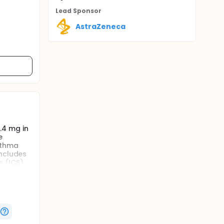
Lead Sponsor
AstraZeneca
0.4 mg in
e
sthma
includes
 (ICS).