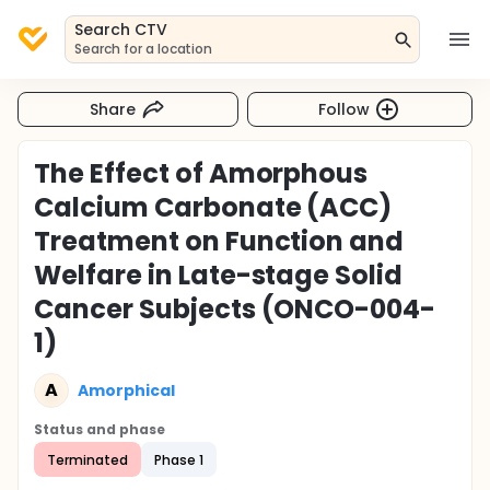
Search CTV
Search for a location
Share
Follow
The Effect of Amorphous
Calcium Carbonate (ACC)
Treatment on Function and
Welfare in Late-stage Solid
Cancer Subjects (ONCO-004-
1)
A
Amorphical
Status and phase
Terminated
Phase 1