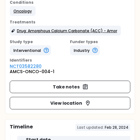
Conditions
Oncology
Treatments
Drug: Amorphous Calcium Carbonate (ACC) - Amor
Study type
Funder types
Interventional
Industry
Identifier
s
NCT03582280
AMCS-ONCO-004-1
Take notes
View location
Timeline
Last updated:
Feb 28, 2024
Start date