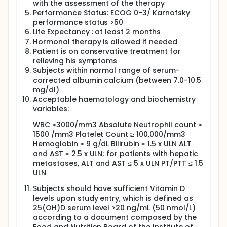
with the assessment of the therapy
physician/nurse. Each subject will receive individual
Performance Status: ECOG 0-3/ Karnofsky
doses of AMOR-powder by escalating doses up to
1,800 mg of ACC powder per day (Amor powder
performance status >50
administration will be continuous along the day -
Life Expectancy : at least 2 months
each eppendorf every two hours). Patients who will
Hormonal therapy is allowed if needed
not be able to swallow the powder, will receive
Patient is on conservative treatment for
similar doses of ACC in tablets.
relieving his symptoms
Subjects within normal range of serum-
In addition, subject will inhale 1% ACC in 8 ml
suspension, for inhalation three times a day.
corrected albumin calcium (between 7.0-10.5
mg/dl)
Subject's functionality will be assessed by serially
Acceptable haematology and biochemistry
determining ECOG/Karnofsky performance status.
variables:
Subject's progression free survival will be assessed
by CT to evaluate tumor response to treatment.
WBC ≥3000/mm3 Absolute Neutrophil count ≥
1500 /mm3 Platelet Count ≥ 100,000/mm3
Full description
Hemoglobin ≥ 9 g/dL Bilirubin ≤ 1.5 x ULN ALT
Subjects diagnosed with late stage solid cancer
(with or without lung involvement) who failed or
and AST ≤ 2.5 x ULN; for patients with hepatic
refused anti-cancer treatment will be enrolled and
metastases, ALT and AST ≤ 5 x ULN PT/PTT ≤ 1.5
administered with both: AMOR powder up to 1800
ULN
mg daily and AMOR Inhaled Double Pack 1% ACC in 8
ml suspension - three times a day.
Subjects should have sufficient Vitamin D
levels upon study entry, which is defined as
Starting Doses:
25(OH)D serum level >20 ng/mL (50 nmol/L)
1200 mg of AMOR powder (will be administered
according to a document composed by the
continuously along the day, each Eppendorf every