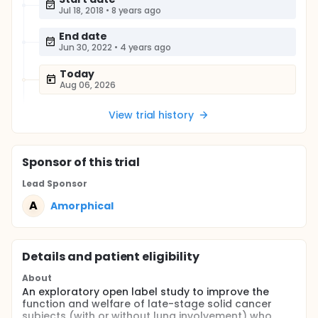
Jul 18, 2018
•
8 years ago
End date
Jun 30, 2022
•
4 years ago
Today
Aug 06, 2026
View trial history
Sponsor
of this trial
Lead Sponsor
A
Amorphical
Details and patient eligibility
About
An exploratory open label study to improve the
function and welfare of late-stage solid cancer
subjects (with or without lung involvement) who