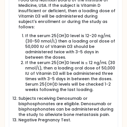
Food and Nutrition Board of the Institute of
two hours) scaled up by 200 mg every week until
Medicine, USA. If the subject is Vitamin D
maximum dose of 1,800 mg. Patients who will not be
insufficient or deficient, then a loading dose of
able to swallow the powder, will receive similar
Vitamin D3 will be administered during
doses of ACC tablets.
subject's enrollment or during the study as
ACC Amor Inhaled Double Pack; 1% ACC in 8 ml
follows:
suspension - for inhalation three times a day.
If the serum 25(OH)D level is 12-20 ng/mL
Screening hospital visit:
(30-50 nmol/L) then a loading oral dose of
50,000 IU of Vitamin D3 should be
Inform consent
administered twice with 3-5 days in
Subjects' medical charts will be reviewed for
between the doses.
medical history, prior cancer treatments
If the serum 25(OH)D level is ≤ 12 ng/mL (30
Eligibility Criteria assessment: adherence with
nmol/L), then a loading oral dose of 50,000
inclusion/exclusion criteria
IU of Vitamin D3 will be administered three
Pathologic diagnosis of cancer and CT/Chest X-
times with 3-5 days in between the doses.
Ray will be obtained from the patient's charts as
Serum 25(OH)D levels will be checked 1-2
needed.
weeks following the last loading.
Concomitant medications
Physician evaluation of patient status
Subjects receiving Denosumab or
Lab: Hematology, Blood chemistry, Albumin
bisphosphonates are eligible. Denosumab or
Corrected Serum Calcium will be performed prior
bisphosphonates can be administered during
to first dose (blood to be drawn in the morning
the study to alleviate bone metastasis pain.
before breakfast)
Negative Pregnancy Test.
Serum 25-hydroxy-vitamin D, i.e. 25(OH)D