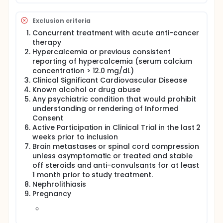
Pain VAS score scale
ECOG/Karnofsky performance status
Exclusion criteria
Vital signs (blood pressure and heart rate -
supine, respiration rate (RR), oral body
Concurrent treatment with acute anti-cancer
temperature)
therapy
Weight
Hypercalcemia or previous consistent
Oxygen saturation as determined by pulse
reporting of hypercalcemia (serum calcium
oximeter/ Dyspnea measurement (Modified Borg
concentration > 12.0 mg/dL)
Scale)
Clinical Significant Cardiovascular Disease
All women of child-bearing potential will have a
Known alcohol or drug abuse
pregnancy test
Any psychiatric condition that would prohibit
Once eligibility criteria are met, subject will
understanding or rendering of Informed
undergo CT imaging during screening or baseline
Consent
or week 1 visit.
Active Participation in Clinical Trial in the last 2
Following CT, RECIST ver. 1.1 Once eligibility criteria
weeks prior to inclusion
are met, subject will initiate treatment of ACC.
Brain metastases or spinal cord compression
Vitamin D levels will be re-examined and
unless asymptomatic or treated and stable
recorded.
off steroids and anti-convulsants for at least
1 month prior to study treatment.
Baseline (Week 0) hospital visit:
Nephrolithiasis
Pregnancy
Eligibility Criteria assessment: adherence with
inclusion/exclusion criteria
Subjects' medical charts will be reviewed for