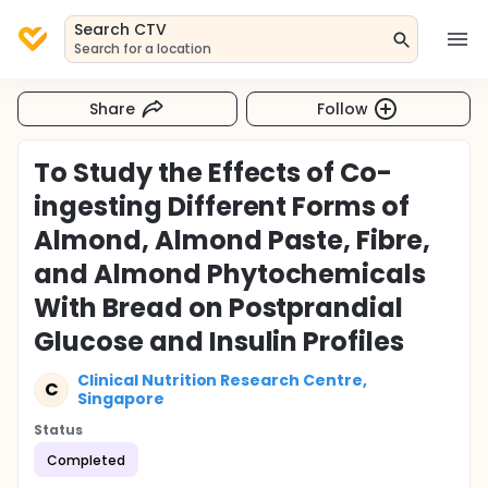
Search CTV
Search for a location
Share
Follow
To Study the Effects of Co-
ingesting Different Forms of
Almond, Almond Paste, Fibre,
and Almond Phytochemicals
With Bread on Postprandial
Glucose and Insulin Profiles
Clinical Nutrition Research Centre,
C
Singapore
Status
Completed