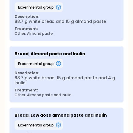
experimental group
Description:
88.7 g white bread and 15 g almond paste
Treatment:
Other: Almond paste
Bread, Almond paste and Inulin
experimental group
Description:
88.7 g white bread, 15 g almond paste and 4 g 
inulin
Treatment:
Other: Almond paste and inulin
Bread, Low dose almond paste and Inulin
experimental group