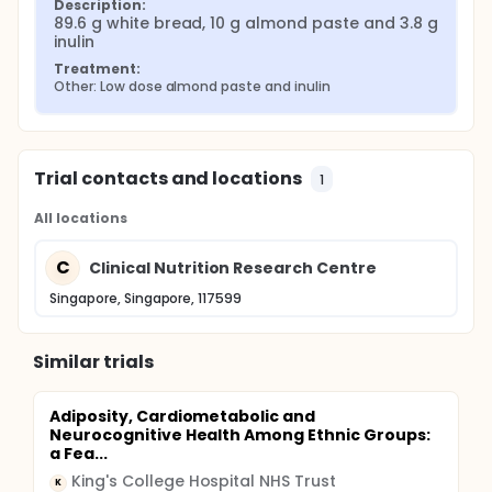
Description:
89.6 g white bread, 10 g almond paste and 3.8 g 
inulin
Treatment:
Other: Low dose almond paste and inulin
Trial contacts and locations
1
All locations
C
Clinical Nutrition Research Centre
Singapore, Singapore, 117599
Similar trials
Adiposity, Cardiometabolic and
Neurocognitive Health Among Ethnic Groups:
a Fea...
King's College Hospital NHS Trust
K