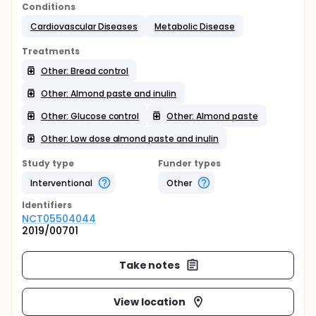
Conditions
Cardiovascular Diseases
Metabolic Disease
Treatments
Other: Bread control
Other: Almond paste and inulin
Other: Glucose control
Other: Almond paste
Other: Low dose almond paste and inulin
Study type
Funder types
Interventional
Other
Identifier
s
NCT05504044
2019/00701
Take notes
View location