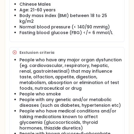
health effects of nuts improving metabolic
Chinese Males
syndrome and controlling diabetes has been
Age: 21-60 years
reported. Preliminary studies have indicated that the
inclusion of nuts in the diets of individuals with
Body mass index (BMI) between 18 to 25
diabetes and/or metabolic syndrome may improve
kg/m2
postprandial glycaemic response, and lipid
Normal blood pressure (< 140/90 mmHg)
metabolism in the long run.
Fasting blood glucose (FBG) </= 6 mmol/L
Exclusion criteria
People who have any major organ dysfunction
(eg. cardiovascular, respiratory, hepatic,
renal, gastrointestinal) that may influence
taste, olfaction, appetite, digestion,
metabolism, absorption or elimination of test
foods, nutraceutical or drug
People who smoke
People with any genetic and/or metabolic
diseases (such as diabetes, hypertension etc)
People who have medical conditions and/or
taking medications known to affect
glycaemia (glucocorticoids, thyroid
hormones, thiazide diuretics)
People with known glucose-6-phosphate