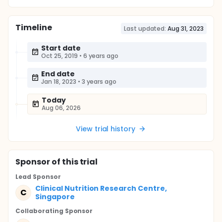
Timeline
Last updated:
Aug 31, 2023
Start date
Oct 25, 2019
•
6 years ago
End date
Jan 18, 2023
•
3 years ago
Today
Aug 06, 2026
View trial history
Sponsor
of this trial
Lead Sponsor
Clinical Nutrition Research Centre,
C
Singapore
Collaborating Sponsor