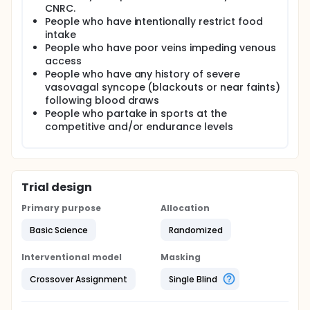
CNRC.
People who have intentionally restrict food
intake
People who have poor veins impeding venous
access
People who have any history of severe
vasovagal syncope (blackouts or near faints)
following blood draws
People who partake in sports at the
competitive and/or endurance levels
Trial design
Primary purpose
Allocation
Basic Science
Randomized
Interventional model
Masking
Crossover Assignment
Single Blind