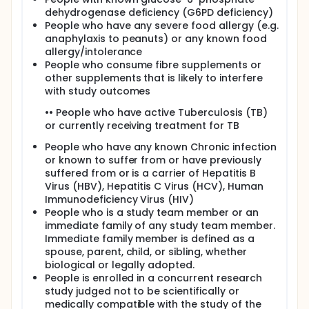
dehydrogenase deficiency (G6PD deficiency)
People who have any severe food allergy (e.g.
anaphylaxis to peanuts) or any known food
allergy/intolerance
People who consume fibre supplements or
other supplements that is likely to interfere
with study outcomes
•• People who have active Tuberculosis (TB)
or currently receiving treatment for TB
People who have any known Chronic infection
or known to suffer from or have previously
suffered from or is a carrier of Hepatitis B
Virus (HBV), Hepatitis C Virus (HCV), Human
Immunodeficiency Virus (HIV)
People who is a study team member or an
immediate family of any study team member.
Immediate family member is defined as a
spouse, parent, child, or sibling, whether
biological or legally adopted.
People is enrolled in a concurrent research
study judged not to be scientifically or
medically compatible with the study of the