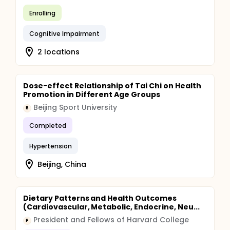
Enrolling
Cognitive Impairment
2 locations
Dose-effect Relationship of Tai Chi on Health
Promotion in Different Age Groups
Beijing Sport University
B
Completed
Hypertension
Beijing, China
Dietary Patterns and Health Outcomes
(Cardiovascular, Metabolic, Endocrine, Neu...
President and Fellows of Harvard College
P