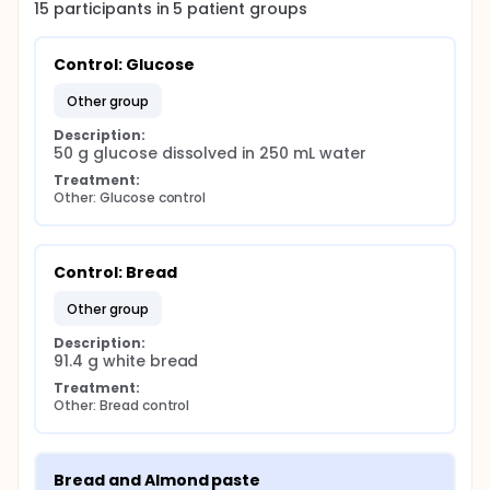
15
participants in
5
patient
groups
Control: Glucose
other group
Description:
50 g glucose dissolved in 250 mL water
Treatment:
Other: Glucose control
Control: Bread
other group
Description:
91.4 g white bread
Treatment:
Other: Bread control
Bread and Almond paste