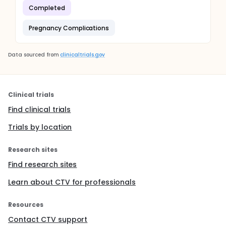
Completed
Pregnancy Complications
Data sourced from
clinicaltrials.gov
Clinical trials
Find clinical trials
Trials by location
Research sites
Find research sites
Learn about CTV for professionals
Resources
Contact CTV support